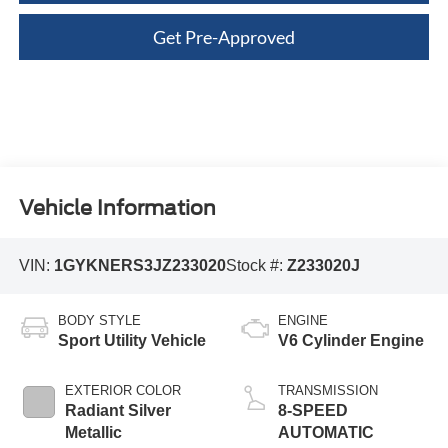
Get Pre-Approved
Vehicle Information
VIN:
1GYKNERS3JZ233020
Stock #:
Z233020J
BODY STYLE
ENGINE
Sport Utility Vehicle
V6 Cylinder Engine
EXTERIOR COLOR
TRANSMISSION
Radiant Silver
8-SPEED
Metallic
AUTOMATIC