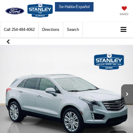
Se-Habla-Español
SAVED
Call
254-484-4062
Directions
Search