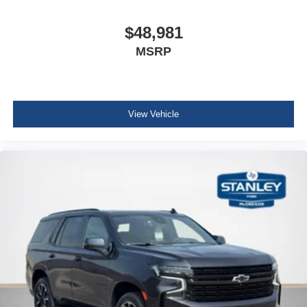
Seat
$48,981
second row
MSRP
40/20/40 sliding and reclining with cargo area fold-
down release
Seats
heated rear outboard seating positions
View Vehicle
Steering wheel
leather-wrapped
Steering wheel
heated
automatic
Adaptive Remote Start
Compass display
Gauge cluster
5.7" color Driver Information Center display includes
driver personalization