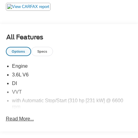
an impending forward collision.
The vehicle constantly monitors the roadway in front
of the vehicle and identifies and tracks pedestrians
on an interior display. If the system determines a
likely impact, it will automatically take preventative
All Features
steps to avoid hitting the pedestrian.
Technology and Telematics
Options
Specs
Without the need for a manufacturer specific app to
be installed on the smart device, the vehicle
Engine
infotainment system can access and control
3.6L V6
functions of a smart device physically plugged-into
DI
the vehicle.
Without the need for a manufacturer specific app to
VVT
be installed on the smart device, the vehicle
with Automatic Stop/Start (310 hp [231 kW] @ 6600
infotainment system can access and control
rpm
functions of a smart device physically plugged-into
271 lb-ft of torque [366 N-m] @ 5000 rpm)
the vehicle.
Read More...
Automatic Stop/Start
Mobile devices can wirelessly connect to the
internet through the vehicle's private mobile
Axle