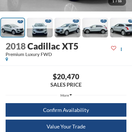
1
/
59
2018
Cadillac XT5
Premium Luxury FWD
$20,470
SALES PRICE
More
Confirm Availability
Value Your Trade