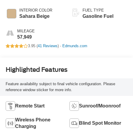
INTERIOR COLOR
FUEL TYPE
Sahara Beige
Gasoline Fuel
MILEAGE
57,949
3.95 (
41 Reviews
) -
Edmunds.com
Highlighted Features
Feature availability subject to final vehicle configuration. Please
reference window sticker for more info.
Remote Start
Sunroof/Moonroof
Wireless Phone
Blind Spot Monitor
Charging