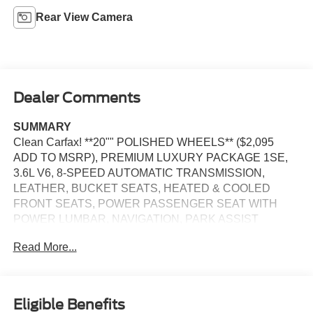
Rear View Camera
Dealer Comments
SUMMARY
Clean Carfax! **20"" POLISHED WHEELS** ($2,095
ADD TO MSRP), PREMIUM LUXURY PACKAGE 1SE,
3.6L V6, 8-SPEED AUTOMATIC TRANSMISSION,
LEATHER, BUCKET SEATS, HEATED & COOLED
FRONT SEATS, POWER PASSENGER SEAT WITH
POWER LUMBAR, NAVIGATION, PARK ASSIST
Read More...
EQUIPMENT
Safety and Security
The vehicle is equipped with a system that senses,
Eligible Benefits
and then prepares, the vehicle and/or occupants, for