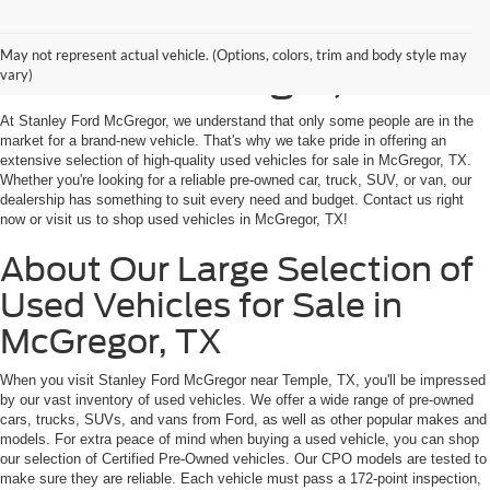
Shop Used Vehicles for
May not represent actual vehicle. (Options, colors, trim and body style may
Sale in McGregor, TX
vary)
At Stanley Ford McGregor, we understand that only some people are in the
market for a brand-new vehicle. That's why we take pride in offering an
extensive selection of high-quality used vehicles for sale in McGregor, TX.
Whether you're looking for a reliable pre-owned car, truck, SUV, or van, our
dealership has something to suit every need and budget. Contact us right
now or visit us to shop used vehicles in McGregor, TX!
About Our Large Selection of
Used Vehicles for Sale in
McGregor, TX
When you visit Stanley Ford McGregor near Temple, TX, you'll be impressed
by our vast inventory of used vehicles. We offer a wide range of pre-owned
cars, trucks, SUVs, and vans from Ford, as well as other popular makes and
models. For extra peace of mind when buying a used vehicle, you can shop
our selection of Certified Pre-Owned vehicles. Our CPO models are tested to
make sure they are reliable. Each vehicle must pass a 172-point inspection,