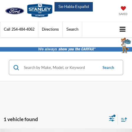
Se-Habla-Español
SAVED
Call
254-484-4062
Directions
Search
Search
1 vehicle found