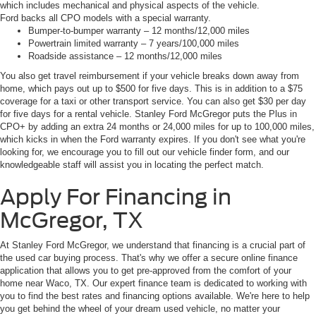
which includes mechanical and physical aspects of the vehicle.
Ford backs all CPO models with a special warranty.
Bumper-to-bumper warranty – 12 months/12,000 miles
Powertrain limited warranty – 7 years/100,000 miles
Roadside assistance – 12 months/12,000 miles
You also get travel reimbursement if your vehicle breaks down away from
home, which pays out up to $500 for five days. This is in addition to a $75
coverage for a taxi or other transport service. You can also get $30 per day
for five days for a rental vehicle. Stanley Ford McGregor puts the Plus in
CPO+ by adding an extra 24 months or 24,000 miles for up to 100,000 miles,
which kicks in when the Ford warranty expires. If you don't see what you're
looking for, we encourage you to fill out our vehicle finder form, and our
knowledgeable staff will assist you in locating the perfect match.
Apply For Financing in
McGregor, TX
At Stanley Ford McGregor, we understand that financing is a crucial part of
the used car buying process. That's why we offer a secure online finance
application that allows you to get pre-approved from the comfort of your
home near Waco, TX. Our expert finance team is dedicated to working with
you to find the best rates and financing options available. We're here to help
you get behind the wheel of your dream used vehicle, no matter your