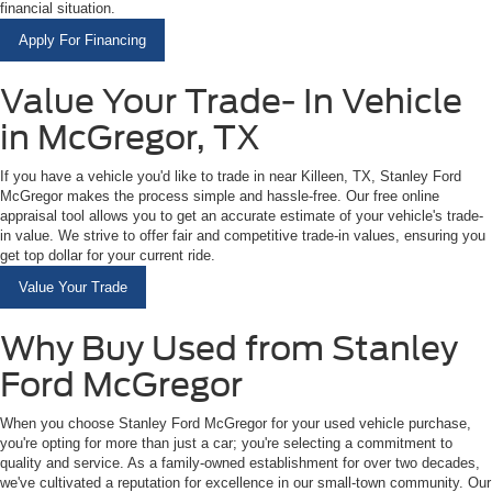
financial situation.
Apply For Financing
Value Your Trade- In Vehicle
in McGregor, TX
If you have a vehicle you'd like to trade in near Killeen, TX, Stanley Ford
McGregor makes the process simple and hassle-free. Our free online
appraisal tool allows you to get an accurate estimate of your vehicle's trade-
in value. We strive to offer fair and competitive trade-in values, ensuring you
get top dollar for your current ride.
Value Your Trade
Why Buy Used from Stanley
Ford McGregor
When you choose Stanley Ford McGregor for your used vehicle purchase,
you're opting for more than just a car; you're selecting a commitment to
quality and service. As a family-owned establishment for over two decades,
we've cultivated a reputation for excellence in our small-town community. Our