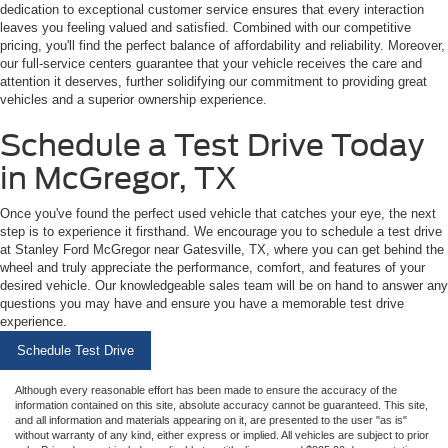
dedication to exceptional customer service ensures that every interaction
leaves you feeling valued and satisfied. Combined with our competitive
pricing, you'll find the perfect balance of affordability and reliability. Moreover,
our full-service centers guarantee that your vehicle receives the care and
attention it deserves, further solidifying our commitment to providing great
vehicles and a superior ownership experience.
Schedule a Test Drive Today
in McGregor, TX
Once you've found the perfect used vehicle that catches your eye, the next
step is to experience it firsthand. We encourage you to schedule a test drive
at Stanley Ford McGregor near Gatesville, TX, where you can get behind the
wheel and truly appreciate the performance, comfort, and features of your
desired vehicle. Our knowledgeable sales team will be on hand to answer any
questions you may have and ensure you have a memorable test drive
experience.
Schedule Test Drive
Although every reasonable effort has been made to ensure the accuracy of the
information contained on this site, absolute accuracy cannot be guaranteed. This site,
and all information and materials appearing on it, are presented to the user "as is"
without warranty of any kind, either express or implied. All vehicles are subject to prior