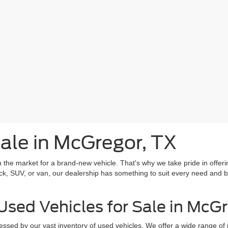
ale in McGregor, TX
he market for a brand-new vehicle. That's why we take pride in offering
ck, SUV, or van, our dealership has something to suit every need and bu
Used Vehicles for Sale in McG
ssed by our vast inventory of used vehicles. We offer a wide range of