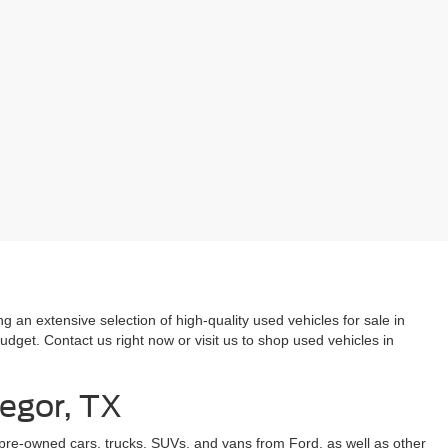
 an extensive selection of high-quality used vehicles for sale in
dget. Contact us right now or visit us to shop used vehicles in
regor, TX
 pre-owned cars, trucks, SUVs, and vans from Ford, as well as other