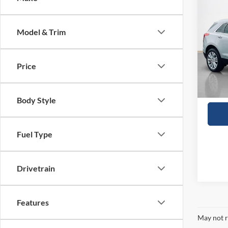
2018
Prem
Model & Trim
VIN:
1
57,94
Price
Body Style
Fuel Type
Drivetrain
Features
May not r