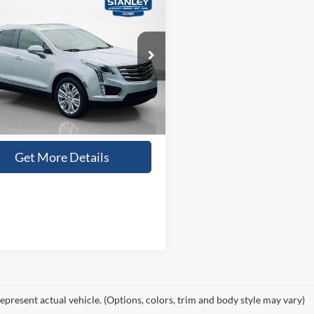
$20,470
Cadillac XT5
ium Luxury FWD
SALES PRICE
More
GYKNERS3JZ233020
Stock:
Z233020J
Confirm Availability
9 mi
Ext.
Int.
Value Your Trade
Get More Details
epresent actual vehicle. (Options, colors, trim and body style may vary)