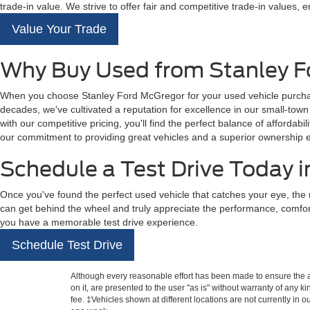
trade-in value. We strive to offer fair and competitive trade-in values, e
Value Your Trade
Why Buy Used from Stanley F
When you choose Stanley Ford McGregor for your used vehicle purchase,
decades, we've cultivated a reputation for excellence in our small-tow
with our competitive pricing, you'll find the perfect balance of affordabil
our commitment to providing great vehicles and a superior ownership 
Schedule a Test Drive Today 
Once you've found the perfect used vehicle that catches your eye, the 
can get behind the wheel and truly appreciate the performance, comfo
you have a memorable test drive experience.
Schedule Test Drive
Although every reasonable effort has been made to ensure the ac
on it, are presented to the user "as is" without warranty of any k
fee. ‡Vehicles shown at different locations are not currently in 