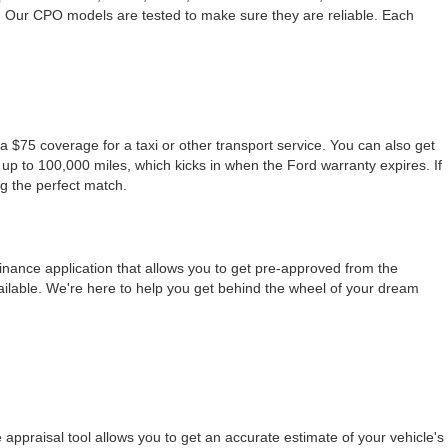
. Our CPO models are tested to make sure they are reliable. Each
a $75 coverage for a taxi or other transport service. You can also get
up to 100,000 miles, which kicks in when the Ford warranty expires. If
ng the perfect match.
finance application that allows you to get pre-approved from the
ailable. We're here to help you get behind the wheel of your dream
appraisal tool allows you to get an accurate estimate of your vehicle's