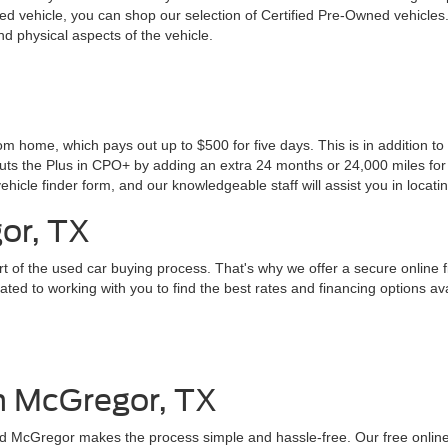
 vehicle, you can shop our selection of Certified Pre-Owned vehicles
d physical aspects of the vehicle.
 home, which pays out up to $500 for five days. This is in addition to 
puts the Plus in CPO+ by adding an extra 24 months or 24,000 miles for 
ehicle finder form, and our knowledgeable staff will assist you in locati
or, TX
rt of the used car buying process. That's why we offer a secure online 
ed to working with you to find the best rates and financing options av
in McGregor, TX
Ford McGregor makes the process simple and hassle-free. Our free online 