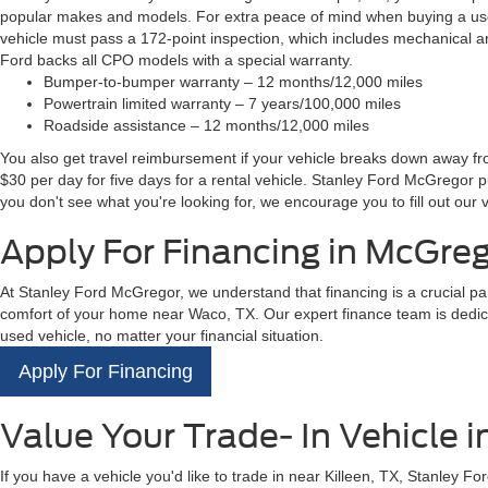
popular makes and models. For extra peace of mind when buying a used
vehicle must pass a 172-point inspection, which includes mechanical an
Ford backs all CPO models with a special warranty.
Bumper-to-bumper warranty – 12 months/12,000 miles
Powertrain limited warranty – 7 years/100,000 miles
Roadside assistance – 12 months/12,000 miles
You also get travel reimbursement if your vehicle breaks down away from
$30 per day for five days for a rental vehicle. Stanley Ford McGregor 
you don't see what you're looking for, we encourage you to fill out our v
Apply For Financing in McGreg
At Stanley Ford McGregor, we understand that financing is a crucial pa
comfort of your home near Waco, TX. Our expert finance team is dedicat
used vehicle, no matter your financial situation.
Apply For Financing
Value Your Trade- In Vehicle 
If you have a vehicle you'd like to trade in near Killeen, TX, Stanley 