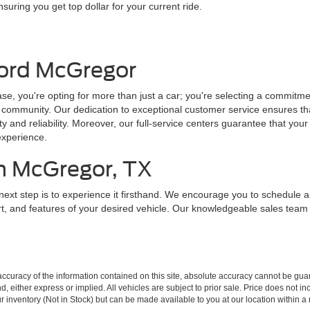
nsuring you get top dollar for your current ride.
ord McGregor
 you're opting for more than just a car; you're selecting a commitmen
n community. Our dedication to exceptional customer service ensures th
ity and reliability. Moreover, our full-service centers guarantee that your
experience.
in McGregor, TX
next step is to experience it firsthand. We encourage you to schedule 
rt, and features of your desired vehicle. Our knowledgeable sales tea
curacy of the information contained on this site, absolute accuracy cannot be guar
ind, either express or implied. All vehicles are subject to prior sale. Price does not 
our inventory (Not in Stock) but can be made available to you at our location within 