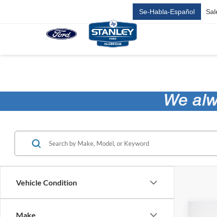
Se-Habla-Español
Sal
Vehicle Condition
Co
Make