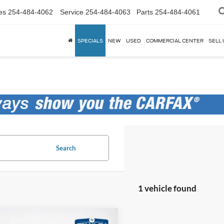
es
254-484-4062
Service
254-484-4063
Parts
254-484-4061
SPECIALS
NEW
USED
COMMERCIAL CENTER
SELL 
Search
1 vehicle found
mpare Vehicle