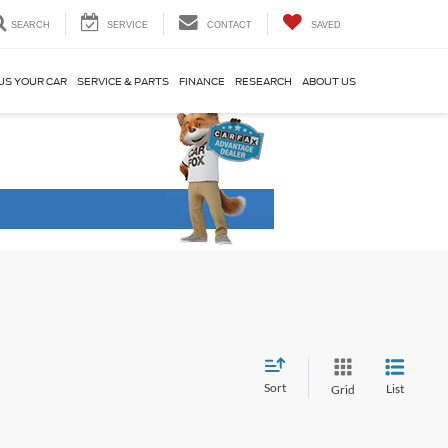
SEARCH
SERVICE
CONTACT
SAVED
US YOUR CAR
SERVICE & PARTS
FINANCE
RESEARCH
ABOUT US
Sort
List
Grid