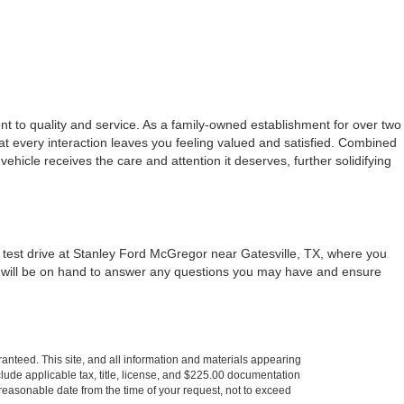
t to quality and service. As a family-owned establishment for over two
at every interaction leaves you feeling valued and satisfied. Combined
 vehicle receives the care and attention it deserves, further solidifying
a test drive at Stanley Ford McGregor near Gatesville, TX, where you
m will be on hand to answer any questions you may have and ensure
anteed. This site, and all information and materials appearing
include applicable tax, title, license, and $225.00 documentation
a reasonable date from the time of your request, not to exceed