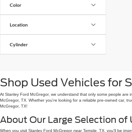
Color
Location
Cylinder
Shop Used Vehicles for S
At Stanley Ford McGregor, we understand that only some people are in t
McGregor, TX. Whether you're looking for a reliable pre-owned car, tru
McGregor, TX!
About Our Large Selection of 
When you visit Stanley Ford McGregor near Temple, TX, you'll be impre