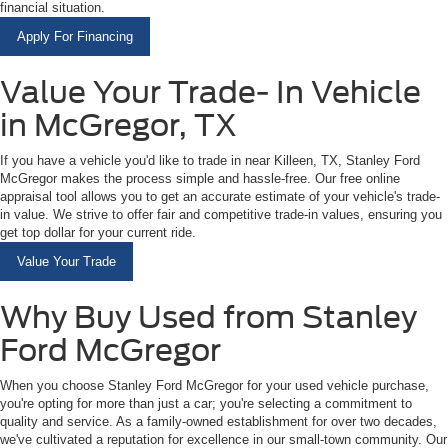
financial situation.
Apply For Financing
Value Your Trade- In Vehicle
in McGregor, TX
If you have a vehicle you'd like to trade in near Killeen, TX, Stanley Ford
McGregor makes the process simple and hassle-free. Our free online
appraisal tool allows you to get an accurate estimate of your vehicle's trade-
in value. We strive to offer fair and competitive trade-in values, ensuring you
get top dollar for your current ride.
Value Your Trade
Why Buy Used from Stanley
Ford McGregor
When you choose Stanley Ford McGregor for your used vehicle purchase,
you're opting for more than just a car; you're selecting a commitment to
quality and service. As a family-owned establishment for over two decades,
we've cultivated a reputation for excellence in our small-town community. Our