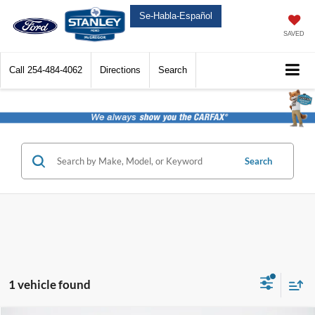
Se-Habla-Español
SAVED
Call
254-484-4062
Directions
Search
Search
1 vehicle found