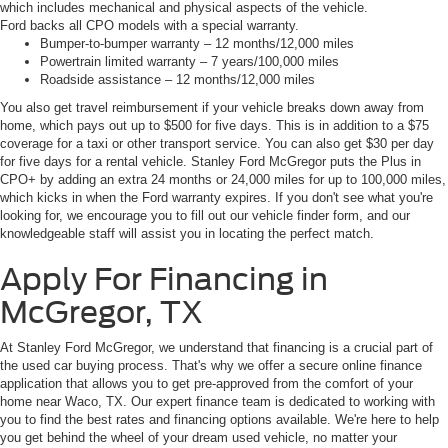
which includes mechanical and physical aspects of the vehicle.
Ford backs all CPO models with a special warranty.
Bumper-to-bumper warranty – 12 months/12,000 miles
Powertrain limited warranty – 7 years/100,000 miles
Roadside assistance – 12 months/12,000 miles
You also get travel reimbursement if your vehicle breaks down away from
home, which pays out up to $500 for five days. This is in addition to a $75
coverage for a taxi or other transport service. You can also get $30 per day
for five days for a rental vehicle. Stanley Ford McGregor puts the Plus in
CPO+ by adding an extra 24 months or 24,000 miles for up to 100,000 miles,
which kicks in when the Ford warranty expires. If you don't see what you're
looking for, we encourage you to fill out our vehicle finder form, and our
knowledgeable staff will assist you in locating the perfect match.
Apply For Financing in
McGregor, TX
At Stanley Ford McGregor, we understand that financing is a crucial part of
the used car buying process. That's why we offer a secure online finance
application that allows you to get pre-approved from the comfort of your
home near Waco, TX. Our expert finance team is dedicated to working with
you to find the best rates and financing options available. We're here to help
you get behind the wheel of your dream used vehicle, no matter your