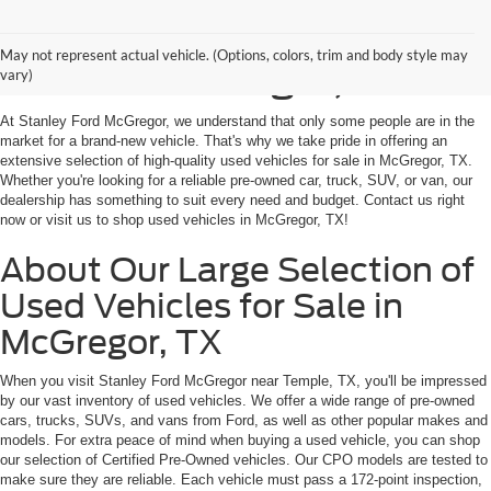
Shop Used Vehicles for
May not represent actual vehicle. (Options, colors, trim and body style may
Sale in McGregor, TX
vary)
At Stanley Ford McGregor, we understand that only some people are in the
market for a brand-new vehicle. That's why we take pride in offering an
extensive selection of high-quality used vehicles for sale in McGregor, TX.
Whether you're looking for a reliable pre-owned car, truck, SUV, or van, our
dealership has something to suit every need and budget. Contact us right
now or visit us to shop used vehicles in McGregor, TX!
About Our Large Selection of
Used Vehicles for Sale in
McGregor, TX
When you visit Stanley Ford McGregor near Temple, TX, you'll be impressed
by our vast inventory of used vehicles. We offer a wide range of pre-owned
cars, trucks, SUVs, and vans from Ford, as well as other popular makes and
models. For extra peace of mind when buying a used vehicle, you can shop
our selection of Certified Pre-Owned vehicles. Our CPO models are tested to
make sure they are reliable. Each vehicle must pass a 172-point inspection,