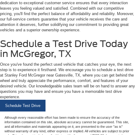
dedication to exceptional customer service ensures that every interaction
leaves you feeling valued and satisfied. Combined with our competitive
pricing, you'll find the perfect balance of affordability and reliability. Moreover,
our full-service centers guarantee that your vehicle receives the care and
attention it deserves, further solidifying our commitment to providing great
vehicles and a superior ownership experience.
Schedule a Test Drive Today
in McGregor, TX
Once you've found the perfect used vehicle that catches your eye, the next
step is to experience it firsthand. We encourage you to schedule a test drive
at Stanley Ford McGregor near Gatesville, TX, where you can get behind the
wheel and truly appreciate the performance, comfort, and features of your
desired vehicle. Our knowledgeable sales team will be on hand to answer any
questions you may have and ensure you have a memorable test drive
experience.
Schedule Test Drive
Although every reasonable effort has been made to ensure the accuracy of the
information contained on this site, absolute accuracy cannot be guaranteed. This site,
and all information and materials appearing on it, are presented to the user "as is"
without warranty of any kind, either express or implied. All vehicles are subject to prior