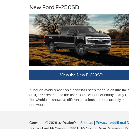
New Ford F-250SD
View the New F-250SD
Although every reasonable effort has been made to ensure the ac
on it, are presented to the user "as is" without warranty of any k
fee. ‡Vehicles shown at different locations are not currently in 
one week.
Copyright © 2026
by DealerOn
|
Sitemap
|
Privacy
|
Additional 
Stanley Ford McGregor
|
1280 E. McGregor Drive,
Mcgregor,
TX