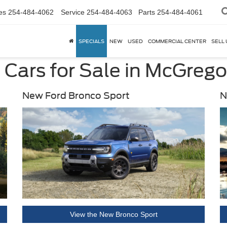
es
254-484-4062
Service
254-484-4063
Parts
254-484-4061
SPECIALS
NEW
USED
COMMERCIAL CENTER
SELL 
Cars for Sale in McGrego
New Ford Bronco Sport
N
View the New Bronco Sport