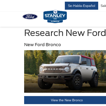
Se-Habla-Español
Sal
Research New Ford 
New Ford Bronco
View the New Bronco