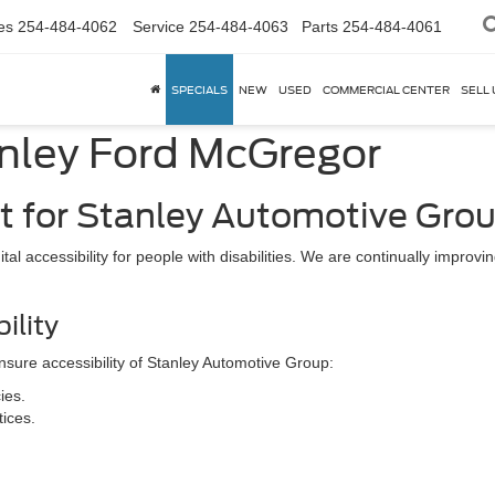
es
254-484-4062
Service
254-484-4063
Parts
254-484-4061
SPECIALS
NEW
USED
COMMERCIAL CENTER
SELL 
anley Ford McGregor
t for Stanley Automotive Gro
al accessibility for people with disabilities. We are continually improv
ility
sure accessibility of Stanley Automotive Group:
ies.
tices.