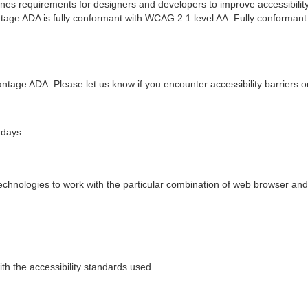
ines requirements for designers and developers to improve accessibility fo
age ADA is fully conformant with WCAG 2.1 level AA. Fully conformant 
ntage ADA. Please let us know if you encounter accessibility barriers
 days.
technologies to work with the particular combination of web browser and 
h the accessibility standards used.