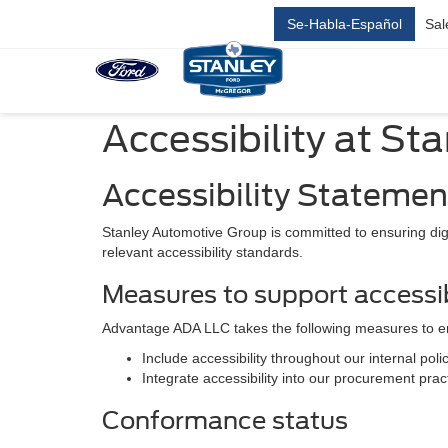
Se-Habla-Español
Sal
Accessibility at St
Accessibility Statemen
Stanley Automotive Group is committed to ensuring digit
relevant accessibility standards.
Measures to support accessib
Advantage ADA LLC takes the following measures to en
Include accessibility throughout our internal polic
Integrate accessibility into our procurement prac
Conformance status