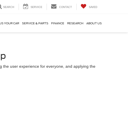
SEARCH
SERVICE
CONTACT
SAVED
US YOUR CAR
SERVICE & PARTS
FINANCE
RESEARCH
ABOUT US
up
ing the user experience for everyone, and applying the