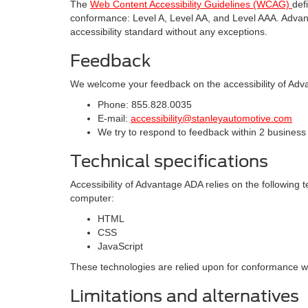
The
Web Content Accessibility Guidelines (WCAG)
def
conformance: Level A, Level AA, and Level AAA. Advant
accessibility standard without any exceptions.
Feedback
We welcome your feedback on the accessibility of Adva
Phone: 855.828.0035
E-mail:
accessibility@stanleyautomotive.com
We try to respond to feedback within 2 business
Technical specifications
Accessibility of Advantage ADA relies on the following 
computer:
HTML
CSS
JavaScript
These technologies are relied upon for conformance wit
Limitations and alternatives