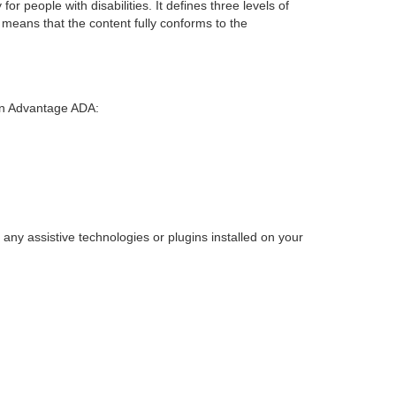
r people with disabilities. It defines three levels of
means that the content fully conforms to the
 on Advantage ADA:
any assistive technologies or plugins installed on your