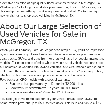
extensive selection of high-quality used vehicles for sale in McGregor, TX.
Whether you're looking for a reliable pre-owned car, truck, SUV, or van, our
dealership has something to suit every need and budget. Contact us right
now or visit us to shop used vehicles in McGregor, TX!
About Our Large Selection of
Used Vehicles for Sale in
McGregor, TX
When you visit Stanley Ford McGregor near Temple, TX, you'll be impressed
by our vast inventory of used vehicles. We offer a wide range of pre-owned
cars, trucks, SUVs, and vans from Ford, as well as other popular makes and
models. For extra peace of mind when buying a used vehicle, you can shop
our selection of Certified Pre-Owned vehicles. Our CPO models are tested to
make sure they are reliable. Each vehicle must pass a 172-point inspection,
which includes mechanical and physical aspects of the vehicle.
Ford backs all CPO models with a special warranty.
Bumper-to-bumper warranty – 12 months/12,000 miles
Powertrain limited warranty – 7 years/100,000 miles
Roadside assistance – 12 months/12,000 miles
You also get travel reimbursement if your vehicle breaks down away from
home, which pays out up to $500 for five days. This is in addition to a $75