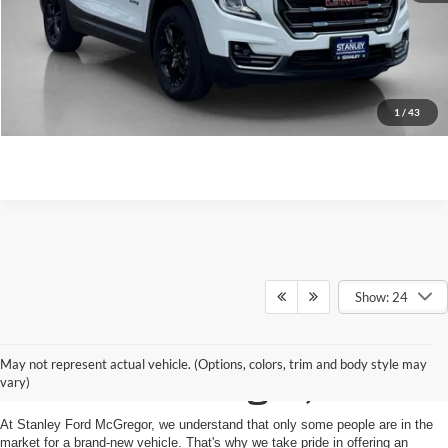
Value Your Trade
Get More Details
1
/
43
Show: 24
Shop Used Vehicles for
May not represent actual vehicle. (Options, colors, trim and body style may
Sale in McGregor, TX
vary)
At Stanley Ford McGregor, we understand that only some people are in the
market for a brand-new vehicle. That's why we take pride in offering an