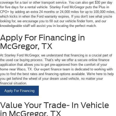
coverage for a taxi or other transport service. You can also get $30 per day
for five days for a rental vehicle. Stanley Ford McGregor puts the Plus in
CPO+ by adding an extra 24 months or 24,000 miles for up to 100,000 miles,
which kicks in when the Ford warranty expires. If you don't see what you're
looking for, we encourage you to fill out our vehicle finder form, and our
knowledgeable staff will assist you in locating the perfect match.
Apply For Financing in
McGregor, TX
At Stanley Ford McGregor, we understand that financing is a crucial part of
the used car buying process. That's why we offer a secure online finance
application that allows you to get pre-approved from the comfort of your
home near Waco, TX. Our expert finance team is dedicated to working with
you to find the best rates and financing options available. We're here to help
you get behind the wheel of your dream used vehicle, no matter your
financial situation.
Apply For Financing
Value Your Trade- In Vehicle
in McGregor, TX