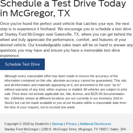
Schedule a Test Drive Today
in McGregor, TX
Once you've found the perfect used vehicle that catches your eye, the next
step is to experience it firsthand. We encourage you to schedule a test drive
at Stanley Ford McGregor near Gatesville, TX, where you can get behind the
wheel and truly appreciate the performance, comfort, and features of your
desired vehicle. Our knowledgeable sales team will be on hand to answer any
questions you may have and ensure you have a memorable test drive
experience.
Schedule Test Drive
Although every reasonable effort has been made to ensure the accuracy of the
information contained on this site, absolute accuracy cannot be guaranteed. This site,
and all information and materials appearing on it, are presented to the user "as is"
without warranty of any kind, either express or implied. All vehicles are subject to prior
sale. Price does not include applicable tax, title, license, and $225.00 documentation
fee. ‡Vehicles shown at different locations are not currently in our inventory (Not in
Stock) but can be made available to you at our location within a reasonable date from
the time of your request, not to exceed one week.
Copyright © 2026
by DealerOn
|
Sitemap
|
Privacy
|
Additional Disclosures
Stanley Ford McGregor
|
1280 E. McGregor Drive,
Mcgregor,
TX
76657
| Sales:
254-