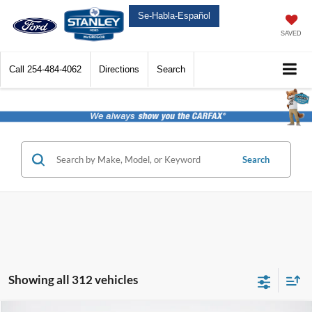
Se-Habla-Español
SAVED
Call
254-484-4062
Directions
Search
Search
Showing all 312 vehicles