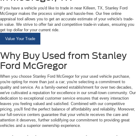
If you have a vehicle you'd like to trade in near Killeen, TX, Stanley Ford
McGregor makes the process simple and hassle-free. Our free online
appraisal tool allows you to get an accurate estimate of your vehicle's trade-
in value. We strive to offer fair and competitive trade-in values, ensuring you
get top dollar for your current ride.
Value Your Trade
Why Buy Used from Stanley
Ford McGregor
When you choose Stanley Ford McGregor for your used vehicle purchase,
you're opting for more than just a car; you're selecting a commitment to
quality and service. As a family-owned establishment for over two decades,
we've cultivated a reputation for excellence in our small-town community. Our
dedication to exceptional customer service ensures that every interaction
leaves you feeling valued and satisfied. Combined with our competitive
pricing, you'll find the perfect balance of affordability and reliability. Moreover,
our full-service centers guarantee that your vehicle receives the care and
attention it deserves, further solidifying our commitment to providing great
vehicles and a superior ownership experience.