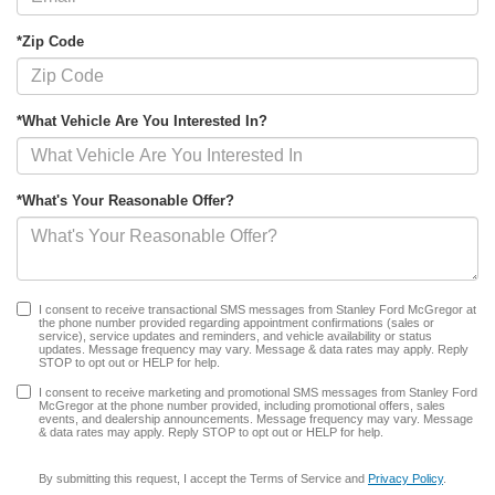
*Zip Code
*What Vehicle Are You Interested In?
*What's Your Reasonable Offer?
I consent to receive transactional SMS messages from Stanley Ford McGregor at
the phone number provided regarding appointment confirmations (sales or
service), service updates and reminders, and vehicle availability or status
updates. Message frequency may vary. Message & data rates may apply. Reply
STOP to opt out or HELP for help.
I consent to receive marketing and promotional SMS messages from Stanley Ford
McGregor at the phone number provided, including promotional offers, sales
events, and dealership announcements. Message frequency may vary. Message
& data rates may apply. Reply STOP to opt out or HELP for help.
By submitting this request, I accept the Terms of Service and
Privacy Policy
.