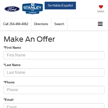
Se-Habla-Español
SAVED
Call
254-484-4062
Directions
Search
Make An Offer
*First Name
*Last Name
*Phone
*Email