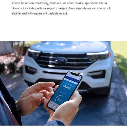
limited based on availability, distance, or other dealer-specified criteria.
Does not include parts or repair charges. A nonoperational vehicle is not
eligible and will require a Roadside event.