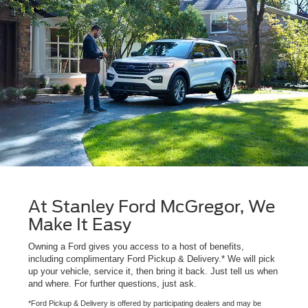
At Stanley Ford McGregor, We
Make It Easy
Owning a Ford gives you access to a host of benefits,
including complimentary Ford Pickup & Delivery.* We will pick
up your vehicle, service it, then bring it back. Just tell us when
and where. For further questions, just ask.
*Ford Pickup & Delivery is offered by participating dealers and may be