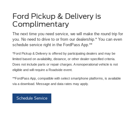
Ford Pickup & Delivery is
Complimentary
The next time you need service, we will make the round trip for
you. No need to drive to or from our dealership.* You can even
schedule service right in the FordPass App.**
*Ford Pickup & Delivery is offered by participating dealers and may be
limited based on availability, distance, or other dealer-specified criteria.
Does not include parts or repair charges. A nonoperational vehicle is not
eligible and will require a Roadside event.
**FordPass App, compatible with select smartphone platforms, is available
via a download. Message and data rates may apply.
Schedule Service