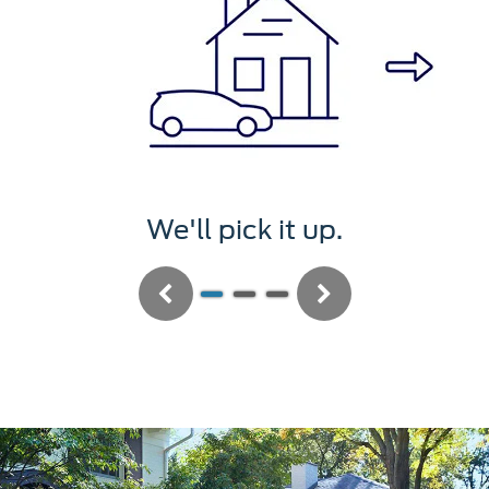
We'll pick it up.
Previous
Next