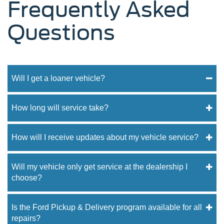
Frequently Asked
Questions
Will I get a loaner vehicle?
How long will service take?
How will I receive updates about my vehicle service?
Will my vehicle only get service at the dealership I
choose?
Is the Ford Pickup & Delivery program available for all
repairs?