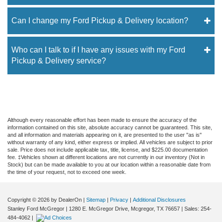
Can I change my Ford Pickup & Delivery location?
Who can I talk to if I have any issues with my Ford
Pickup & Delivery service?
Although every reasonable effort has been made to ensure the accuracy of the
information contained on this site, absolute accuracy cannot be guaranteed. This site,
and all information and materials appearing on it, are presented to the user "as is"
without warranty of any kind, either express or implied. All vehicles are subject to prior
sale. Price does not include applicable tax, title, license, and $225.00 documentation
fee. ‡Vehicles shown at different locations are not currently in our inventory (Not in
Stock) but can be made available to you at our location within a reasonable date from
the time of your request, not to exceed one week.
Copyright © 2026
by DealerOn
|
Sitemap
|
Privacy
|
Additional Disclosures
Stanley Ford McGregor
|
1280 E. McGregor Drive,
Mcgregor,
TX
76657
| Sales:
254-
484-4062
|