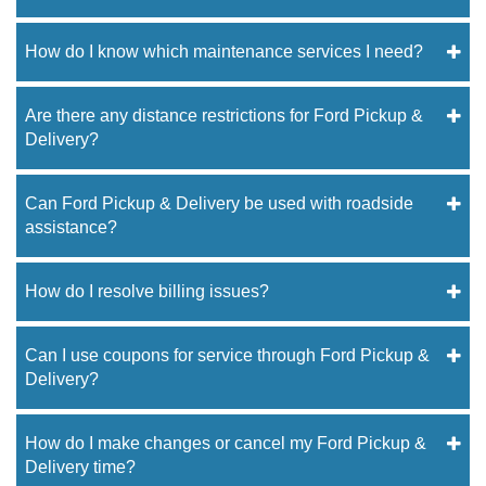
How do I know which maintenance services I need?
Are there any distance restrictions for Ford Pickup &
Delivery?
Can Ford Pickup & Delivery be used with roadside
assistance?
How do I resolve billing issues?
Can I use coupons for service through Ford Pickup &
Delivery?
How do I make changes or cancel my Ford Pickup &
Delivery time?