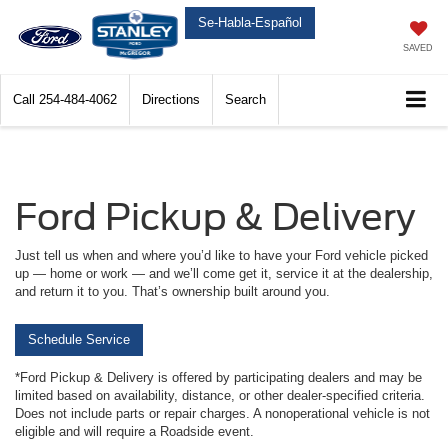
Se-Habla-Español
SAVED
Call
254-484-4062
Directions
Search
Ford Pickup & Delivery
Just tell us when and where you’d like to have your Ford vehicle picked
up — home or work — and we’ll come get it, service it at the dealership,
and return it to you. That’s ownership built around you.
Schedule Service
*Ford Pickup & Delivery is offered by participating dealers and may be
limited based on availability, distance, or other dealer-specified criteria.
Does not include parts or repair charges. A nonoperational vehicle is not
eligible and will require a Roadside event.