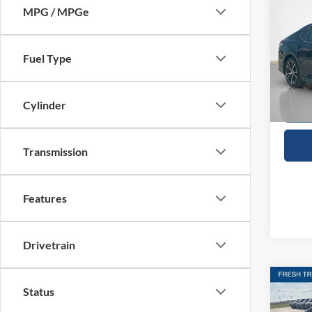
2020
SALE
MPG / MPGe
VIN:
4
Fuel Type
Availa
Cylinder
Transmission
Features
Drivetrain
Co
Status
2024