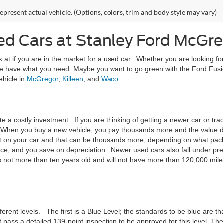
epresent actual vehicle. (Options, colors, trim and body style may vary)
ed Cars at Stanley Ford McGre
k at if you are in the market for a used car. Whether you are looking for
e have what you need. Maybe you want to go green with the Ford Fusi
ehicle in
McGregor
,
Killeen
, and
Waco
.
ite a costly investment. If you are thinking of getting a newer car or t
. When you buy a new vehicle, you pay thousands more and the value dep
nt on your car and that can be thousands more, depending on what pack
ce, and you save on depreciation. Newer used cars also fall under pre
 not more than ten years old and will not have more than 120,000 miles
erent levels. The first is a Blue Level; the standards to be blue are tha
 pass a detailed 139-point inspection to be approved for this level. T