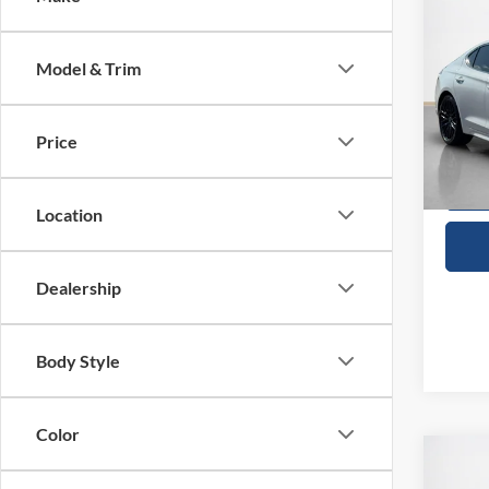
$28
2022
Launc
SALE
Model & Trim
VIN:
K
Availa
Price
Location
Dealership
Body Style
Color
Co
$18