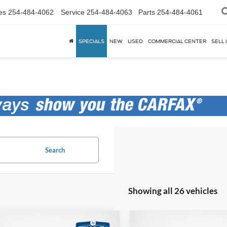
es
254-484-4062
Service
254-484-4063
Parts
254-484-4061
SPECIALS
NEW
USED
COMMERCIAL CENTER
SELL 
Search
Showing all 26 vehicles
mpare Vehicle
Compare Vehicle