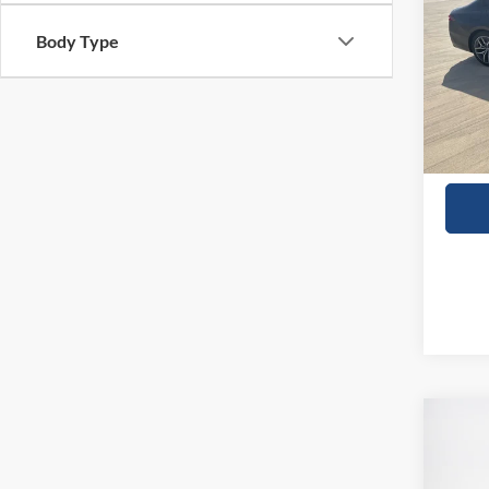
Body Type
VIN:
W
23,00
Co
2024
SV