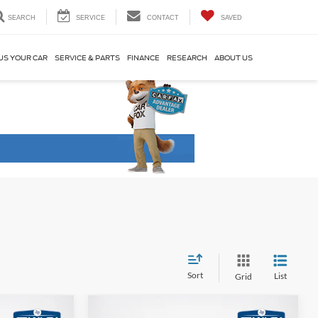
SEARCH
SERVICE
CONTACT
SAVED
US YOUR CAR
SERVICE & PARTS
FINANCE
RESEARCH
ABOUT US
Sort
List
Grid
Compare Vehicle