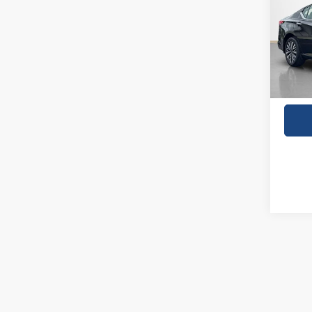
VIN:
1
31,02