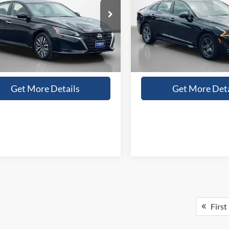
More
More
N4BL4DW3RN306668
Stock:
N306668A
VIN:
5XXG14J23MG059017
Sto
Confirm Availability
Confirm Availab
9 mi
78,121 mi
Ext.
Int.
Value Your Trade
Value Your Tr
Get More Details
Get More Deta
First