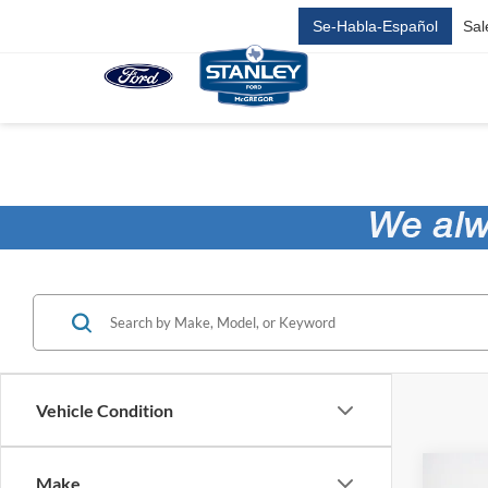
Se-Habla-Español
Sal
Vehicle Condition
Co
Make