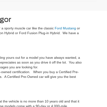
gor
 a sporty muscle car like the classic
Ford Mustang
or
on Hybrid or Ford Fusion Plug-in Hybrid. We have a
rading yours out for a model you have always wanted, a
reciates as soon as you drive it off the lot. You also
ages you are looking for.
-owned certification. When you buy a Certified Pre-
. A Certified Pre-Owned car will give you the best
t the vehicle is no more than 10 years old and that it
hese models come with a 90-day or 4,000-mile