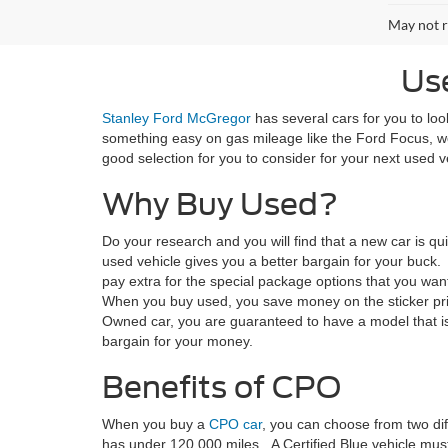
May not r
Us
Stanley Ford McGregor
has several cars for you to loo
something easy on gas mileage like the Ford Focus, w
good selection for you to consider for your next used v
Why Buy Used?
Do your research and you will find that a new car is qu
used vehicle gives you a better bargain for your buck
pay extra for the special package options that you wa
When you buy used, you save money on the sticker pri
Owned car, you are guaranteed to have a model that is
bargain for your money.
Benefits of CPO
When you buy a
CPO car
, you can choose from two diff
has under 120,000 miles. A Certified Blue vehicle must