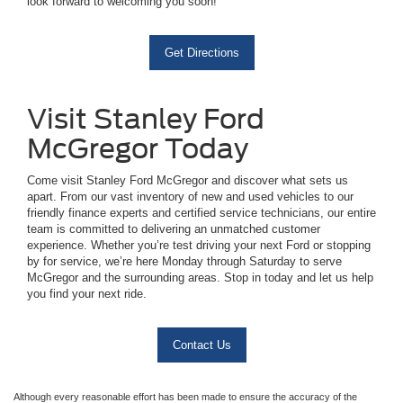
look forward to welcoming you soon!
Get Directions
Visit Stanley Ford
McGregor Today
Come visit Stanley Ford McGregor and discover what sets us
apart. From our vast inventory of new and used vehicles to our
friendly finance experts and certified service technicians, our entire
team is committed to delivering an unmatched customer
experience. Whether you’re test driving your next Ford or stopping
by for service, we’re here Monday through Saturday to serve
McGregor and the surrounding areas. Stop in today and let us help
you find your next ride.
Contact Us
Although every reasonable effort has been made to ensure the accuracy of the