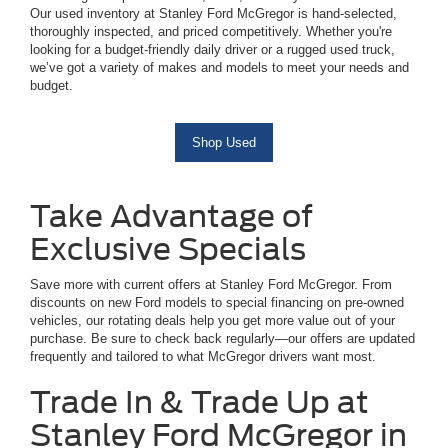
Our used inventory at Stanley Ford McGregor is hand-selected,
thoroughly inspected, and priced competitively. Whether you're
looking for a budget-friendly daily driver or a rugged used truck,
we’ve got a variety of makes and models to meet your needs and
budget.
Shop Used
Take Advantage of
Exclusive Specials
Save more with current offers at Stanley Ford McGregor. From
discounts on new Ford models to special financing on pre-owned
vehicles, our rotating deals help you get more value out of your
purchase. Be sure to check back regularly—our offers are updated
frequently and tailored to what McGregor drivers want most.
Trade In & Trade Up at
Stanley Ford McGregor in