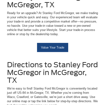
McGregor, TX
Ready for an upgrade? At Stanley Ford McGregor, we make trading
in your vehicle quick and easy. Our experienced team will evaluate
your trade-in and provide a competitive market offer—no pressure,
no hassle. Use your trade-in value toward a new or pre-owned
vehicle that better suits your lifestyle. Start your trade-in process
online or stop by the dealership today.
Value Your Trade
Directions to Stanley Ford
McGregor in McGregor,
TX
We’re easy to find! Stanley Ford McGregor is conveniently located
just off US-84 in McGregor, TX. Whether you’re coming from
Waco, Crawford, or Gatesville, we’re just a short drive away. Use
our online map or tap the link below for step-by-step directions. We