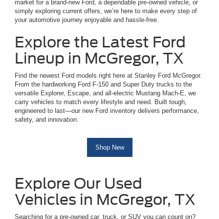
market for a brand-new Ford, a dependable pre-owned vehicle, or
simply exploring current offers, we’re here to make every step of
your automotive journey enjoyable and hassle-free.
Explore the Latest Ford
Lineup in McGregor, TX
Find the newest Ford models right here at Stanley Ford McGregor.
From the hardworking Ford F-150 and Super Duty trucks to the
versatile Explorer, Escape, and all-electric Mustang Mach-E, we
carry vehicles to match every lifestyle and need. Built tough,
engineered to last—our new Ford inventory delivers performance,
safety, and innovation.
Shop New
Explore Our Used
Vehicles in McGregor, TX
Searching for a pre-owned car, truck, or SUV you can count on?