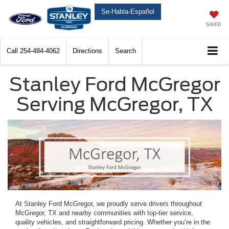
Se-Habla-Español
SAVED
Call
254-484-4062
Directions
Search
Stanley Ford McGregor
Serving McGregor, TX
At Stanley Ford McGregor, we proudly serve drivers throughout
McGregor, TX and nearby communities with top-tier service,
quality vehicles, and straightforward pricing. Whether you’re in the