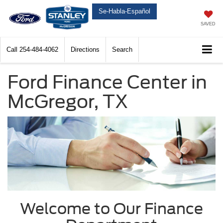
Se-Habla-Español
SAVED
Call
254-484-4062
Directions
Search
Ford Finance Center in
McGregor, TX
Welcome to Our Finance