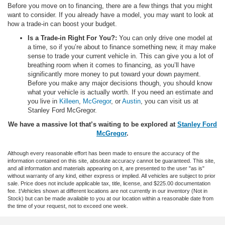
Before you move on to financing, there are a few things that you might
want to consider. If you already have a model, you may want to look at
how a trade-in can boost your budget.
Is a Trade-in Right For You?:
You can only drive one model at
a time, so if you’re about to finance something new, it may make
sense to trade your current vehicle in. This can give you a lot of
breathing room when it comes to financing, as you’ll have
significantly more money to put toward your down payment.
Before you make any major decisions though, you should know
what your vehicle is actually worth. If you need an estimate and
you live in
Killeen
,
McGregor
, or
Austin
, you can visit us at
Stanley Ford McGregor.
We have a massive lot that’s waiting to be explored at
Stanley Ford
McGregor
.
Although every reasonable effort has been made to ensure the accuracy of the
information contained on this site, absolute accuracy cannot be guaranteed. This site,
and all information and materials appearing on it, are presented to the user "as is"
without warranty of any kind, either express or implied. All vehicles are subject to prior
sale. Price does not include applicable tax, title, license, and $225.00 documentation
fee. ‡Vehicles shown at different locations are not currently in our inventory (Not in
Stock) but can be made available to you at our location within a reasonable date from
the time of your request, not to exceed one week.