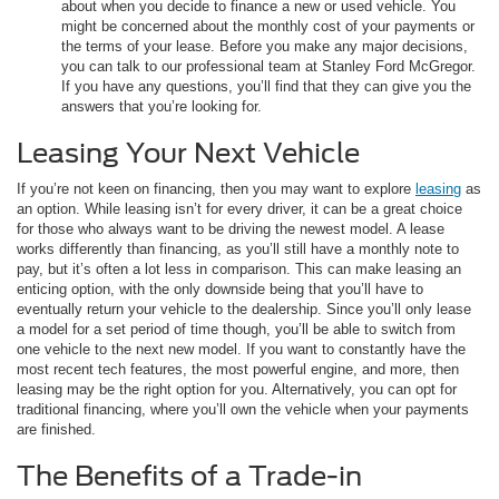
about when you decide to finance a new or used vehicle. You
might be concerned about the monthly cost of your payments or
the terms of your lease. Before you make any major decisions,
you can talk to our professional team at Stanley Ford McGregor.
If you have any questions, you’ll find that they can give you the
answers that you’re looking for.
Leasing Your Next Vehicle
If you’re not keen on financing, then you may want to explore
leasing
as
an option. While leasing isn’t for every driver, it can be a great choice
for those who always want to be driving the newest model. A lease
works differently than financing, as you’ll still have a monthly note to
pay, but it’s often a lot less in comparison. This can make leasing an
enticing option, with the only downside being that you’ll have to
eventually return your vehicle to the dealership. Since you’ll only lease
a model for a set period of time though, you’ll be able to switch from
one vehicle to the next new model. If you want to constantly have the
most recent tech features, the most powerful engine, and more, then
leasing may be the right option for you. Alternatively, you can opt for
traditional financing, where you’ll own the vehicle when your payments
are finished.
The Benefits of a Trade-in