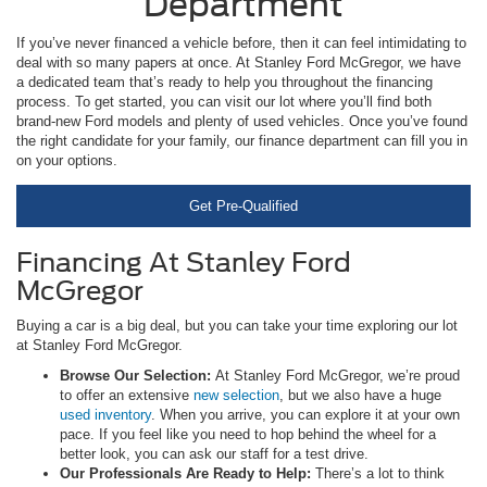
Department
If you’ve never financed a vehicle before, then it can feel intimidating to
deal with so many papers at once. At Stanley Ford McGregor, we have
a dedicated team that’s ready to help you throughout the financing
process. To get started, you can visit our lot where you’ll find both
brand-new Ford models and plenty of used vehicles. Once you’ve found
the right candidate for your family, our finance department can fill you in
on your options.
Get Pre-Qualified
Financing At Stanley Ford
McGregor
Buying a car is a big deal, but you can take your time exploring our lot
at Stanley Ford McGregor.
Browse Our Selection:
At Stanley Ford McGregor, we’re proud
to offer an extensive
new selection
, but we also have a huge
used inventory
. When you arrive, you can explore it at your own
pace. If you feel like you need to hop behind the wheel for a
better look, you can ask our staff for a test drive.
Our Professionals Are Ready to Help:
There’s a lot to think