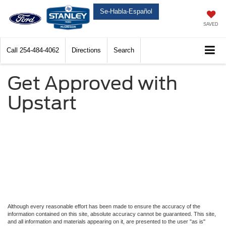
Se-Habla-Español
SAVED
Call
254-484-4062
Directions
Search
Get Approved with
Upstart
Although every reasonable effort has been made to ensure the accuracy of the
information contained on this site, absolute accuracy cannot be guaranteed. This site,
and all information and materials appearing on it, are presented to the user "as is"