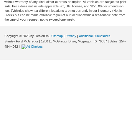
without warranty of any kind, either express or implied. All vehicles are subject to prior
sale. Price does not include applicable tax, title, license, and $225.00 documentation
fee. ‡Vehicles shown at different locations are not currently in our inventory (Not in
Stock) but can be made available to you at our location within a reasonable date from
the time of your request, not to exceed one week.
Copyright © 2026
by DealerOn
|
Sitemap
|
Privacy
|
Additional Disclosures
Stanley Ford McGregor
|
1280 E. McGregor Drive,
Mcgregor,
TX
76657
| Sales:
254-
484-4062
|