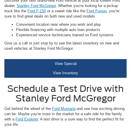
Discover your next brand-new Ford vehicle at your local Killeen Ford
dealer,
Stanley Ford McGregor
. Whether you’re looking for a pickup
truck like the
Ford F-150
or a sweet ride like the
Ford Fusion
, you’re
sure to find great deals on both new and used models.
Convenient location near where you work and play
Flexible financing with multiple auto loan products
Experienced service technicians trained on Ford systems
Give us a call or just stop by to see the latest inventory on new and
used vehicles at Stanley Ford McGregor.
View Special
View Inventory
Schedule a Test Drive with
Stanley Ford McGregor
Get behind the wheel of the
Ford Mustang
and see how exciting driving
can be. Maybe you’re more in the market for a safe ride for the family
with a
Ford Explorer
. A test drive is a sure way to find the perfect fit for
your life.