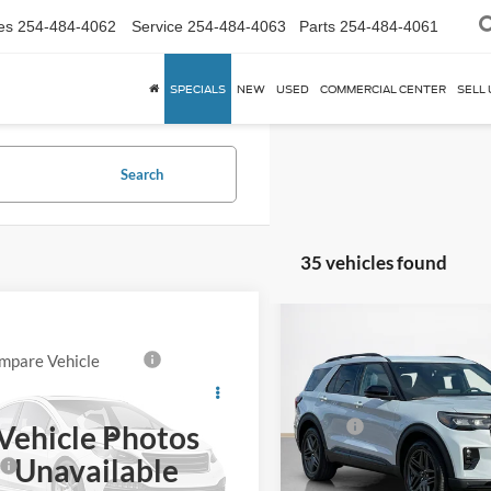
es
254-484-4062
Service
254-484-4063
Parts
254-484-4061
SPECIALS
NEW
USED
COMMERCIAL CENTER
SELL 
Search
35 vehicles found
Compare Vehicle
$55,431
2026
Ford Explorer
ST
mpare Vehicle
SALES PRICE
TOT
Ford Explorer 4-
,715
Call For Price
r
4DR AWD
Less
S PRICE
TOTAL SAVINGS
VIN:
1FMWK7GC2TGA72841
St
MOR
MSRP:
Vehicle Photos
Less
FMWK8JC8VGA16338
SSE Down Payment Assistan
In Stock
Unavailable
$59,490
14196