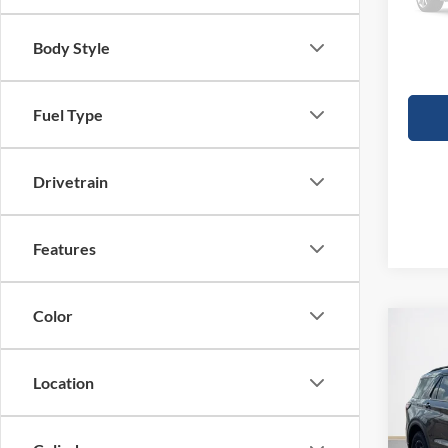
Deale
Doc Fe
Body Style
Sales
Fuel Type
Drivetrain
Features
Color
Co
$60
2026
Trem
SALE
Location
VIN:
1
MSRP: