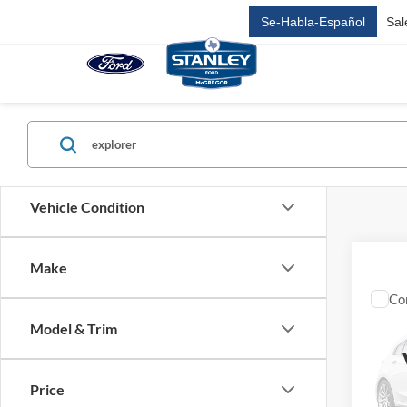
Se-Habla-Español
Sal
Vehicle Condition
Make
Co
2027
$59
Doo
Model & Trim
SALE
TRE
VIN:
1
MSRP:
Price