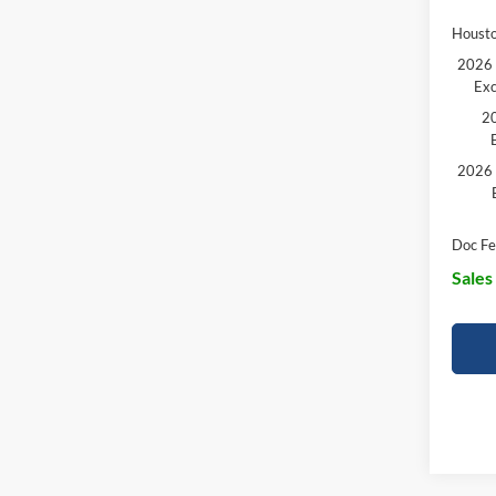
Housto
2026 
Exc
20
2026 
Doc Fe
Sales