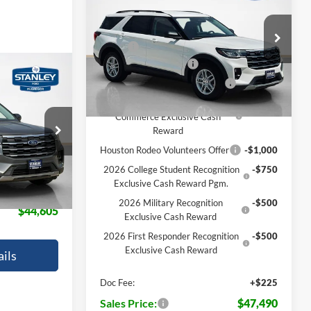
Active
SALES PRICE
TOTAL SAVINGS
Less
VIN:
1FMUK7DH9TGB19550
Stock:
TGB19550
MSRP:
$47,265
Ext.
Int.
Retail Customer Cash
-$3,000
In Transit
$1,775
SSE Down Payment Assistance
-$1,000
AL SAVINGS
2026 Hispanic Chamber of
-$1,000
Commerce Exclusive Cash
ock:
TGC11223
Reward
$46,380
Houston Rodeo Volunteers Offer
-$1,000
Ext.
Int.
-$2,000
2026 College Student Recognition
-$750
Exclusive Cash Reward Pgm.
+$225
2026 Military Recognition
-$500
$44,605
Exclusive Cash Reward
2026 First Responder Recognition
-$500
Exclusive Cash Reward
ils
Doc Fee:
+$225
Sales Price:
$47,490