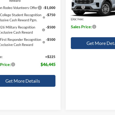
Reward
VIN:
1FMUK7DH4TGC48456
MSRP:
n Rodeo Volunteers Offer
-$1,000
Dealer Ordered
College Student Recognition
-$750
Doc Fee:
lusive Cash Reward Pgm.
Sales Price:
26 Military Recognition
-$500
Exclusive Cash Reward
First Responder Recognition
-$500
Get More Deta
Exclusive Cash Reward
e:
+$225
 Price:
$46,445
Get More Details