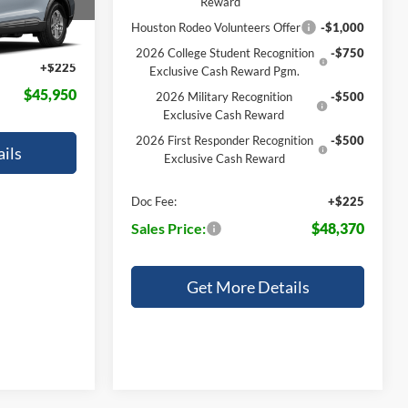
Reward
$45,725
Houston Rodeo Volunteers Offer
-$1,000
Ext.
Int.
2026 College Student Recognition
-$750
+$225
Exclusive Cash Reward Pgm.
$45,950
2026 Military Recognition
-$500
Exclusive Cash Reward
2026 First Responder Recognition
-$500
ils
Exclusive Cash Reward
Doc Fee:
+$225
Sales Price:
$48,370
Get More Details