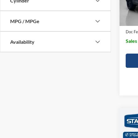
Cylinder
SSE D
In Sto
Dealer
MPG / MPGe
Doc Fe
Sales
Availability
Co
$61
2026
Trem
SALE