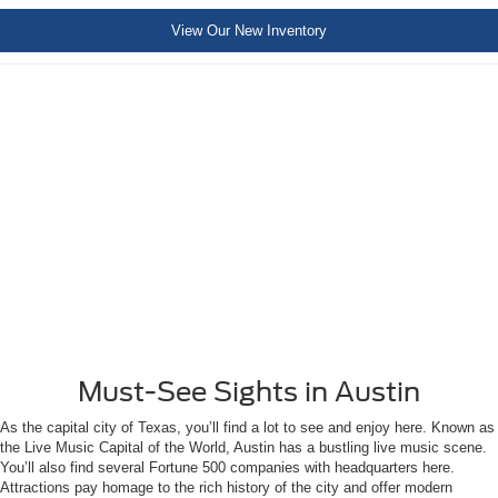
View Our New Inventory
Must-See Sights in Austin
As the capital city of Texas, you’ll find a lot to see and enjoy here. Known as
the Live Music Capital of the World, Austin has a bustling live music scene.
You’ll also find several Fortune 500 companies with headquarters here.
Attractions pay homage to the rich history of the city and offer modern