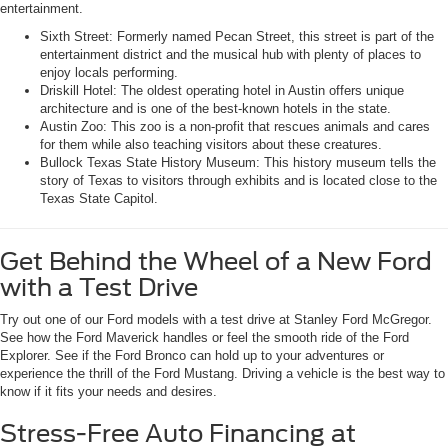
entertainment.
Sixth Street: Formerly named Pecan Street, this street is part of the
entertainment district and the musical hub with plenty of places to
enjoy locals performing.
Driskill Hotel: The oldest operating hotel in Austin offers unique
architecture and is one of the best-known hotels in the state.
Austin Zoo: This zoo is a non-profit that rescues animals and cares
for them while also teaching visitors about these creatures.
Bullock Texas State History Museum: This history museum tells the
story of Texas to visitors through exhibits and is located close to the
Texas State Capitol.
Get Behind the Wheel of a New Ford
with a Test Drive
Try out one of our Ford models with a test drive at Stanley Ford McGregor.
See how the Ford Maverick handles or feel the smooth ride of the Ford
Explorer. See if the Ford Bronco can hold up to your adventures or
experience the thrill of the Ford Mustang. Driving a vehicle is the best way to
know if it fits your needs and desires.
Stress-Free Auto Financing at