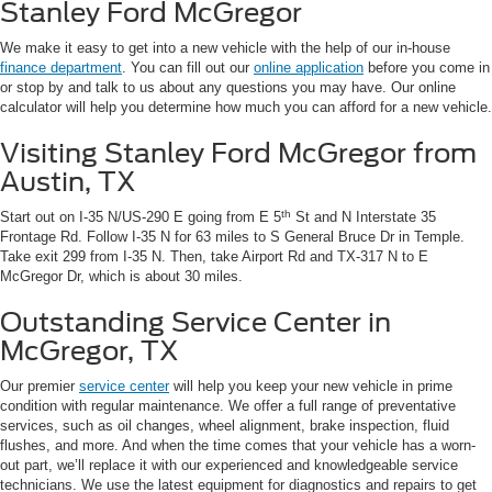
Stanley Ford McGregor
We make it easy to get into a new vehicle with the help of our in-house
finance department
. You can fill out our
online application
before you come in
or stop by and talk to us about any questions you may have. Our online
calculator will help you determine how much you can afford for a new vehicle.
Visiting Stanley Ford McGregor from
Austin, TX
th
Start out on I-35 N/US-290 E going from E 5
St and N Interstate 35
Frontage Rd. Follow I-35 N for 63 miles to S General Bruce Dr in Temple.
Take exit 299 from I-35 N. Then, take Airport Rd and TX-317 N to E
McGregor Dr, which is about 30 miles.
Outstanding Service Center in
McGregor, TX
Our premier
service center
will help you keep your new vehicle in prime
condition with regular maintenance. We offer a full range of preventative
services, such as oil changes, wheel alignment, brake inspection, fluid
flushes, and more. And when the time comes that your vehicle has a worn-
out part, we’ll replace it with our experienced and knowledgeable service
technicians. We use the latest equipment for diagnostics and repairs to get