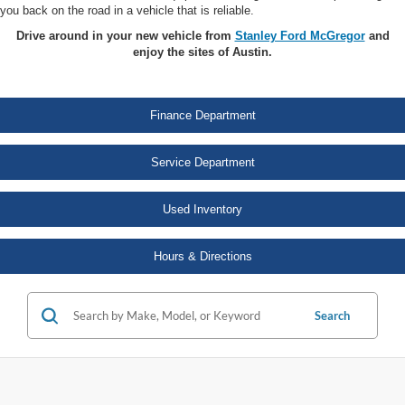
you back on the road in a vehicle that is reliable.
Drive around in your new vehicle from
Stanley Ford McGregor
and
enjoy the sites of Austin.
Finance Department
Service Department
Used Inventory
Hours & Directions
Search