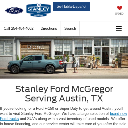
Se-Habla-Español
SAVED
Call
254-484-4062
Directions
Search
Stanley Ford McGregor
Serving Austin, TX
If you’re looking for a Ford F-150 or Super Duty to get around Austin, you’ll
want to visit Stanley Ford McGregor. We have a large selection of
brand-new
Ford trucks
and SUVs along with a vast inventory of used models. We offer
in-house financing, and our service center will take care of you after the sale.