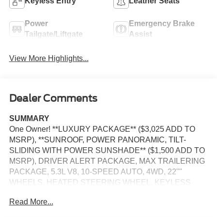
Keyless Entry
Leather Seats
Power
Emergency Brake
Tailgate/Liftgate
Assist
View More Highlights...
Dealer Comments
SUMMARY
One Owner! **LUXURY PACKAGE** ($3,025 ADD TO
MSRP), **SUNROOF, POWER PANORAMIC, TILT-
SLIDING WITH POWER SUNSHADE** ($1,500 ADD TO
MSRP), DRIVER ALERT PACKAGE, MAX TRAILERING
PACKAGE, 5.3L V8, 10-SPEED AUTO, 4WD, 22""
WHEELS, HEATED STEERING WHEEL, KEYLESS
ENTRY, PUSH BUTTON START, REMOTE START,
Read More...
LEATHER, BUCKET SEATS, HEATED SECOND ROW
SEATS, 3RD ROW SEATS, 10.2 IN SCREEN DISPLAY,