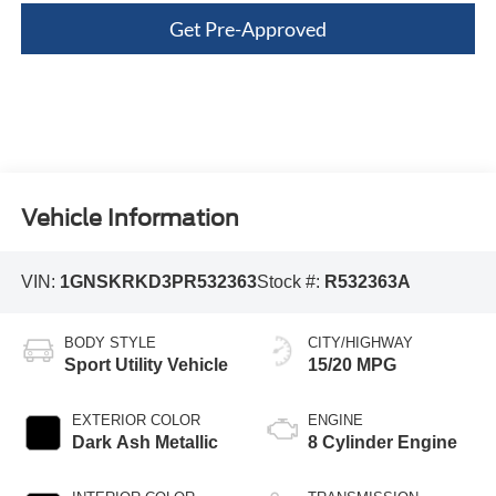
Get Pre-Approved
Vehicle Information
VIN:
1GNSKRKD3PR532363
Stock #:
R532363A
BODY STYLE
CITY/HIGHWAY
Sport Utility Vehicle
15/20 MPG
EXTERIOR COLOR
ENGINE
Dark Ash Metallic
8 Cylinder Engine