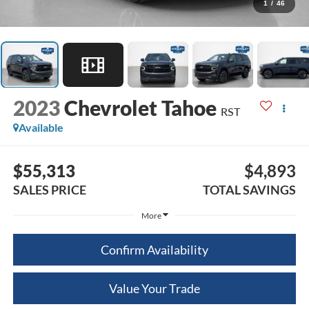
1
/
46
2023
Chevrolet Tahoe
RST
Available
$55,313
$4,893
SALES PRICE
TOTAL SAVINGS
More
Confirm Availability
Value Your Trade