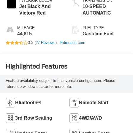
INTERIOR COLOR
TRANSMISSION
Jet Black And
10-SPEED
Victory Red
AUTOMATIC
MILEAGE
FUEL TYPE
44,815
Gasoline Fuel
3.3 (
27 Reviews
) -
Edmunds.com
Highlighted Features
Feature availability subject to final vehicle configuration. Please
reference window sticker for more info.
Bluetooth®
Remote Start
3rd Row Seating
4WD/AWD