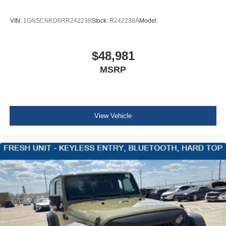
Fascia
VIN:
1GNSCNKD6RR242238
Stock:
R242238A
Model:
front
Luggage rack side rails
roof-mounted
$48,981
Black
MSRP
Assist steps
Black with chrome accent strip (Includes Gloss Black
accent strip.)
View Vehicle
Headlamps
LED
Lamps
stop and tail
LED
Mirror caps
body-color
Glass