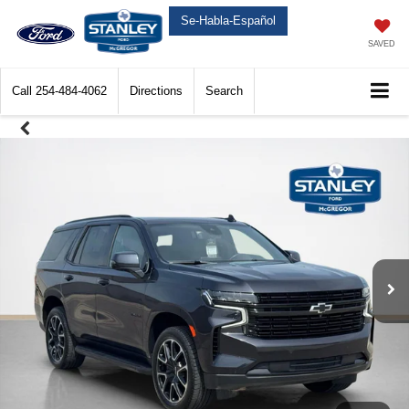
Se-Habla-Español
SAVED
Call
254-484-4062
Directions
Search