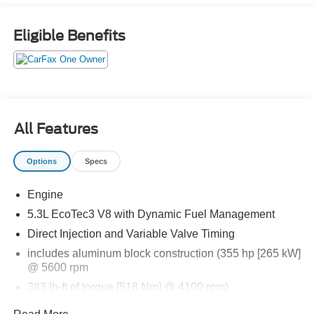
APPLE CARPLAY, ANDROID AUTO, Bluetooth® for
Hands-Free Phone, ADAPTIVE CRUISE CONTROL,
Eligible Benefits
WIRELESS CHARGING PAD, LED HEADLAMPS, LED
TAILLAMPS, LED DAYTIME RUNNING LAMPS, HANDS
FREE POWER LIFTGATE, BLIND SPOT ALERT,
CROSS TRAFFIC ALERT, PARK ASSIST, LANE KEEP
ASSIST, LANE DEPARTURE WARNING, THEFT
DETERRENT SYSTEM
All Features
EQUIPMENT
Options
Specs
Safety and Security
The vehicle is equipped with a system that senses,
Engine
and then prepares, the vehicle and/or occupants, for
5.3L EcoTec3 V8 with Dynamic Fuel Management
an impending forward collision.
Direct Injection and Variable Valve Timing
The vehicle is equipped with a system that senses,
includes aluminum block construction (355 hp [265 kW]
and then prepares, the vehicle and/or occupants, for
@ 5600 rpm
an impending forward collision.
The vehicle is equipped with a system that senses,
383 lb-ft of torque [518 Nm] @ 4100 rpm)
and then prepares, the vehicle and/or occupants, for
Rear axle