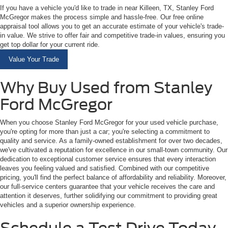
If you have a vehicle you'd like to trade in near Killeen, TX, Stanley Ford
McGregor makes the process simple and hassle-free. Our free online
appraisal tool allows you to get an accurate estimate of your vehicle's trade-
in value. We strive to offer fair and competitive trade-in values, ensuring you
get top dollar for your current ride.
Value Your Trade
Why Buy Used from Stanley
Ford McGregor
When you choose Stanley Ford McGregor for your used vehicle purchase,
you're opting for more than just a car; you're selecting a commitment to
quality and service. As a family-owned establishment for over two decades,
we've cultivated a reputation for excellence in our small-town community. Our
dedication to exceptional customer service ensures that every interaction
leaves you feeling valued and satisfied. Combined with our competitive
pricing, you'll find the perfect balance of affordability and reliability. Moreover,
our full-service centers guarantee that your vehicle receives the care and
attention it deserves, further solidifying our commitment to providing great
vehicles and a superior ownership experience.
Schedule a Test Drive Today