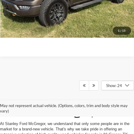
Get More Details
1
/
15
Show: 24
Shop Used Vehicles for
May not represent actual vehicle. (Options, colors, trim and body style may
Sale in McGregor, TX
vary)
At Stanley Ford McGregor, we understand that only some people are in the
market for a brand-new vehicle. That's why we take pride in offering an