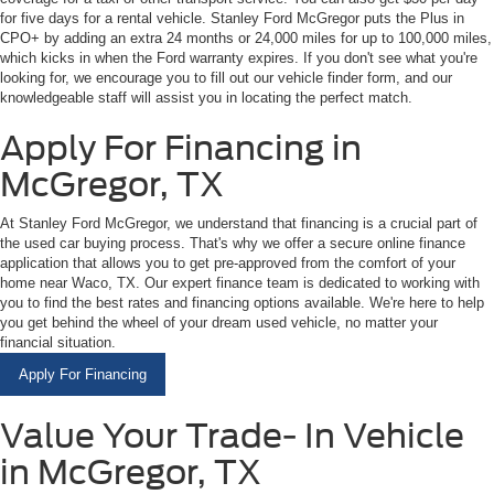
for five days for a rental vehicle. Stanley Ford McGregor puts the Plus in
CPO+ by adding an extra 24 months or 24,000 miles for up to 100,000 miles,
which kicks in when the Ford warranty expires. If you don't see what you're
looking for, we encourage you to fill out our vehicle finder form, and our
knowledgeable staff will assist you in locating the perfect match.
Apply For Financing in
McGregor, TX
At Stanley Ford McGregor, we understand that financing is a crucial part of
the used car buying process. That's why we offer a secure online finance
application that allows you to get pre-approved from the comfort of your
home near Waco, TX. Our expert finance team is dedicated to working with
you to find the best rates and financing options available. We're here to help
you get behind the wheel of your dream used vehicle, no matter your
financial situation.
Apply For Financing
Value Your Trade- In Vehicle
in McGregor, TX