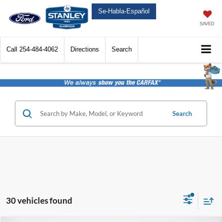
Se-Habla-Español
SAVED
Call
254-484-4062
Directions
Search
Search
30 vehicles found