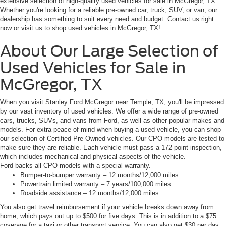
extensive selection of high-quality used vehicles for sale in McGregor, TX.
Whether you're looking for a reliable pre-owned car, truck, SUV, or van, our
dealership has something to suit every need and budget. Contact us right
now or visit us to shop used vehicles in McGregor, TX!
About Our Large Selection of
Used Vehicles for Sale in
McGregor, TX
When you visit Stanley Ford McGregor near Temple, TX, you'll be impressed
by our vast inventory of used vehicles. We offer a wide range of pre-owned
cars, trucks, SUVs, and vans from Ford, as well as other popular makes and
models. For extra peace of mind when buying a used vehicle, you can shop
our selection of Certified Pre-Owned vehicles. Our CPO models are tested to
make sure they are reliable. Each vehicle must pass a 172-point inspection,
which includes mechanical and physical aspects of the vehicle.
Ford backs all CPO models with a special warranty.
Bumper-to-bumper warranty – 12 months/12,000 miles
Powertrain limited warranty – 7 years/100,000 miles
Roadside assistance – 12 months/12,000 miles
You also get travel reimbursement if your vehicle breaks down away from
home, which pays out up to $500 for five days. This is in addition to a $75
coverage for a taxi or other transport service. You can also get $30 per day