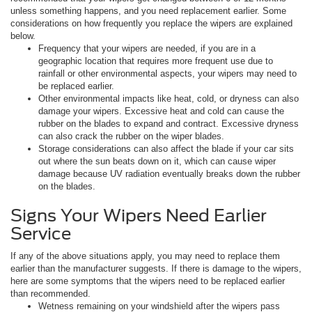
unless something happens, and you need replacement earlier. Some
considerations on how frequently you replace the wipers are explained
below.
Frequency that your wipers are needed, if you are in a
geographic location that requires more frequent use due to
rainfall or other environmental aspects, your wipers may need to
be replaced earlier.
Other environmental impacts like heat, cold, or dryness can also
damage your wipers. Excessive heat and cold can cause the
rubber on the blades to expand and contract. Excessive dryness
can also crack the rubber on the wiper blades.
Storage considerations can also affect the blade if your car sits
out where the sun beats down on it, which can cause wiper
damage because UV radiation eventually breaks down the rubber
on the blades.
Signs Your Wipers Need Earlier
Service
If any of the above situations apply, you may need to replace them
earlier than the manufacturer suggests. If there is damage to the wipers,
here are some symptoms that the wipers need to be replaced earlier
than recommended.
Wetness remaining on your windshield after the wipers pass