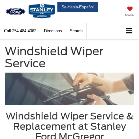
Se-Habla-Español
SAVED
Call
254-484-4062
Directions
Search
Windshield Wiper
Service
Windshield Wiper Service &
Replacement at Stanley
Ford McGregor