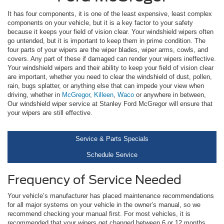
It has four components, it is one of the least expensive, least complex
components on your vehicle, but it is a key factor to your safety
because it keeps your field of vision clear. Your windshield wipers often
go untended, but it is important to keep them in prime condition. The
four parts of your wipers are the wiper blades, wiper arms, cowls, and
covers. Any part of these if damaged can render your wipers ineffective.
Your windshield wipers and their ability to keep your field of vision clear
are important, whether you need to clear the windshield of dust, pollen,
rain, bugs splatter, or anything else that can impede your view when
driving, whether in
McGregor
,
Killeen
,
Waco
or anywhere in between,
Our windshield wiper service at Stanley Ford McGregor will ensure that
your wipers are still effective.
Service & Parts Specials
Schedule Service
Frequency of Service Needed
Your vehicle’s manufacturer has placed maintenance recommendations
for all major systems on your vehicle in the owner’s manual, so we
recommend checking your manual first. For most vehicles, it is
recommended that your wipers get changed between 6 or 12 months