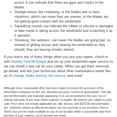
across it can indicate that there are gaps and cracks in the
blades.
Strange noises like chattering, or the blades jerk or have
vibrations, which can mean they are uneven, or the blades are
not getting good contact with the windshield.
Squeaking sounds can indicate the rubber or silicone is damaged
or bare metal is raking across the windshield and scratching it as
it operates.
Streaking, like wetness, can mean the blades are going bad, so
instead of gliding across and clearing the windshield as they
should, they are leaving streaks behind.
If you notice any of these things when you use your wipers, check-in
with
Stanley Ford McGregor
and set up your windshield wiper service so
we can install a new set for your safety. When you get them serviced,
go ahead, and ask your technician about other maintenance needs like
an
oil change
,
brake service
,
tire service
, and more!
Although every reasonable effort has been made to ensure the accuracy of the
information contained on this site, absolute accuracy cannot be guaranteed. This site,
and all information and materials appearing on it, are presented to the user "as is"
without warranty of any kind, either express or implied. All vehicles are subject to prior
sale. Price does not include applicable tax, title, license, and $225.00 documentation
fee. ‡Vehicles shown at different locations are not currently in our inventory (Not in
Stock) but can be made available to you at our location within a reasonable date from
the time of your request, not to exceed one week.