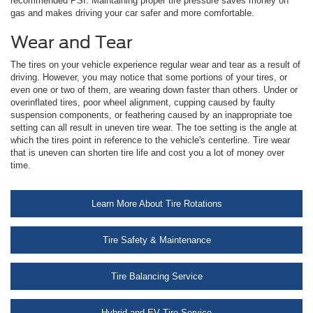
recommended PSI. Maintaining proper tire pressure saves money on
gas and makes driving your car safer and more comfortable.
Wear and Tear
The tires on your vehicle experience regular wear and tear as a result of
driving. However, you may notice that some portions of your tires, or
even one or two of them, are wearing down faster than others. Under or
overinflated tires, poor wheel alignment, cupping caused by faulty
suspension components, or feathering caused by an inappropriate toe
setting can all result in uneven tire wear. The toe setting is the angle at
which the tires point in reference to the vehicle's centerline. Tire wear
that is uneven can shorten tire life and cost you a lot of money over
time.
Learn More About Tire Rotations
Tire Safety & Maintenance
Tire Balancing Service
Hybrid and EV Tire Service