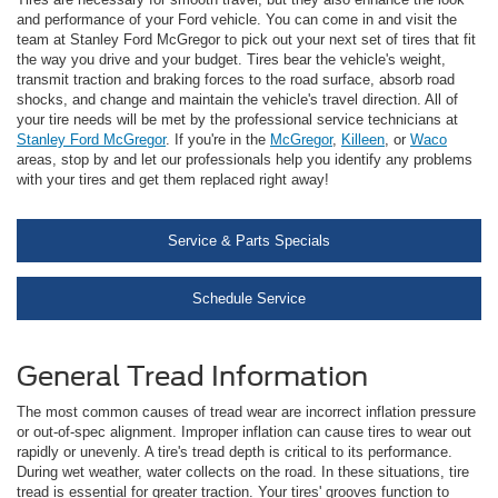
and performance of your Ford vehicle. You can come in and visit the
team at Stanley Ford McGregor to pick out your next set of tires that fit
the way you drive and your budget. Tires bear the vehicle's weight,
transmit traction and braking forces to the road surface, absorb road
shocks, and change and maintain the vehicle's travel direction. All of
your tire needs will be met by the professional service technicians at
Stanley Ford McGregor
. If you're in the
McGregor
,
Killeen
, or
Waco
areas, stop by and let our professionals help you identify any problems
with your tires and get them replaced right away!
Service & Parts Specials
Schedule Service
General Tread Information
The most common causes of tread wear are incorrect inflation pressure
or out-of-spec alignment. Improper inflation can cause tires to wear out
rapidly or unevenly. A tire's tread depth is critical to its performance.
During wet weather, water collects on the road. In these situations, tire
tread is essential for greater traction. Your tires' grooves function to