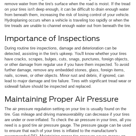
remove water from the tire's surface when the road is moist. If the tread
on your tires isn't deep enough, it can be difficult to drain enough water
from beneath them, increasing the risk of losing control of your vehicle.
Hydroplaning occurs when a vehicle is traveling too rapidly or when the
tire treads are unable to channel enough water out from beneath the tire.
Importance of Inspections
During routine tire inspections, damage and deterioration can be
detected, assisting in the tire's upkeep. You'll know whether your tires
have cracks, scrapes, bulges, cuts, snags, punctures, foreign objects,
or other damage from regular use if you have them inspected. To avoid
further damage, remove any embedded stones, glass, foreign items,
nails, screws, or other objects. Minor rust and debris, if ignored, can
lead to major damage and tire failure. Tires with significant tread wear or
sidewall failure should be inspected and replaced.
Maintaining Proper Air Pressure
The air pressure regulation setting on your tire is usually found on the
tire. Gas mileage and driving maneuverability can decrease if your tires
are under or over-inflated. To check the air pressure in your tires, all you
need is a good tire air pressure gauge. The pressure gauge can be used
to ensure that each of your tires is inflated to the manufacturer's