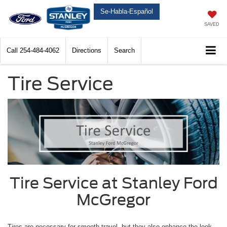
Se-Habla-Español
SAVED
Call
254-484-4062
Directions
Search
Tire Service
Tire Service at Stanley Ford
McGregor
Tires are necessary for smooth travel, but they also enhance the look