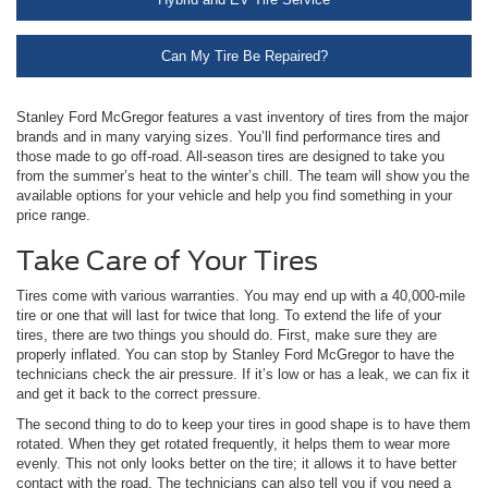
Can My Tire Be Repaired?
Stanley Ford McGregor features a vast inventory of tires from the major
brands and in many varying sizes. You’ll find performance tires and
those made to go off-road. All-season tires are designed to take you
from the summer’s heat to the winter’s chill. The team will show you the
available options for your vehicle and help you find something in your
price range.
Take Care of Your Tires
Tires come with various warranties. You may end up with a 40,000-mile
tire or one that will last for twice that long. To extend the life of your
tires, there are two things you should do. First, make sure they are
properly inflated. You can stop by Stanley Ford McGregor to have the
technicians check the air pressure. If it’s low or has a leak, we can fix it
and get it back to the correct pressure.
The second thing to do to keep your tires in good shape is to have them
rotated. When they get rotated frequently, it helps them to wear more
evenly. This not only looks better on the tire; it allows it to have better
contact with the road. The technicians can also tell you if you need a