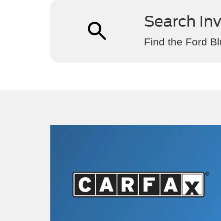
Search In
Find the Ford Bl