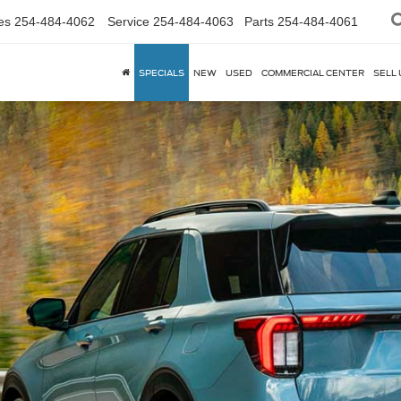
es
254-484-4062
Service
254-484-4063
Parts
254-484-4061
SPECIALS
NEW
USED
COMMERCIAL CENTER
SELL 