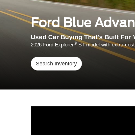
Ford Blue Adva
Used Car Buying That's Built For 
®
2026 Ford Explorer
ST model with extra-cost
Search Inventory