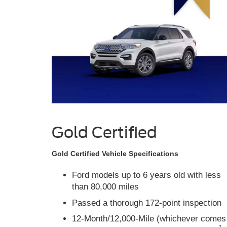
Gold Certified
Gold Certified Vehicle Specifications
Ford models up to 6 years old with less
than 80,000 miles
Passed a thorough 172-point inspection
12-Month/12,000-Mile (whichever comes