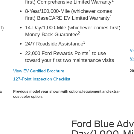
1
first) Comprehensive Limited Warranty
8-Year/100,000-Mile (whichever comes
1
first) BaseCARE EV Limited Warranty
t)
14-Day/1,000-Mile (whichever comes first)
2
Money Back Guarantee
3
24/7 Roadside Assistance
Vi
4
22,000 Ford Rewards Points
to use
Vi
toward your first two maintenance visits
View EV Certified Brochure
20
127-Point Inspection Checklist
ra
Previous model year shown with optional equipment and extra-
cost color option.
Ford Blue Ad
Day/1,000-Mi