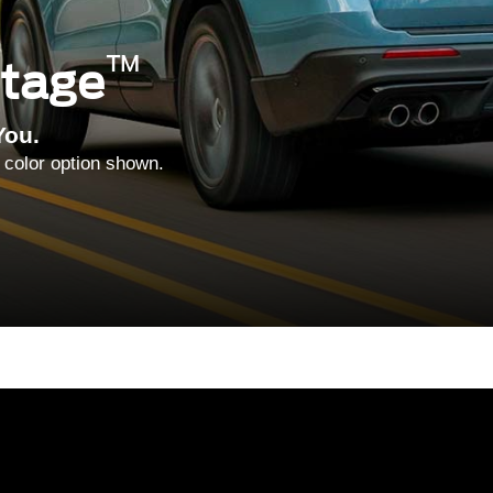
™
ntage
You.
 color option shown.