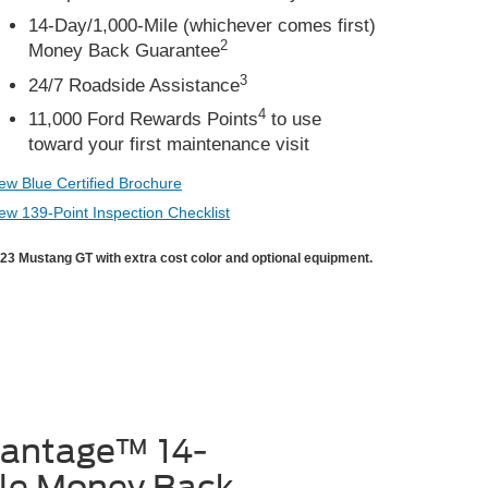
14-Day/1,000-Mile (whichever comes first)
2
Money Back Guarantee
3
24/7 Roadside Assistance
4
11,000 Ford Rewards Points
to use
toward your first maintenance visit
ew Blue Certified Brochure
ew 139-Point Inspection Checklist
23 Mustang GT with extra cost color and optional equipment.
vantage™ 14-
le Money Back