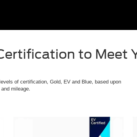
Certification to Meet 
evels of certification, Gold, EV and Blue, based upon
e and mileage.