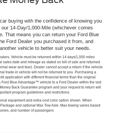
 car buying with the confidence of knowing you
th our 14-Day/1,000-Mile (whichever comes
e. That means you can return your Ford Blue
he Ford Dealer you purchased it from, and
 another vehicle to better suit your needs.
Dealers. Vehicle must be returned within 14 days/1,000 miles
al sales date and mileage as stated on bill of sale and returned
rmal wear and tear). Dealer cannot accept a return if the vehicle
al trade-in vehicle will not be returned to you. Purchasing a
it application with different financial terms than the original
 a Ford Blue Advantage™ vehicle to a Ford Dealer within the last
he Money Back Guarantee program and your request to return will
portant program guidelines and restrictions.
onal equipment and extra-cost color option shown. When
lPackage and optional Max Tow Axle. Max towing varies based
ssories, and number of passengers