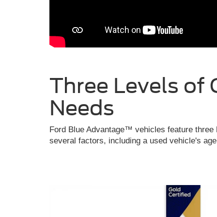
Three Levels of 
Needs
Ford Blue Advantage™ vehicles feature three l
several factors, including a used vehicle's ag