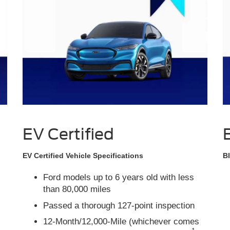
EV Certified
EV Certified Vehicle Specifications
Bl
Ford models up to 6 years old with less
than 80,000 miles
Passed a thorough 127-point inspection
12-Month/12,000-Mile (whichever comes