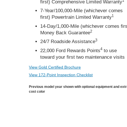
1
first) Comprehensive Limited Warranty
7-Year/100,000-Mile (whichever comes
1
first) Powertrain Limited Warranty
14-Day/1,000-Mile (whichever comes firs
2
Money Back Guarantee
3
24/7 Roadside Assistance
4
22,000 Ford Rewards Points
to use
toward your first two maintenance visits
View Gold Certified Brochure
View 172-Point Inspection Checklist
Previous model year shown with optional equipment and ext
cost color