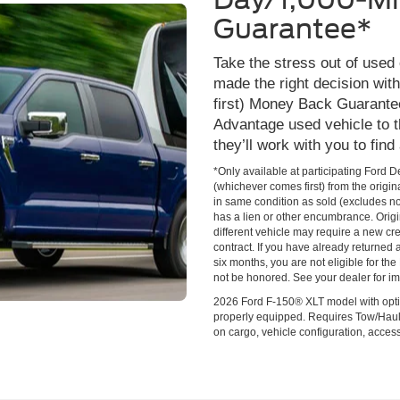
Guarantee*
Take the stress out of used
made the right decision wi
first) Money Back Guarante
Advantage used vehicle to t
they’ll work with you to find
*Only available at participating Ford 
(whichever comes first) from the origin
in same condition as sold (excludes no
has a lien or other encumbrance. Origin
different vehicle may require a new cred
contract. If you have already returned
six months, you are not eligible for t
not be honored. See your dealer for im
2026 Ford F-150® XLT model with opti
properly equipped. Requires Tow/Hau
on cargo, vehicle configuration, acce