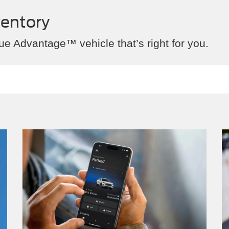
ventory
ue Advantage™ vehicle that’s right for you.