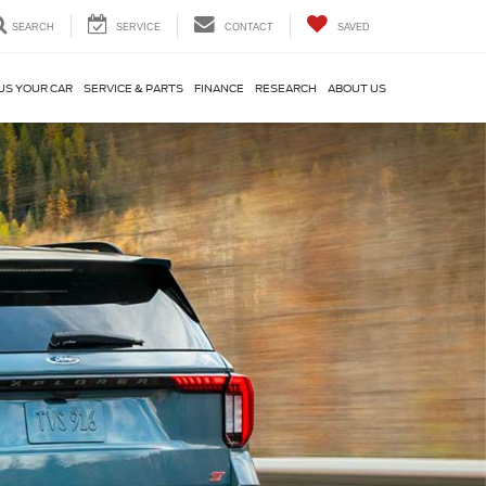
SEARCH
SERVICE
CONTACT
SAVED
US YOUR CAR
SERVICE & PARTS
FINANCE
RESEARCH
ABOUT US