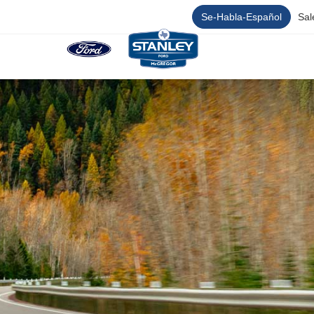
Se-Habla-Español
Sal