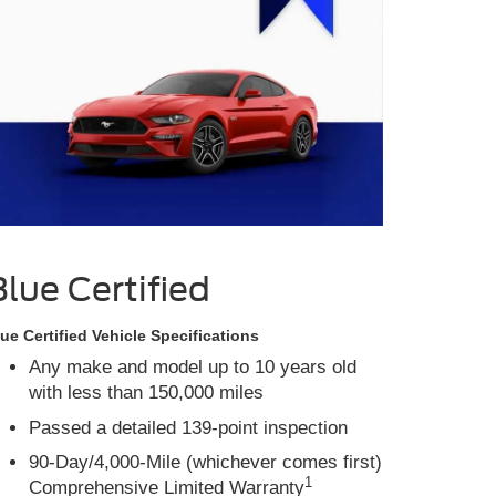
Blue Certified
ue Certified Vehicle Specifications
Any make and model up to 10 years old
with less than 150,000 miles
Passed a detailed 139-point inspection
90-Day/4,000-Mile (whichever comes first)
1
Comprehensive Limited Warranty