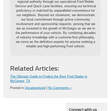
regional authority through our specialized Ford Mobile
Service and Quick Lane facilities, ensuring our technical
proficiency is matched by unparalleled convenience for
our neighbors. Beyond our showroom, we demonstrate
our local commitment through active community
involvement and sponsorship requests, proving that we
are as invested in the growth of McGregor as we are in
the performance of your vehicle. By combining decades
of industry knowledge with a customer-first philosophy,
we serve as the definitive experts for anyone seeking a
reliable and high-performing Ford vehicle.
Related Articles:
The Ultimate Guide to Finding the Best Ford Dealer in
McGregor, TX
Posted in
Uncategorized
|
No Comments »
Connect with us