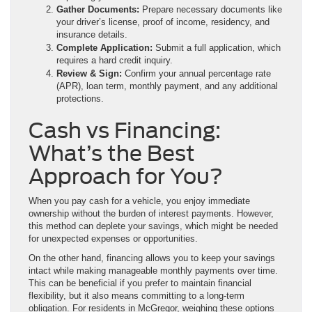
Gather Documents:
Prepare necessary documents like
your driver’s license, proof of income, residency, and
insurance details.
Complete Application:
Submit a full application, which
requires a hard credit inquiry.
Review & Sign:
Confirm your annual percentage rate
(APR), loan term, monthly payment, and any additional
protections.
Cash vs Financing:
What’s the Best
Approach for You?
When you pay cash for a vehicle, you enjoy immediate
ownership without the burden of interest payments. However,
this method can deplete your savings, which might be needed
for unexpected expenses or opportunities.
On the other hand, financing allows you to keep your savings
intact while making manageable monthly payments over time.
This can be beneficial if you prefer to maintain financial
flexibility, but it also means committing to a long-term
obligation. For residents in McGregor, weighing these options