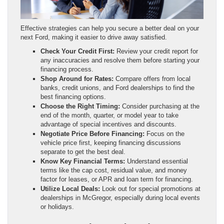
Effective strategies can help you secure a better deal on your
next Ford, making it easier to drive away satisfied.
Check Your Credit First:
Review your credit report for
any inaccuracies and resolve them before starting your
financing process.
Shop Around for Rates:
Compare offers from local
banks, credit unions, and Ford dealerships to find the
best financing options.
Choose the Right Timing:
Consider purchasing at the
end of the month, quarter, or model year to take
advantage of special incentives and discounts.
Negotiate Price Before Financing:
Focus on the
vehicle price first, keeping financing discussions
separate to get the best deal.
Know Key Financial Terms:
Understand essential
terms like the cap cost, residual value, and money
factor for leases, or APR and loan term for financing.
Utilize Local Deals:
Look out for special promotions at
dealerships in McGregor, especially during local events
or holidays.