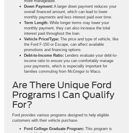
more manageable.
Down Payment:
A larger down payment reduces your
overall financed amount, which can lead to lower
monthly payments and less interest paid over time.
Term Length:
While longer terms may lower your
monthly payment, they can also increase the total
interest paid throughout the loan.
Vehicle Price/Type:
The price and type of vehicle, like
the Ford F-150 or Escape, can affect available
promotions and financing options.
Debt-to-Income Ratio:
Lenders evaluate your debt-to-
income ratio to ensure you can comfortably manage
your payments, which is especially important for
families commuting from McGregor to Waco.
Are There Unique Ford
Programs I Can Qualify
For?
Ford provides various programs designed to help eligible
customers with their vehicle purchase.
Ford College Graduate Program:
This program is