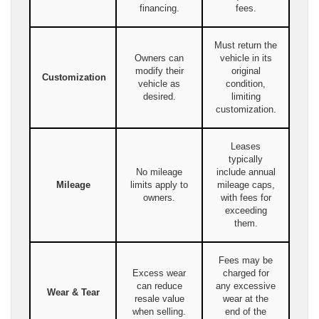
financing.
fees.
Must return the
Owners can
vehicle in its
modify their
original
Customization
vehicle as
condition,
desired.
limiting
customization.
Leases
typically
No mileage
include annual
Mileage
limits apply to
mileage caps,
owners.
with fees for
exceeding
them.
Fees may be
Excess wear
charged for
can reduce
any excessive
Wear & Tear
resale value
wear at the
when selling.
end of the