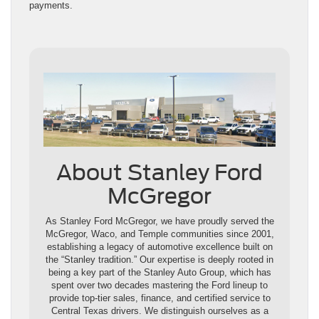
payments.
About Stanley Ford
McGregor
As Stanley Ford McGregor, we have proudly served the
McGregor, Waco, and Temple communities since 2001,
establishing a legacy of automotive excellence built on
the “Stanley tradition.” Our expertise is deeply rooted in
being a key part of the Stanley Auto Group, which has
spent over two decades mastering the Ford lineup to
provide top-tier sales, finance, and certified service to
Central Texas drivers. We distinguish ourselves as a