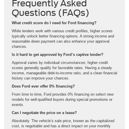
Frequently Asked
Questions (FAQs)
What credit score do I need for Ford financing?
While lenders work with various credit profiles, higher scores
typically unlock better financing options. A strong income and
reasonable down payment can also enhance your approval
chances.
Is it hard to get approved by Ford’s captive lender?
Approval varies by individual circumstances; higher credit
scores generally qualify for favorable rates. Having a steady
income, manageable debt-to-income ratio, and a clean financial
history can improve your chances.
Does Ford ever offer 0% financing?
From time to time, Ford provides 0% financing on select new
models for well-qualified buyers during special promotions or
events.
Can I negotiate the price on a lease?
Absolutely. The vehicle’s sale price, known as the capitalized
cost, is negotiable and has a direct impact on your monthly