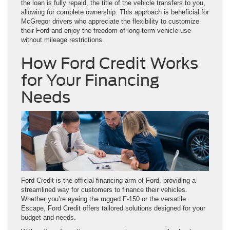
the loan is fully repaid, the title of the vehicle transfers to you,
allowing for complete ownership. This approach is beneficial for
McGregor drivers who appreciate the flexibility to customize
their Ford and enjoy the freedom of long-term vehicle use
without mileage restrictions.
How Ford Credit Works
for Your Financing
Needs
Ford Credit is the official financing arm of Ford, providing a
streamlined way for customers to finance their vehicles.
Whether you’re eyeing the rugged F-150 or the versatile
Escape, Ford Credit offers tailored solutions designed for your
budget and needs.