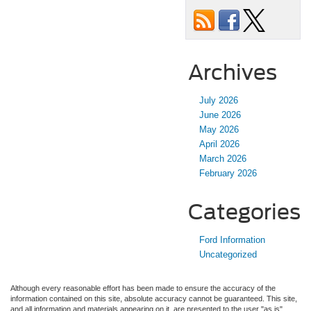
Archives
July 2026
June 2026
May 2026
April 2026
March 2026
February 2026
Categories
Ford Information
Uncategorized
Although every reasonable effort has been made to ensure the accuracy of the
information contained on this site, absolute accuracy cannot be guaranteed. This site,
and all information and materials appearing on it, are presented to the user "as is"