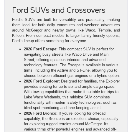
Ford SUVs and Crossovers
Ford’s SUVs are built for versatility and practicality, making
them ideal for both daily commutes and weekend adventures
around McGregor and nearby towns like Waco, Temple, and
Killeen. From compact models to larger family-friendly options,
Ford’s lineup offers something for everyone.
2026 Ford Escape:
This compact SUV is perfect for
navigating busy streets like Waco Drive and Main
Street, offering spacious interiors and advanced
technology features. The Escape is available in various
trims, including the Active and ST-Line, allowing you to
choose between efficient gas engines or a hybrid option.
2026 Ford Explorer:
Designed for families, the Explorer
provides seating for up to six and ample cargo space.
With towing capabilities that make it suitable for trips to
Lake Waco Wetlands, this midsize SUV combines
functionality with modern safety technologies, such as
blind-spot monitoring and lane-keeping assist.
2026 Ford Bronco:
If you’re looking for off-road
capability, the Bronco is an excellent choice, especially
for exploring rugged terrains around McGregor. Its
various trims offer powerful engines and advanced off-