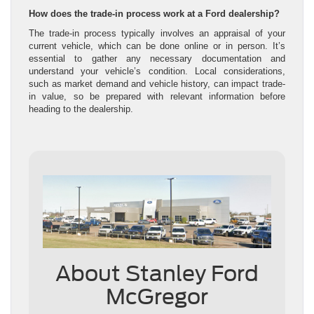
How does the trade-in process work at a Ford dealership?
The trade-in process typically involves an appraisal of your
current vehicle, which can be done online or in person. It’s
essential to gather any necessary documentation and
understand your vehicle’s condition. Local considerations,
such as market demand and vehicle history, can impact trade-
in value, so be prepared with relevant information before
heading to the dealership.
About Stanley Ford
McGregor