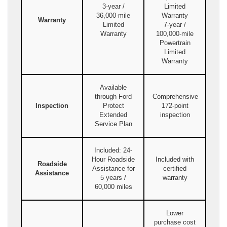
3-year /
Limited
36,000-mile
Warranty
Warranty
Limited
7-year /
Warranty
100,000-mile
Powertrain
Limited
Warranty
Available
through Ford
Comprehensive
Inspection
Protect
172-point
Extended
inspection
Service Plan
Included: 24-
Hour Roadside
Included with
Roadside
Assistance for
certified
Assistance
5 years /
warranty
60,000 miles
Lower
purchase cost