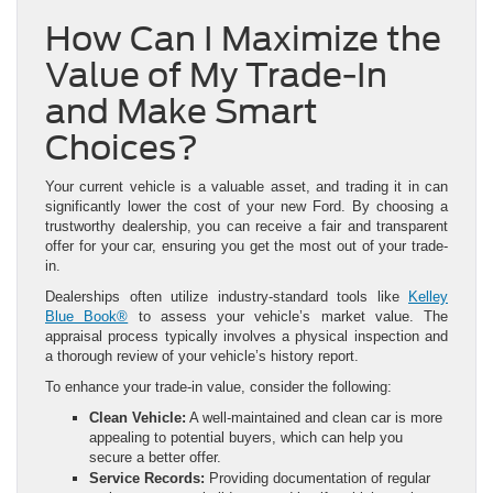
How Can I Maximize the
Value of My Trade-In
and Make Smart
Choices?
Your current vehicle is a valuable asset, and trading it in can
significantly lower the cost of your new Ford. By choosing a
trustworthy dealership, you can receive a fair and transparent
offer for your car, ensuring you get the most out of your trade-
in.
Dealerships often utilize industry-standard tools like
Kelley
Blue Book®
to assess your vehicle’s market value. The
appraisal process typically involves a physical inspection and
a thorough review of your vehicle’s history report.
To enhance your trade-in value, consider the following:
Clean Vehicle:
A well-maintained and clean car is more
appealing to potential buyers, which can help you
secure a better offer.
Service Records:
Providing documentation of regular