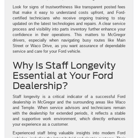
Look for signs of trustworthiness like transparent posted fees
that make it easy to understand costs upfront, and Ford-
certified technicians who receive ongoing training to stay
updated on the latest technologies and repairs. A clear service
process and visibility into parts inventory further enhance your
confidence in their operations. This matters to McGregor
drivers, especially when navigating busy routes like Main
Street or Waco Drive, as you want assurance of dependable
service and care for your Ford vehicle.
Why Is Staff Longevity
Essential at Your Ford
Dealership?
Staff longevity is a critical indicator of a successful Ford
dealership in McGregor and the surrounding areas like Waco
and Temple. When service advisors and technicians remain
with the dealership for extended periods, it reflects a stable
and supportive work environment, which directly enhances
your experience as a customer.
Experienced staff bring valuable insights into modern Ford