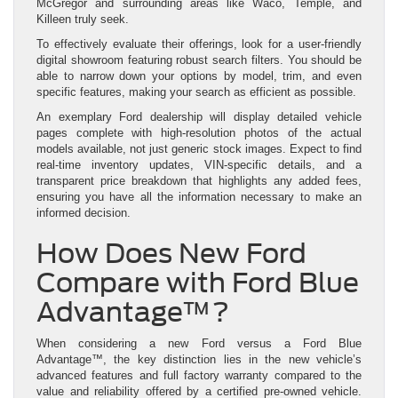
McGregor and surrounding areas like Waco, Temple, and
Killeen truly seek.
To effectively evaluate their offerings, look for a user-friendly
digital showroom featuring robust search filters. You should be
able to narrow down your options by model, trim, and even
specific features, making your search as efficient as possible.
An exemplary Ford dealership will display detailed vehicle
pages complete with high-resolution photos of the actual
models available, not just generic stock images. Expect to find
real-time inventory updates, VIN-specific details, and a
transparent price breakdown that highlights any added fees,
ensuring you have all the information necessary to make an
informed decision.
How Does New Ford
Compare with Ford Blue
Advantage™?
When considering a new Ford versus a Ford Blue
Advantage™, the key distinction lies in the new vehicle’s
advanced features and full factory warranty compared to the
value and reliability offered by a certified pre-owned vehicle.