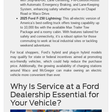
with Stop‑and‑Go, Lane Centering, Pre‑Collision Assist
with Automatic Emergency Braking, and Lane‑Keeping
System, enhancing safety whether you’re on Chapel
Road or Waco Drive.
2025 Ford F‑150 Lightning:
This all‑electric version of
America’s best‑selling truck offers towing capability up
to 10,000 lbs with the available Max Trailer Tow
Package and a roomy cabin. With features tailored for
safety and connectivity, it’s a robust option for those
commuting to work at local industrial sites or tackling
weekend adventures.
For local shoppers, Ford’s hybrid and plug‑in hybrid models
may qualify for state or federal incentives aimed at promoting
eco‑friendly vehicles, which could help reduce the purchase
price. Additionally, the growing availability of charging stations
around Waco and McGregor can make owning an electric
vehicle more convenient than ever.
Why Is Service at a Ford
Dealership Essential for
Your Vehicle?