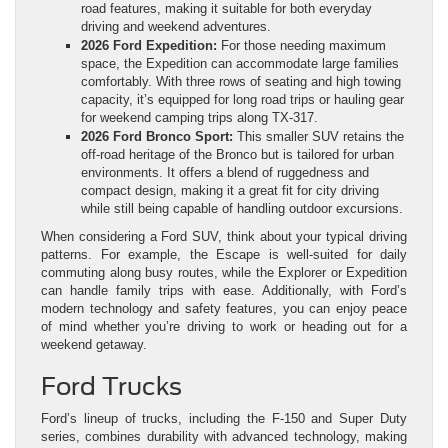
road features, making it suitable for both everyday
driving and weekend adventures.
2026 Ford Expedition:
For those needing maximum
space, the Expedition can accommodate large families
comfortably. With three rows of seating and high towing
capacity, it’s equipped for long road trips or hauling gear
for weekend camping trips along TX-317.
2026 Ford Bronco Sport:
This smaller SUV retains the
off-road heritage of the Bronco but is tailored for urban
environments. It offers a blend of ruggedness and
compact design, making it a great fit for city driving
while still being capable of handling outdoor excursions.
When considering a Ford SUV, think about your typical driving
patterns. For example, the Escape is well-suited for daily
commuting along busy routes, while the Explorer or Expedition
can handle family trips with ease. Additionally, with Ford’s
modern technology and safety features, you can enjoy peace
of mind whether you’re driving to work or heading out for a
weekend getaway.
Ford Trucks
Ford’s lineup of trucks, including the F-150 and Super Duty
series, combines durability with advanced technology, making