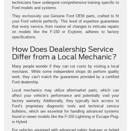
technicians have undergone comprehensive training specific to
Ford models and systems.
They exclusively use Genuine Ford OEM parts, crafted to fit
your Ford vehicle perfectly. This level of expertise guarantees
that every service, from routine oil changes to intricate repairs
on models like the F-150 or Explorer, adheres to factory
specifications.
How Does Dealership Service
Differ from a Local Mechanic?
Many people wonder if they can cut costs by visiting a local
mechanic. While some independent shops do perform quality
work, they can’t match the guarantees provided by a certified
Ford dealership.
Local mechanics may utilize aftermarket parts, which can
affect your vehicle’s performance and potentially void your
factory warranty. Additionally, they typically lack access to
Ford’s proprietary diagnostic tools and technical service
bulletins, which are essential for handling advanced systems
found in newer models like the F-150 Lightning or Escape Plug-
in Hybrid.
For vehicles equipped with advanced safety features or hybrid