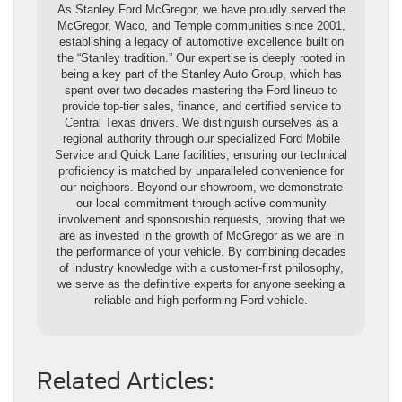
As Stanley Ford McGregor, we have proudly served the
McGregor, Waco, and Temple communities since 2001,
establishing a legacy of automotive excellence built on
the “Stanley tradition.” Our expertise is deeply rooted in
being a key part of the Stanley Auto Group, which has
spent over two decades mastering the Ford lineup to
provide top-tier sales, finance, and certified service to
Central Texas drivers. We distinguish ourselves as a
regional authority through our specialized Ford Mobile
Service and Quick Lane facilities, ensuring our technical
proficiency is matched by unparalleled convenience for
our neighbors. Beyond our showroom, we demonstrate
our local commitment through active community
involvement and sponsorship requests, proving that we
are as invested in the growth of McGregor as we are in
the performance of your vehicle. By combining decades
of industry knowledge with a customer-first philosophy,
we serve as the definitive experts for anyone seeking a
reliable and high-performing Ford vehicle.
Related Articles: