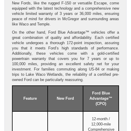
New Fords, like the rugged F-150 or versatile Escape, come
equipped with the latest technology and a comprehensive new
vehicle limited warranty of 3 years or 36,000 miles, ensuring
peace of mind for drivers in McGregor and surrounding areas
like Waco and Temple.
On the other hand, Ford Blue Advantage™ vehicles offer a
great combination of quality and affordability. Each certified
vehicle undergoes a thorough 172-point inspection, assuring
you that it meets Ford’s high standards of performance.
Additionally, these vehicles come with a gold-certified
powertrain warranty that covers you for 7 years or up to
100,000 miles, providing an excellent safety net for your
investment. For families commuting along US-84 or making
trips to Lake Waco Wetlands, the reliability of a certified pre-
owned Ford can be particularly reassuring.
Ford Blue
Feature
New Ford
Advantage™
(CPO)
12-month /
12,000-mile
Comprehensive