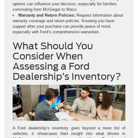
options can influence your decision, especially for families
commuting from McGregor to Waco.
Warranty and Return Policies:
Request information about
warranty coverage and return policies. Knowing you have
support after your purchase can provide peace of mind,
especially with Ford’s comprehensive warranties.
What Should You
Consider When
Assessing a Ford
Dealership’s Inventory?
A Ford dealership’s inventory goes beyond a mere list of
vehicles; it showcases their insight into what drivers in