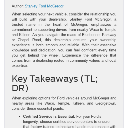
Author:
Stanley Ford McGregor
When selecting your next vehicle, consider the relationship you
will build with your dealership. Stanley Ford McGregor, a
trusted name in the heart of McGregor, emphasizes a
commitment to supporting drivers from nearby Waco to Temple
and Killeen. As you navigate the roads of Bluebonnet Parkway
or Chapel Road, this dealership ensures your ownership
experience is both smooth and reliable. With their extensive
knowledge and dedication, you can feel confident every time
you get behind the wheel. Experience the difference that
comes from a dealership rooted in community values and local
expertise.
Key Takeaways (TL;
DR)
When exploring options for Ford vehicles around McGregor and
nearby areas like Waco, Temple, Killeen, and Georgetown,
consider these essential points:
Certified Service is Essential:
For your Ford’s
longevity, choose certified service centers to ensure
that factory-trained technicians handle maintenance with