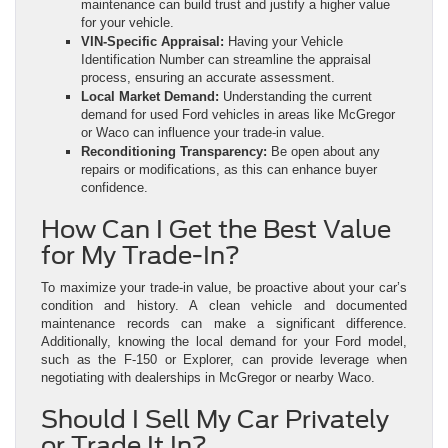
maintenance can build trust and justify a higher value
for your vehicle.
VIN-Specific Appraisal:
Having your Vehicle
Identification Number can streamline the appraisal
process, ensuring an accurate assessment.
Local Market Demand:
Understanding the current
demand for used Ford vehicles in areas like McGregor
or Waco can influence your trade-in value.
Reconditioning Transparency:
Be open about any
repairs or modifications, as this can enhance buyer
confidence.
How Can I Get the Best Value
for My Trade-In?
To maximize your trade-in value, be proactive about your car’s
condition and history. A clean vehicle and documented
maintenance records can make a significant difference.
Additionally, knowing the local demand for your Ford model,
such as the F-150 or Explorer, can provide leverage when
negotiating with dealerships in McGregor or nearby Waco.
Should I Sell My Car Privately
or Trade It In?