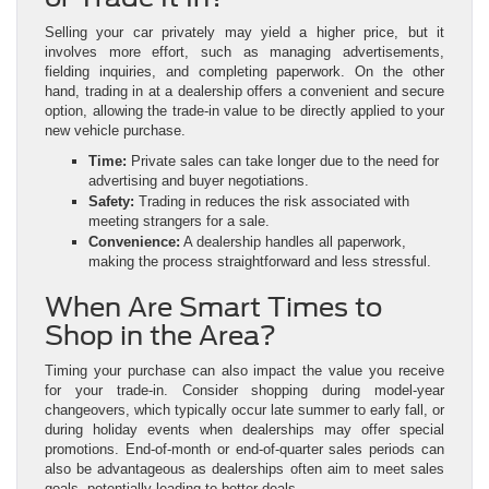
Selling your car privately may yield a higher price, but it
involves more effort, such as managing advertisements,
fielding inquiries, and completing paperwork. On the other
hand, trading in at a dealership offers a convenient and secure
option, allowing the trade-in value to be directly applied to your
new vehicle purchase.
Time:
Private sales can take longer due to the need for
advertising and buyer negotiations.
Safety:
Trading in reduces the risk associated with
meeting strangers for a sale.
Convenience:
A dealership handles all paperwork,
making the process straightforward and less stressful.
When Are Smart Times to
Shop in the Area?
Timing your purchase can also impact the value you receive
for your trade-in. Consider shopping during model-year
changeovers, which typically occur late summer to early fall, or
during holiday events when dealerships may offer special
promotions. End-of-month or end-of-quarter sales periods can
also be advantageous as dealerships often aim to meet sales
goals, potentially leading to better deals.