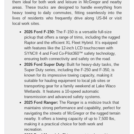
them ideal for both work and leisure in McGregor and nearby
areas. These trucks are designed to handle everything from
heavy towing to daily commutes, fitting seamlessly into the
lives of residents who frequently drive along US-84 or visit
local work sites.
2026 Ford F-150:
The F-150 is a versatile full-size
pickup that offers a range of trims, including the rugged
Raptor and the efficient XL Fleet Hybrid. It’s equipped
with features like the 12-inch LCD touchscreen with
SYNC® 4 and Ford Co-Pilot360™ safety technology,
ensuring both connectivity and safety on the road.
2026 Ford Super Duty:
Built for heavy-duty tasks, the
Super Duty series, including the F-250 and F-350, is
known for its impressive towing capacity, making it
suitable for hauling equipment to local job sites or
transporting gear for a family weekend at Lake Waco
Wetlands. It features a 10-speed automatic
transmission and advanced safety systems.
2025 Ford Ranger:
The Ranger is a midsize truck that
maintains strong performance and capability, perfect for
navigating the streets of McGregor or the rugged terrain
nearby. It offers a towing capacity of up to 7,500 lbs,
making it a practical choice for both work and
recreation.