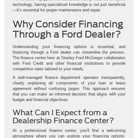
technology, having specialized knowledge is not just beneficial
—it’s essential for proper maintenance and repair.
Why Consider Financing
Through a Ford Dealer?
Understanding your financing options is essential, and
financing through a Ford dealer can streamline the process.
The finance center here at Stanley Ford McGregor collaborates
with Ford Credit and other financial institutions to provide
competitive rates tailored to your needs.
A well-managed finance department operates transparently,
clearly explaining all components of your loan or lease
agreement without confusing jargon. This approach ensures
that you can make an informed decision that aligns with your
budget and financial objectives.
What Can I Expect from a
Dealership Finance Center?
At a professional finance center, you’ll find a welcoming
atmosphere where you can explore your financing options.