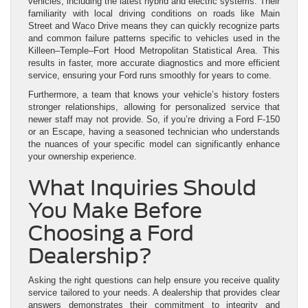
vehicles, including the latest hybrid and electric systems. Their
familiarity with local driving conditions on roads like Main
Street and Waco Drive means they can quickly recognize parts
and common failure patterns specific to vehicles used in the
Killeen–Temple–Fort Hood Metropolitan Statistical Area. This
results in faster, more accurate diagnostics and more efficient
service, ensuring your Ford runs smoothly for years to come.
Furthermore, a team that knows your vehicle’s history fosters
stronger relationships, allowing for personalized service that
newer staff may not provide. So, if you’re driving a Ford F-150
or an Escape, having a seasoned technician who understands
the nuances of your specific model can significantly enhance
your ownership experience.
What Inquiries Should
You Make Before
Choosing a Ford
Dealership?
Asking the right questions can help ensure you receive quality
service tailored to your needs. A dealership that provides clear
answers demonstrates their commitment to integrity and