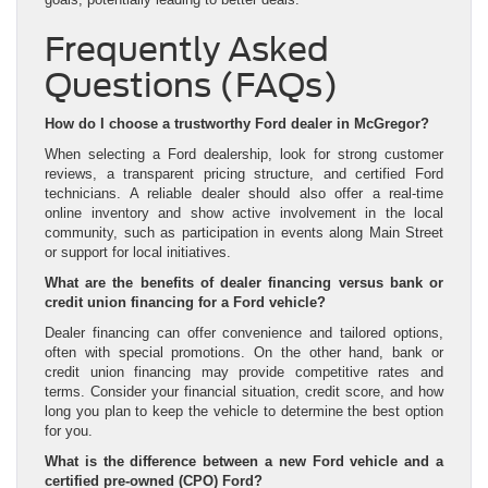
Frequently Asked
Questions (FAQs)
How do I choose a trustworthy Ford dealer in McGregor?
When selecting a Ford dealership, look for strong customer
reviews, a transparent pricing structure, and certified Ford
technicians. A reliable dealer should also offer a real-time
online inventory and show active involvement in the local
community, such as participation in events along Main Street
or support for local initiatives.
What are the benefits of dealer financing versus bank or
credit union financing for a Ford vehicle?
Dealer financing can offer convenience and tailored options,
often with special promotions. On the other hand, bank or
credit union financing may provide competitive rates and
terms. Consider your financial situation, credit score, and how
long you plan to keep the vehicle to determine the best option
for you.
What is the difference between a new Ford vehicle and a
certified pre-owned (CPO) Ford?