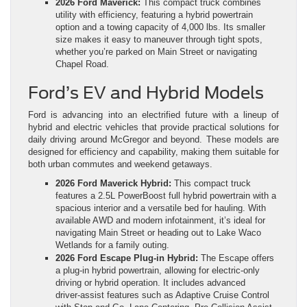
2026 Ford Maverick:
This compact truck combines
utility with efficiency, featuring a hybrid powertrain
option and a towing capacity of 4,000 lbs. Its smaller
size makes it easy to maneuver through tight spots,
whether you’re parked on Main Street or navigating
Chapel Road.
Ford’s EV and Hybrid Models
Ford is advancing into an electrified future with a lineup of
hybrid and electric vehicles that provide practical solutions for
daily driving around McGregor and beyond. These models are
designed for efficiency and capability, making them suitable for
both urban commutes and weekend getaways.
2026 Ford Maverick Hybrid:
This compact truck
features a 2.5L PowerBoost full hybrid powertrain with a
spacious interior and a versatile bed for hauling. With
available AWD and modern infotainment, it’s ideal for
navigating Main Street or heading out to Lake Waco
Wetlands for a family outing.
2026 Ford Escape Plug‑in Hybrid:
The Escape offers
a plug‑in hybrid powertrain, allowing for electric‑only
driving or hybrid operation. It includes advanced
driver‑assist features such as Adaptive Cruise Control