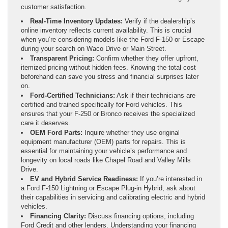
customer satisfaction.
Real-Time Inventory Updates:
Verify if the dealership’s
online inventory reflects current availability. This is crucial
when you’re considering models like the Ford F-150 or Escape
during your search on Waco Drive or Main Street.
Transparent Pricing:
Confirm whether they offer upfront,
itemized pricing without hidden fees. Knowing the total cost
beforehand can save you stress and financial surprises later
on.
Ford-Certified Technicians:
Ask if their technicians are
certified and trained specifically for Ford vehicles. This
ensures that your F-250 or Bronco receives the specialized
care it deserves.
OEM Ford Parts:
Inquire whether they use original
equipment manufacturer (OEM) parts for repairs. This is
essential for maintaining your vehicle’s performance and
longevity on local roads like Chapel Road and Valley Mills
Drive.
EV and Hybrid Service Readiness:
If you’re interested in
a Ford F-150 Lightning or Escape Plug-in Hybrid, ask about
their capabilities in servicing and calibrating electric and hybrid
vehicles.
Financing Clarity:
Discuss financing options, including
Ford Credit and other lenders. Understanding your financing