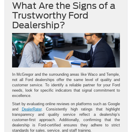
What Are the Signs of a
Trustworthy Ford
Dealership?
In McGregor and the surrounding areas like Waco and Temple,
not all Ford dealerships offer the same level of quality and
customer service. To identify a reliable partner for your Ford
needs, look for specific indicators that signal commitment to
excellence.
Start by evaluating online reviews on platforms such as Google
and
DealerRater
. Consistently high ratings that highlight
transparency and quality service reflect a dealership’s
customer-first approach. Additionally, confirming that the
dealership is Ford-certified ensures they adhere to strict
standards for sales, service, and staff training.