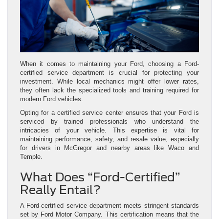
When it comes to maintaining your Ford, choosing a Ford-
certified service department is crucial for protecting your
investment. While local mechanics might offer lower rates,
they often lack the specialized tools and training required for
modern Ford vehicles.
Opting for a certified service center ensures that your Ford is
serviced by trained professionals who understand the
intricacies of your vehicle. This expertise is vital for
maintaining performance, safety, and resale value, especially
for drivers in McGregor and nearby areas like Waco and
Temple.
What Does “Ford-Certified”
Really Entail?
A Ford-certified service department meets stringent standards
set by Ford Motor Company. This certification means that the