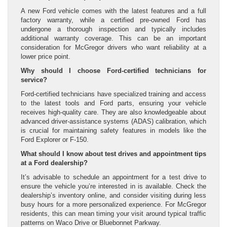
A new Ford vehicle comes with the latest features and a full
factory warranty, while a certified pre-owned Ford has
undergone a thorough inspection and typically includes
additional warranty coverage. This can be an important
consideration for McGregor drivers who want reliability at a
lower price point.
Why should I choose Ford-certified technicians for
service?
Ford-certified technicians have specialized training and access
to the latest tools and Ford parts, ensuring your vehicle
receives high-quality care. They are also knowledgeable about
advanced driver-assistance systems (ADAS) calibration, which
is crucial for maintaining safety features in models like the
Ford Explorer or F-150.
What should I know about test drives and appointment tips
at a Ford dealership?
It’s advisable to schedule an appointment for a test drive to
ensure the vehicle you’re interested in is available. Check the
dealership’s inventory online, and consider visiting during less
busy hours for a more personalized experience. For McGregor
residents, this can mean timing your visit around typical traffic
patterns on Waco Drive or Bluebonnet Parkway.