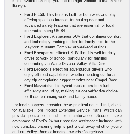
most favored can help you find the right vehicle to match your
lifestyle.
Ford F-150:
This truck is built for both work and play,
offering spacious interiors for hauling gear and
advanced safety features that are essential for local
commutes along US-84.
Ford Explorer:
A spacious SUV that combines comfort
and technology, making it ideal for family trips to the
Mayborn Museum Complex or weekend outings.
Ford Escape:
An efficient SUV that fits well for daily
drives to work or school, particularly for families
commuting via Waco Drive or Valley Mills Drive.
Ford Bronco:
Perfect for adventurous drivers who
enjoy off-road capabilities, whether heading out for a
day trip or exploring rugged terrains near Chapel Road.
Ford Maverick:
This hybrid truck offers both fuel
efficiency and utility, making it a cost-effective choice
for those balancing work and family needs.
For local shoppers, consider these practical notes: First, check
for available Ford Protect Extended Service Plans, which can
provide peace of mind for maintenance. Second, take
advantage of Ford’s 24-hour roadside assistance included with
new vehicles, ensuring help is just a call away whether you’re
on Fern Valley Road or heading towards Georgetown.