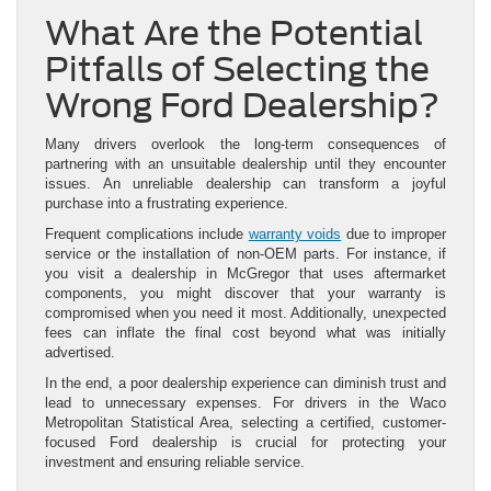
What Are the Potential
Pitfalls of Selecting the
Wrong Ford Dealership?
Many drivers overlook the long-term consequences of
partnering with an unsuitable dealership until they encounter
issues. An unreliable dealership can transform a joyful
purchase into a frustrating experience.
Frequent complications include
warranty voids
due to improper
service or the installation of non-OEM parts. For instance, if
you visit a dealership in McGregor that uses aftermarket
components, you might discover that your warranty is
compromised when you need it most. Additionally, unexpected
fees can inflate the final cost beyond what was initially
advertised.
In the end, a poor dealership experience can diminish trust and
lead to unnecessary expenses. For drivers in the Waco
Metropolitan Statistical Area, selecting a certified, customer-
focused Ford dealership is crucial for protecting your
investment and ensuring reliable service.