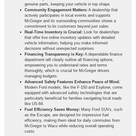
genuine parts, keeping your vehicle in top shape.
Community Engagement Matters:
A dealership that
actively participates in local events and supports
McGregor and its surrounding communities shows a
commitment to its customers beyond just sales.
Real-Time Inventory is Crucial:
Look for dealerships
that offer live online inventory updates with detailed
vehicle information, helping you make informed
decisions without unexpected surprises.
Financing Transparency is Key:
A dependable finance
department will clearly outline all financing options,
empowering you to understand rates and terms
thoroughly, which is crucial for McGregor drivers
managing budgets.
Advanced Safety Features Enhance Peace of Mind:
Modern Ford models, like the F-150 and Explorer, come
equipped with advanced safety technologies that are
particularly beneficial for families navigating local roads
like US-84.
Fuel Efficiency Saves Money:
Many Ford SUVs, such
as the Escape, are designed for impressive fuel
efficiency, making them ideal for daily commutes from
McGregor to Waco while reducing overall operating
costs.