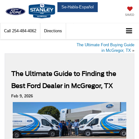
Se-Habla-Español
SAVED
Call
254-484-4062
Directions
The Ultimate Ford Buying Guide
in McGregor, TX
»
The Ultimate Guide to Finding the
Best Ford Dealer in McGregor, TX
Feb 9, 2026