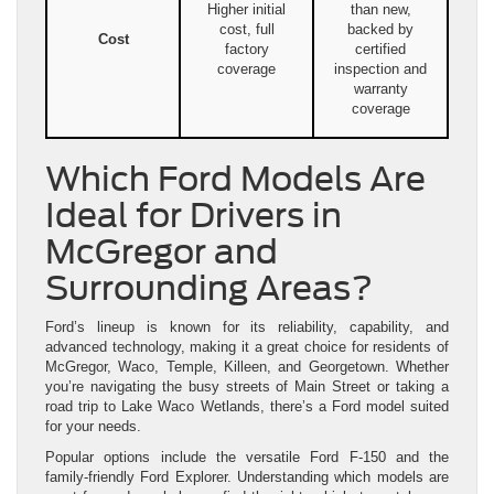
Higher initial
than new,
cost, full
backed by
Cost
factory
certified
coverage
inspection and
warranty
coverage
Which Ford Models Are
Ideal for Drivers in
McGregor and
Surrounding Areas?
Ford’s lineup is known for its reliability, capability, and
advanced technology, making it a great choice for residents of
McGregor, Waco, Temple, Killeen, and Georgetown. Whether
you’re navigating the busy streets of Main Street or taking a
road trip to Lake Waco Wetlands, there’s a Ford model suited
for your needs.
Popular options include the versatile Ford F-150 and the
family-friendly Ford Explorer. Understanding which models are