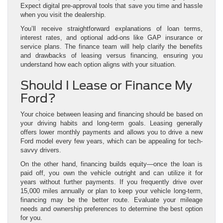
Expect digital pre-approval tools that save you time and hassle
when you visit the dealership.
You’ll receive straightforward explanations of loan terms,
interest rates, and optional add-ons like GAP insurance or
service plans. The finance team will help clarify the benefits
and drawbacks of leasing versus financing, ensuring you
understand how each option aligns with your situation.
Should I Lease or Finance My
Ford?
Your choice between leasing and financing should be based on
your driving habits and long-term goals. Leasing generally
offers lower monthly payments and allows you to drive a new
Ford model every few years, which can be appealing for tech-
savvy drivers.
On the other hand, financing builds equity—once the loan is
paid off, you own the vehicle outright and can utilize it for
years without further payments. If you frequently drive over
15,000 miles annually or plan to keep your vehicle long-term,
financing may be the better route. Evaluate your mileage
needs and ownership preferences to determine the best option
for you.