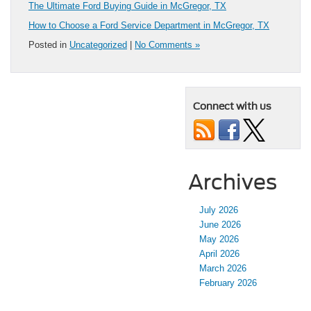
The Ultimate Ford Buying Guide in McGregor, TX
How to Choose a Ford Service Department in McGregor, TX
Posted in
Uncategorized
|
No Comments »
Connect with us
Archives
July 2026
June 2026
May 2026
April 2026
March 2026
February 2026