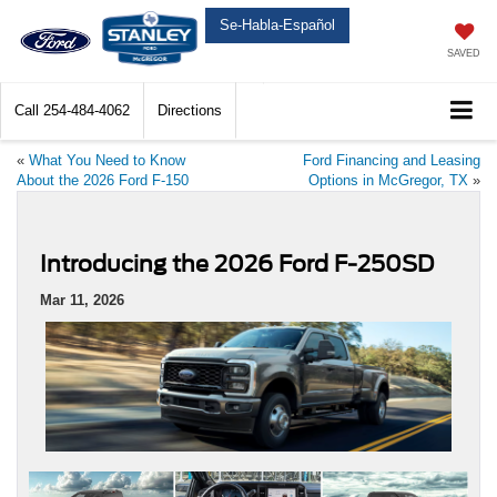
Se-Habla-Español
SAVED
Call
254-484-4062
Directions
«
What You Need to Know
Ford Financing and Leasing
About the 2026 Ford F-150
Options in McGregor, TX
»
Introducing the 2026 Ford F-250SD
Mar 11, 2026