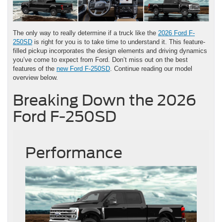
The only way to really determine if a truck like the
2026 Ford F-
250SD
is right for you is to take time to understand it. This feature-
filled pickup incorporates the design elements and driving dynamics
you’ve come to expect from Ford. Don’t miss out on the best
features of the
new Ford F-250SD
. Continue reading our model
overview below.
Breaking Down the 2026
Ford F-250SD
Performance