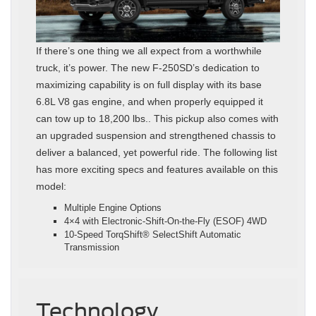
If there’s one thing we all expect from a worthwhile
truck, it’s power. The new F-250SD’s dedication to
maximizing capability is on full display with its base
6.8L V8 gas engine, and when properly equipped it
can tow up to 18,200 lbs.. This pickup also comes with
an upgraded suspension and strengthened chassis to
deliver a balanced, yet powerful ride. The following list
has more exciting specs and features available on this
model:
Multiple Engine Options
4×4 with Electronic-Shift-On-the-Fly (ESOF) 4WD
10-Speed TorqShift® SelectShift Automatic
Transmission
Technology