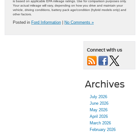
is based on applicable EPA mileage ratings. Use for comparison purposes only.
Your actual mileage will vary, depending on how you drive and maintain your
vehicle, driving conditions, battery pack age/condition (hybrid models only) and
other factors.
Posted in
Ford Information
|
No Comments »
Connect with us
Archives
July 2026
June 2026
May 2026
April 2026
March 2026
February 2026