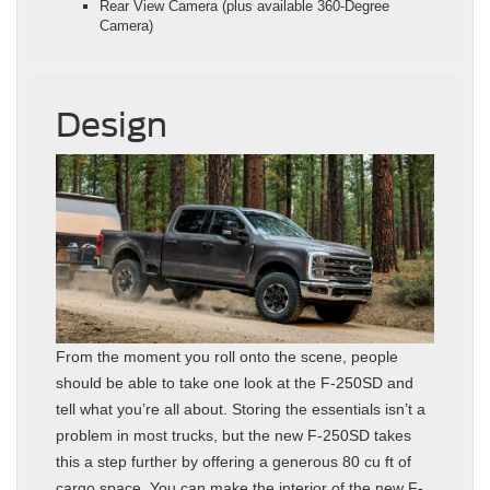
Rear View Camera (plus available 360-Degree
Camera)
Design
From the moment you roll onto the scene, people
should be able to take one look at the F-250SD and
tell what you’re all about. Storing the essentials isn’t a
problem in most trucks, but the new F-250SD takes
this a step further by offering a generous 80 cu ft of
cargo space. You can make the interior of the new F-