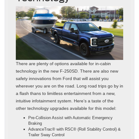
There are plenty of options available for in-cabin
technology in the new F-250SD. There are also new
safety innovations from Ford that will assist you
wherever you are on the road. Long road trips go by in
a flash thans to limitless entertainment from a new,
intuitive infotainment system. Here’s a taste of the
other technology upgrades available for this model:
Pre-Collision Assist with Automatic Emergency
Braking
AdvanceTrac® with RSC® (Roll Stability Control) &
Trailer Sway Control