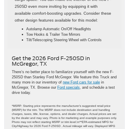
250SD even more inviting by equipping it with
available comfort-boosting upgrades. Consider these
other design features available for this model:
Autolamp Automatic On/Off Headlights
Tow Hooks & Trailer Tow Mirrors
Tilt/Telescoping Steering Wheel with Controls
Get the 2026 Ford F-250SD in
McGregor, TX
There’s no better place to familiarize yourself with the new F-
250SD than Stanley Ford McGregor. We feature this Truck and
many more in our inventory of
new Ford cars for sale
in
McGregor, TX. Browse our
Ford specials
, and schedule a test
drive today.
*MSRP: Starting price represents the manufacturer’s suggested retail price
(MSRP) for the trim. The MSRP does not include destination and handling
charges, taxes, title, license, options, and dealer charges. Actual prices are set
by the dealer and may vary. Photo is for marketing and example purposes only.
Photo may not reflect starting MSRP or trim level.\n**EPA-estimated MPG for
City/Highway for 2026 Ford F-250SD . Actual mileage will vary. Displayed MPG