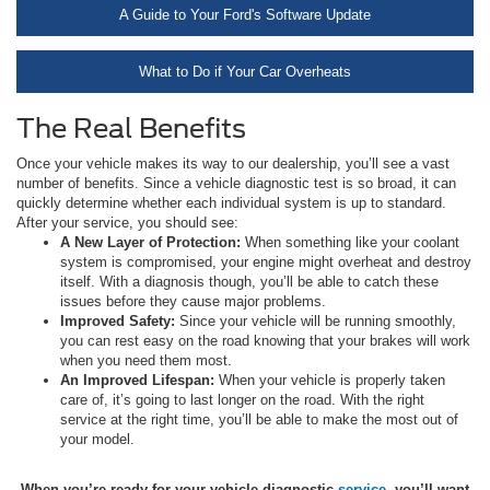
A Guide to Your Ford's Software Update
What to Do if Your Car Overheats
The Real Benefits
Once your vehicle makes its way to our dealership, you’ll see a vast
number of benefits. Since a vehicle diagnostic test is so broad, it can
quickly determine whether each individual system is up to standard.
After your service, you should see:
A New Layer of Protection:
When something like your coolant
system is compromised, your engine might overheat and destroy
itself. With a diagnosis though, you’ll be able to catch these
issues before they cause major problems.
Improved Safety:
Since your vehicle will be running smoothly,
you can rest easy on the road knowing that your brakes will work
when you need them most.
An Improved Lifespan:
When your vehicle is properly taken
care of, it’s going to last longer on the road. With the right
service at the right time, you’ll be able to make the most out of
your model.
When you’re ready for your vehicle diagnostic
service
, you’ll want