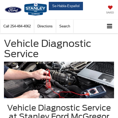
Se-Habla-Español
SAVED
Call
254-484-4062
Directions
Search
Vehicle Diagnostic
Service
Vehicle Diagnostic Service
at Stanley Ford McGregor