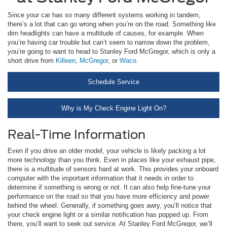
Since your car has so many different systems working in tandem,
there’s a lot that can go wrong when you’re on the road. Something like
dim headlights can have a multitude of causes, for example. When
you’re having car trouble but can’t seem to narrow down the problem,
you’re going to want to head to Stanley Ford McGregor, which is only a
short drive from
Killeen
,
McGregor
, or
Waco
.
Schedule Service
Why is My Check Engine Light On?
Real-Time Information
Even if you drive an older model, your vehicle is likely packing a lot
more technology than you think. Even in places like your exhaust pipe,
there is a multitude of sensors hard at work. This provides your onboard
computer with the important information that it needs in order to
determine if something is wrong or not. It can also help fine-tune your
performance on the road so that you have more efficiency and power
behind the wheel. Generally, if something goes awry, you’ll notice that
your check engine light or a similar notification has popped up. From
there, you’ll want to seek out service. At Stanley Ford McGregor, we’ll