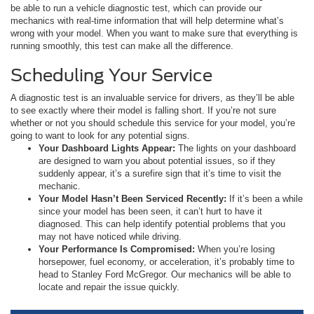
be able to run a vehicle diagnostic test, which can provide our
mechanics with real-time information that will help determine what’s
wrong with your model. When you want to make sure that everything is
running smoothly, this test can make all the difference.
Scheduling Your Service
A diagnostic test is an invaluable service for drivers, as they’ll be able
to see exactly where their model is falling short. If you’re not sure
whether or not you should schedule this service for your model, you’re
going to want to look for any potential signs.
Your Dashboard Lights Appear:
The lights on your dashboard
are designed to warn you about potential issues, so if they
suddenly appear, it’s a surefire sign that it’s time to visit the
mechanic.
Your Model Hasn’t Been Serviced Recently:
If it’s been a while
since your model has been seen, it can’t hurt to have it
diagnosed. This can help identify potential problems that you
may not have noticed while driving.
Your Performance Is Compromised:
When you’re losing
horsepower, fuel economy, or acceleration, it’s probably time to
head to Stanley Ford McGregor. Our mechanics will be able to
locate and repair the issue quickly.