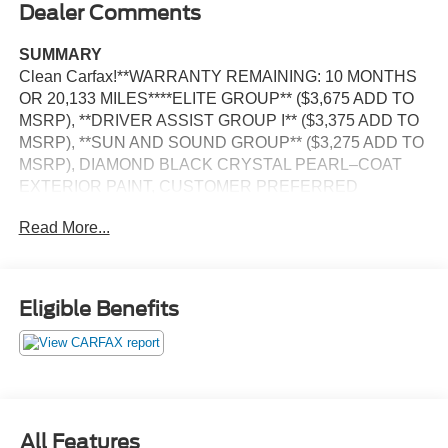
Dealer Comments
SUMMARY
Clean Carfax!**WARRANTY REMAINING: 10 MONTHS
OR 20,133 MILES****ELITE GROUP** ($3,675 ADD TO
MSRP), **DRIVER ASSIST GROUP I** ($3,375 ADD TO
MSRP), **SUN AND SOUND GROUP** ($3,275 ADD TO
MSRP), DIAMOND BLACK CRYSTAL PEARL–COAT
EXTERIOR PAINT, CUSTOMER PREFERRED
PACKAGE 29G, 2.0L, 8–SPEED AUTOMATIC 8F30
Read More...
TRANSMISSION, 4WD, KEYLESS ENTRY, PUSH
BUTTON START, REMOTE START, DUAL–PANE
PANORAMIC SUNROOF, HEATED & COOLED FRONT
SEATS, POWER DRIVER SEAT WITH LUMBAR AND
Eligible Benefits
MEMORY, POWER PASSENGER SEAT WITH
LUMBAR, 10.1'' IN SCREEN DISPLAY, UCONNECT 5,
APPLE CARPLAY, ANDROID AUTO, Bluetooth® FOR
HANDS-FREE PHONE, PREMIUM ALPINE SPEAKER
SYSTEM, ADAPTIVE CRUISE–CONTROL WITH STOP
AND GO, REAR VIEW CAMERA, WIRELESS
All Features