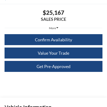
$25,167
SALES PRICE
More
Confirm Availability
Value Your Trade
Get Pre-Approved