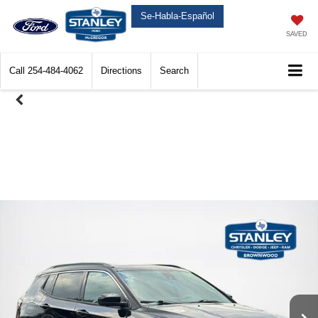
Se-Habla-Español
SAVED
Call
254-484-4062
Directions
Search