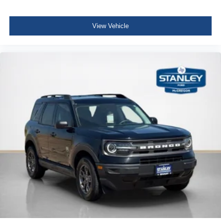
Disassociated Touchscreen Display
For Details, Visit DriveUconnect.com
View Vehicle
For More Info, Call 800-643-2112
Driver / Passenger And Rear Door Bins
Delayed Accessory Power
Driver Information Center
Redundant Digital Speedometer
Outside Temp Gauge
Digital/Analog Appearance
Manual Adjustable Front Head Restraints and Manual
Adjustable Rear Head Restraints
Sliding Front Center Armrest w/Storage and Rear
Center Armrest
2 Seatback Storage Pockets
Perimeter Alarm
Immobilizer
2 12V DC Power Outlets