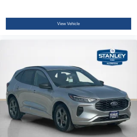
Fixed Rear Window w/Wiper and Defroster
Deep Tinted Glass
View Vehicle
Rain Detecting Variable Intermittent Wipers w/Heated
Wiper Park
Fully Galvanized Steel Panels
Lip Spoiler
Black Grille w/Chrome Accents
Liftgate Rear Cargo Access
Perimeter/Approach Lights
Cornering Lights
Headlights-Automatic Highbeams
Streaming Audio
Integrated Roof Antenna
Uconnect w/Bluetooth® Wireless Phone Connectivity
2 LCD Monitors In The Front
6-Way Passenger Seat -inc: Manual Recline, Height