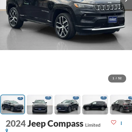
1
/
52
2024
Jeep Compass
Limited