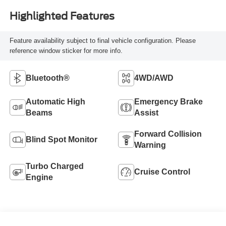
Highlighted Features
Feature availability subject to final vehicle configuration. Please
reference window sticker for more info.
Bluetooth®
4WD/AWD
Automatic High
Emergency Brake
Beams
Assist
Forward Collision
Blind Spot Monitor
Warning
Turbo Charged
Cruise Control
Engine