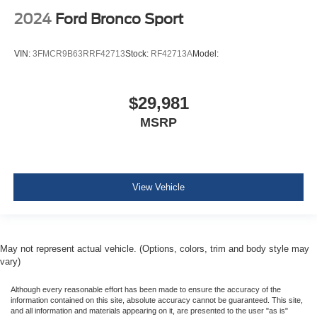
Air Filtration
2024
Ford Bronco Sport
Side Impact Beams
Dual Stage Driver And Passenger Seat-Mounted Side
VIN:
3FMCR9B63RRF42713
Stock:
RF42713A
Model:
Airbags
Blind Spot Detection Blind Spot
$29,981
Full Speed Forward Collision Warning Plus
MSRP
Cross Path Detection
Collision Mitigation-Front
Driver Monitoring-Alert
Tire Specific Low Tire Pressure Warning
View Vehicle
Dual Stage Driver And Passenger Front Airbags
Curtain 1st And 2nd Row Airbags
Airbag Occupancy Sensor
May not represent actual vehicle. (Options, colors, trim and body style may
vary)
Driver knee airbag
Rear child safety locks
Although every reasonable effort has been made to ensure the accuracy of the
information contained on this site, absolute accuracy cannot be guaranteed. This site,
Outboard Front Lap And Shoulder Safety Belts -inc:
and all information and materials appearing on it, are presented to the user "as is"