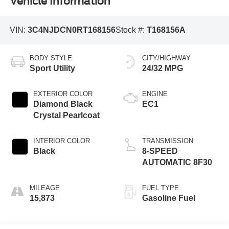
Vehicle Information
VIN:
3C4NJDCN0RT168156
Stock #:
T168156A
BODY STYLE
CITY/HIGHWAY
Sport Utility
24/32 MPG
EXTERIOR COLOR
ENGINE
Diamond Black
EC1
Crystal Pearlcoat
INTERIOR COLOR
TRANSMISSION
Black
8-SPEED
AUTOMATIC 8F30
MILEAGE
FUEL TYPE
15,873
Gasoline Fuel