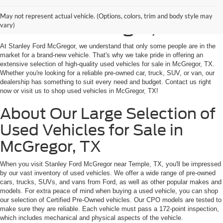
Shop Used Vehicles for
May not represent actual vehicle. (Options, colors, trim and body style may
Sale in McGregor, TX
vary)
At Stanley Ford McGregor, we understand that only some people are in the
market for a brand-new vehicle. That's why we take pride in offering an
extensive selection of high-quality used vehicles for sale in McGregor, TX.
Whether you're looking for a reliable pre-owned car, truck, SUV, or van, our
dealership has something to suit every need and budget. Contact us right
now or visit us to shop used vehicles in McGregor, TX!
About Our Large Selection of
Used Vehicles for Sale in
McGregor, TX
When you visit Stanley Ford McGregor near Temple, TX, you'll be impressed
by our vast inventory of used vehicles. We offer a wide range of pre-owned
cars, trucks, SUVs, and vans from Ford, as well as other popular makes and
models. For extra peace of mind when buying a used vehicle, you can shop
our selection of Certified Pre-Owned vehicles. Our CPO models are tested to
make sure they are reliable. Each vehicle must pass a 172-point inspection,
which includes mechanical and physical aspects of the vehicle.