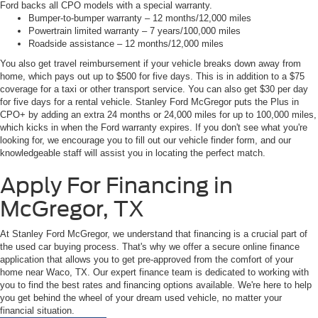
Ford backs all CPO models with a special warranty.
Bumper-to-bumper warranty – 12 months/12,000 miles
Powertrain limited warranty – 7 years/100,000 miles
Roadside assistance – 12 months/12,000 miles
You also get travel reimbursement if your vehicle breaks down away from
home, which pays out up to $500 for five days. This is in addition to a $75
coverage for a taxi or other transport service. You can also get $30 per day
for five days for a rental vehicle. Stanley Ford McGregor puts the Plus in
CPO+ by adding an extra 24 months or 24,000 miles for up to 100,000 miles,
which kicks in when the Ford warranty expires. If you don't see what you're
looking for, we encourage you to fill out our vehicle finder form, and our
knowledgeable staff will assist you in locating the perfect match.
Apply For Financing in
McGregor, TX
At Stanley Ford McGregor, we understand that financing is a crucial part of
the used car buying process. That's why we offer a secure online finance
application that allows you to get pre-approved from the comfort of your
home near Waco, TX. Our expert finance team is dedicated to working with
you to find the best rates and financing options available. We're here to help
you get behind the wheel of your dream used vehicle, no matter your
financial situation.