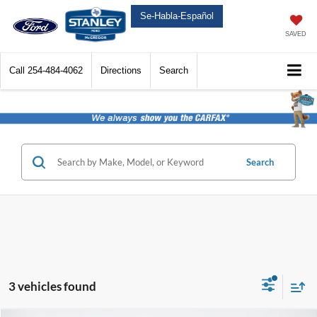
Se-Habla-Español
SAVED
Call
254-484-4062
Directions
Search
Search
3 vehicles found