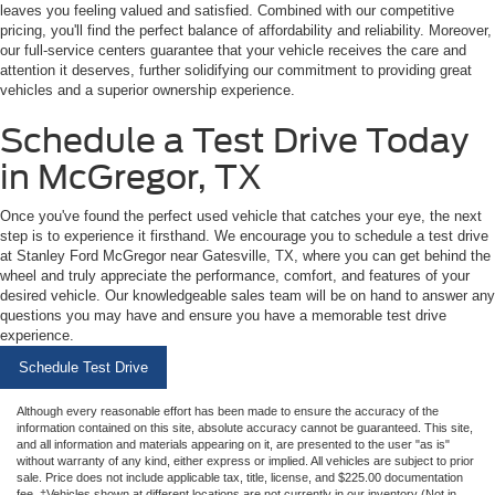
leaves you feeling valued and satisfied. Combined with our competitive
pricing, you'll find the perfect balance of affordability and reliability. Moreover,
our full-service centers guarantee that your vehicle receives the care and
attention it deserves, further solidifying our commitment to providing great
vehicles and a superior ownership experience.
Schedule a Test Drive Today
in McGregor, TX
Once you've found the perfect used vehicle that catches your eye, the next
step is to experience it firsthand. We encourage you to schedule a test drive
at Stanley Ford McGregor near Gatesville, TX, where you can get behind the
wheel and truly appreciate the performance, comfort, and features of your
desired vehicle. Our knowledgeable sales team will be on hand to answer any
questions you may have and ensure you have a memorable test drive
experience.
Schedule Test Drive
Although every reasonable effort has been made to ensure the accuracy of the
information contained on this site, absolute accuracy cannot be guaranteed. This site,
and all information and materials appearing on it, are presented to the user "as is"
without warranty of any kind, either express or implied. All vehicles are subject to prior
sale. Price does not include applicable tax, title, license, and $225.00 documentation
fee. ‡Vehicles shown at different locations are not currently in our inventory (Not in