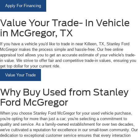
Apply For Financing
Value Your Trade- In Vehicle
in McGregor, TX
If you have a vehicle you'd like to trade in near Killeen, TX, Stanley Ford
McGregor makes the process simple and hassle-free. Our free online
appraisal tool allows you to get an accurate estimate of your vehicle's trade-
in value. We strive to offer fair and competitive trade-in values, ensuring you
get top dollar for your current ride.
Value Your Trade
Why Buy Used from Stanley
Ford McGregor
When you choose Stanley Ford McGregor for your used vehicle purchase,
you're opting for more than just a car; you're selecting a commitment to
quality and service. As a family-owned establishment for over two decades,
we've cultivated a reputation for excellence in our small-town community. Our
dedication to exceptional customer service ensures that every interaction