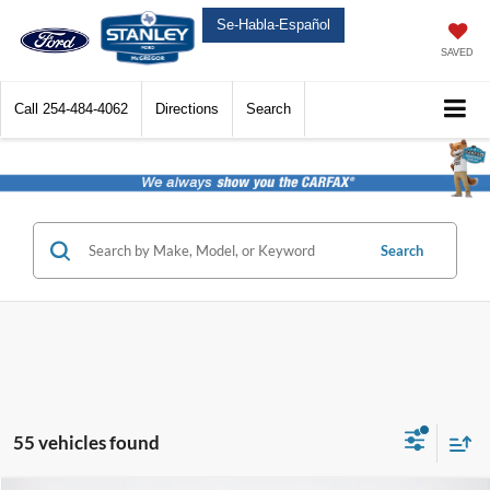
Se-Habla-Español
SAVED
Call
254-484-4062
Directions
Search
Search
55 vehicles found