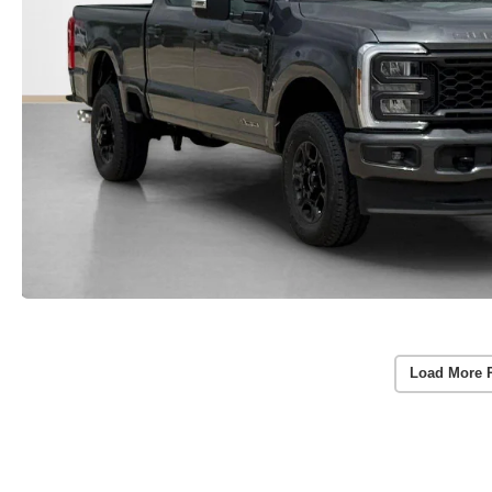
Load More 