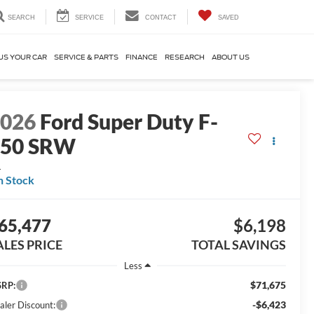
SEARCH
SERVICE
CONTACT
SAVED
US YOUR CAR
SERVICE & PARTS
FINANCE
RESEARCH
ABOUT US
2026
Ford Super Duty F-
250 SRW
L
n Stock
65,477
$6,198
ALES PRICE
TOTAL SAVINGS
Less
$71,675
RP:
-$6,423
aler Discount: