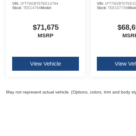
VIN:
1FT7W2BT6TEE14794
VIN:
1FT7W2BT0TEE1
Stock:
TEE14794
Model:
Stock:
TEE10773M
Mode
$71,675
$68,6
MSRP
MSR
View Vehicle
View Veh
May not represent actual vehicle. (Options, colors, trim and body st
Although every reasonable effort has been made to ensure the ac