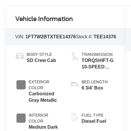
Vehicle Information
VIN:
1FT7W2BTXTEE14376
Stock #:
TEE14376
BODY STYLE
TRANSMISSION
SD Crew Cab
TORQSHIFT-G
10-SPEED
AUTOMATIC
EXTERIOR
BED LENGTH
COLOR
6 3/4' Box
Carbonized
Gray Metallic
INTERIOR
FUEL TYPE
COLOR
Diesel Fuel
Medium Dark