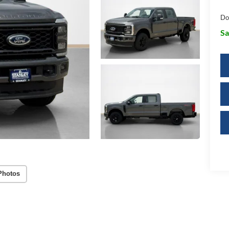
Do
Sa
Photos