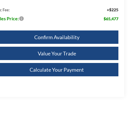
+$225
c Fee:
les Price:
$65,477
Confirm Availability
Value Your Trade
Calculate Your Payment