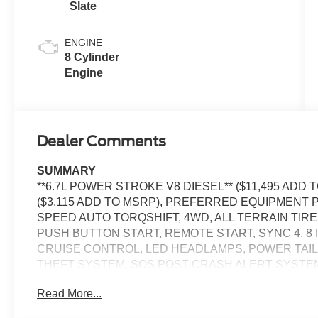
Slate
ENGINE
8 Cylinder
Engine
Dealer Comments
SUMMARY
**6.7L POWER STROKE V8 DIESEL** ($11,495 ADD
($3,115 ADD TO MSRP), PREFERRED EQUIPMENT P
SPEED AUTO TORQSHIFT, 4WD, ALL TERRAIN TIR
PUSH BUTTON START, REMOTE START, SYNC 4, 8
CRUISE CONTROL, LED HEADLAMPS, POWER TAILGA
THEFT SYSTEM, SOS POST-CRASH ALERT SYSTE
Read More...
EQUIPMENT
Convenience