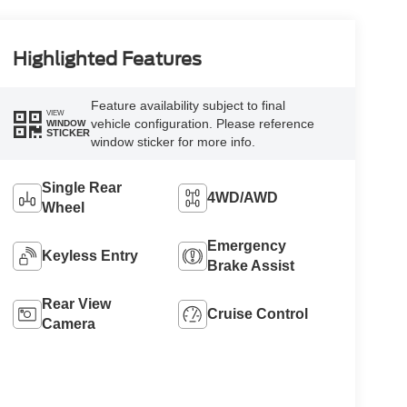
Highlighted Features
Feature availability subject to final
VIEW
vehicle configuration. Please reference
WINDOW
STICKER
window sticker for more info.
Single Rear
4WD/AWD
Wheel
Emergency
Keyless Entry
Brake Assist
Rear View
Cruise Control
Camera