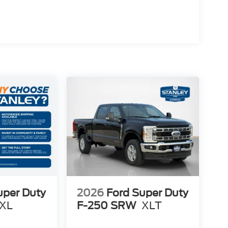
uper Duty
2026
Ford Super Duty
XL
F-250 SRW
XLT