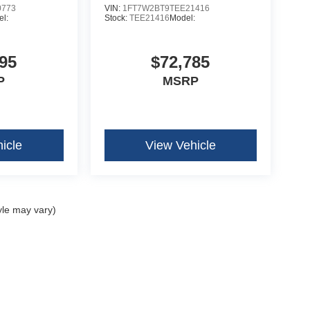
0773
VIN:
1FT7W2BT9TEE21416
l:
Stock:
TEE21416
Model:
95
$72,785
P
MSRP
icle
View Vehicle
yle may vary)
curacy of the information contained on this site, absolute accuracy cannot be guar