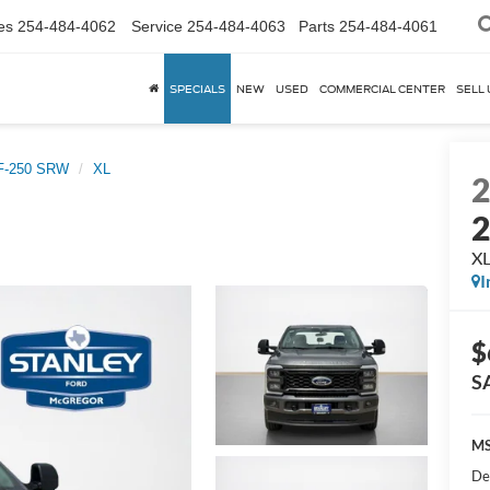
es
254-484-4062
Service
254-484-4063
Parts
254-484-4061
SPECIALS
NEW
USED
COMMERCIAL CENTER
SELL 
 F-250 SRW
XL
X
I
$
S
MS
De