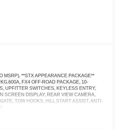
 TO MSRP), **STX APPEARANCE PACKAGE**
KG.600A, FX4 OFF-ROAD PACKAGE, 10-
ES, UPFITTER SWITCHES, KEYLESS ENTRY,
 IN SCREEN DISPLAY, REAR VIEW CAMERA,
TE, TOW HOOKS, HILL START ASSIST, ANTI-
M