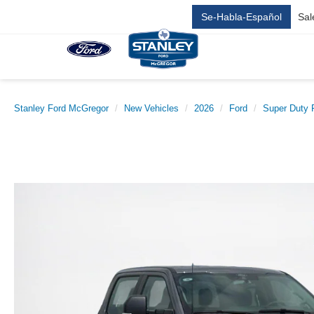
Se-Habla-Español
Sal
Stanley Ford McGregor
New Vehicles
2026
Ford
Super Duty