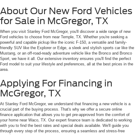
About Our New Ford Vehicles
for Sale in McGregor, TX
When you visit Stanley Ford McGregor, you'll discover a wide range of new
Ford vehicles to choose from near Temple, TX. Whether you're seeking a
powerful and capable pickup like the iconic F-150, a versatile and family-
friendly SUV like the Explorer or Edge, a sleek and stylish sports car like the
Mustang, or an off-road-ready adventure vehicle like the Bronco and Bronco
Sport, we have it all. Our extensive inventory ensures you'll find the perfect
Ford model to suit your lifestyle and preferences, all at the best prices in the
area.
Applying For Financing in
McGregor, TX
At Stanley Ford McGregor, we understand that financing a new vehicle is a
crucial part of the buying process. That's why we offer a secure online
finance application that allows you to get pre-approved from the comfort of
your home near Waco, TX. Our expert finance team is dedicated to working
with you to find the best rates and special deals available. We'll guide you
through every step of the process, ensuring a seamless and stress-free