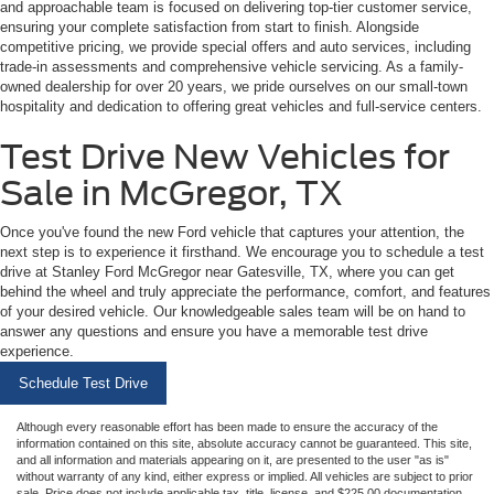
and approachable team is focused on delivering top-tier customer service,
ensuring your complete satisfaction from start to finish. Alongside
competitive pricing, we provide special offers and auto services, including
trade-in assessments and comprehensive vehicle servicing. As a family-
owned dealership for over 20 years, we pride ourselves on our small-town
hospitality and dedication to offering great vehicles and full-service centers.
Test Drive New Vehicles for
Sale in McGregor, TX
Once you've found the new Ford vehicle that captures your attention, the
next step is to experience it firsthand. We encourage you to schedule a test
drive at Stanley Ford McGregor near Gatesville, TX, where you can get
behind the wheel and truly appreciate the performance, comfort, and features
of your desired vehicle. Our knowledgeable sales team will be on hand to
answer any questions and ensure you have a memorable test drive
experience.
Schedule Test Drive
Although every reasonable effort has been made to ensure the accuracy of the
information contained on this site, absolute accuracy cannot be guaranteed. This site,
and all information and materials appearing on it, are presented to the user "as is"
without warranty of any kind, either express or implied. All vehicles are subject to prior
sale. Price does not include applicable tax, title, license, and $225.00 documentation