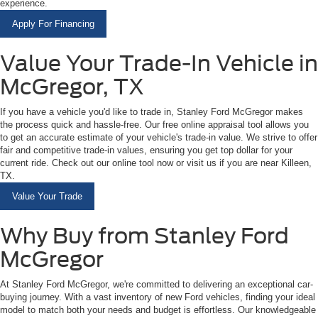
experience.
Apply For Financing
Value Your Trade-In Vehicle in
McGregor, TX
If you have a vehicle you'd like to trade in, Stanley Ford McGregor makes
the process quick and hassle-free. Our free online appraisal tool allows you
to get an accurate estimate of your vehicle's trade-in value. We strive to offer
fair and competitive trade-in values, ensuring you get top dollar for your
current ride. Check out our online tool now or visit us if you are near Killeen,
TX.
Value Your Trade
Why Buy from Stanley Ford
McGregor
At Stanley Ford McGregor, we're committed to delivering an exceptional car-
buying journey. With a vast inventory of new Ford vehicles, finding your ideal
model to match both your needs and budget is effortless. Our knowledgeable