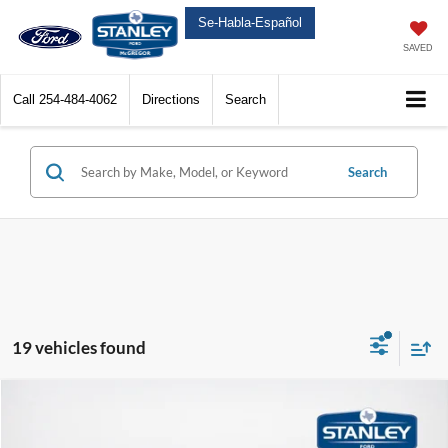
Se-Habla-Español
SAVED
Call
254-484-4062
Directions
Search
Search
19 vehicles found
Compare Vehicle
$65,477
2026
Ford Super Duty F-250 SRW
XL
$6,198
SALES PRICE
TOTAL SAVINGS