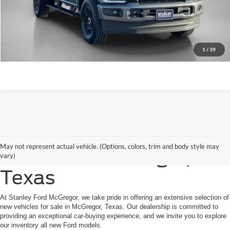
Contact Us
1
/
39
Shop New Ford Vehicles
May not represent actual vehicle. (Options, colors, trim and body style may
for Sale in McGregor,
vary)
Texas
At Stanley Ford McGregor, we take pride in offering an extensive selection of
new vehicles for sale in McGregor, Texas. Our dealership is committed to
providing an exceptional car-buying experience, and we invite you to explore
our inventory all new Ford models.