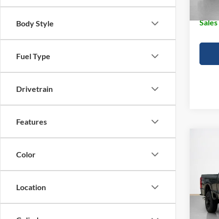
Doc Fe
Sales
Body Style
Fuel Type
Drivetrain
Features
Co
$65
2026
Color
250
SALE
VIN:
1
Location
MSRP:
In Sto
Dealer