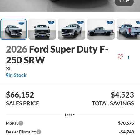
1
/
37
2026
Ford Super Duty F-
250 SRW
XL
In Stock
$66,152
$4,523
SALES PRICE
TOTAL SAVINGS
Less
$70,675
MSRP:
-$4,748
Dealer Discount: