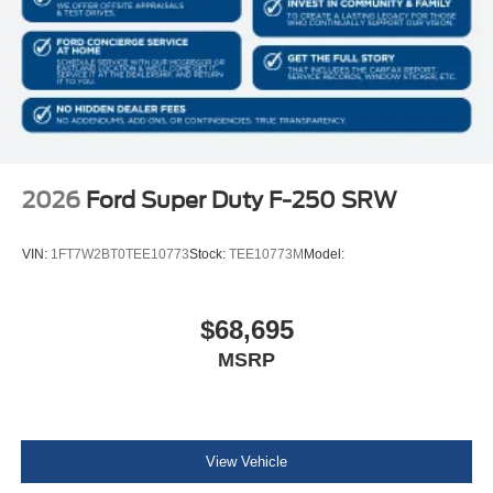
2026
Ford Super Duty F-250 SRW
VIN:
1FT7W2BT0TEE10773
Stock:
TEE10773M
Model:
$68,695
MSRP
View Vehicle