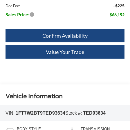
+$225
Doc Fee:
Sales Price:
$66,152
Confirm Availability
Value Your Trade
Vehicle Information
VIN:
1FT7W2BT9TED93634
Stock #:
TED93634
BODY STYLE
TRANSMISSION