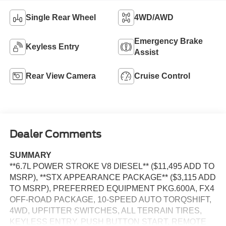
Single Rear Wheel
4WD/AWD
Emergency Brake
Keyless Entry
Assist
Rear View Camera
Cruise Control
Dealer Comments
SUMMARY
**6.7L POWER STROKE V8 DIESEL** ($11,495 ADD TO
MSRP), **STX APPEARANCE PACKAGE** ($3,115 ADD
TO MSRP), PREFERRED EQUIPMENT PKG.600A, FX4
OFF-ROAD PACKAGE, 10-SPEED AUTO TORQSHIFT,
4WD, UPFITTER SWITCHES, ALL TERRAIN TIRES,
KEYLESS ENTRY, PUSH BUTTON START, REMOTE