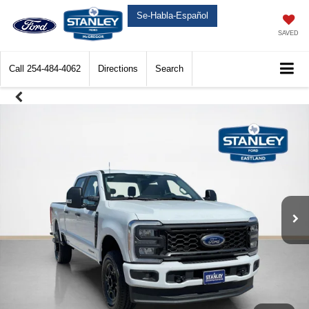
Se-Habla-Español
SAVED
Call
254-484-4062
Directions
Search