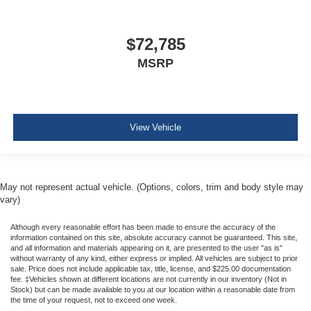
$72,785
MSRP
View Vehicle
May not represent actual vehicle. (Options, colors, trim and body style may
vary)
Although every reasonable effort has been made to ensure the accuracy of the
information contained on this site, absolute accuracy cannot be guaranteed. This site,
and all information and materials appearing on it, are presented to the user "as is"
without warranty of any kind, either express or implied. All vehicles are subject to prior
sale. Price does not include applicable tax, title, license, and $225.00 documentation
fee. ‡Vehicles shown at different locations are not currently in our inventory (Not in
Stock) but can be made available to you at our location within a reasonable date from
the time of your request, not to exceed one week.