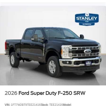
2026
Ford Super Duty F-250 SRW
VIN:
1FT7W2BT9TEE21416
Stock:
TEE21416
Model: