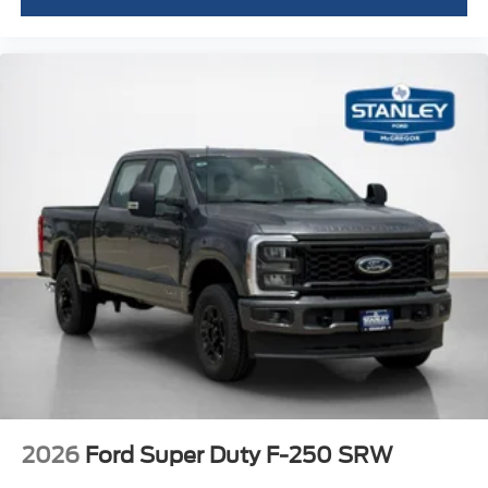
2026
Ford Super Duty F-250 SRW