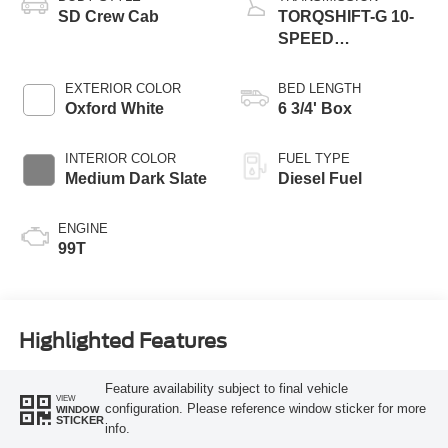
SD Crew Cab
TORQSHIFT-G 10-
SPEED
AUTOMATIC
EXTERIOR COLOR
BED LENGTH
Oxford White
6 3/4' Box
INTERIOR COLOR
FUEL TYPE
Medium Dark Slate
Diesel Fuel
ENGINE
99T
Highlighted Features
Feature availability subject to final vehicle
VIEW
configuration. Please reference window sticker for more
WINDOW
STICKER
info.