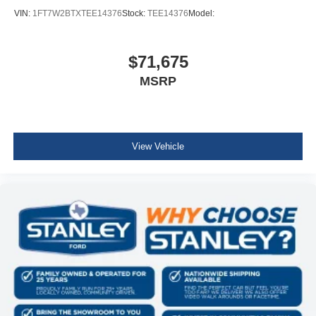
VIN:
1FT7W2BTXTEE14376
Stock:
TEE14376
Model:
$71,675
MSRP
View Vehicle