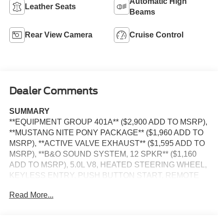
Automatic High
Leather Seats
Beams
Rear View Camera
Cruise Control
Dealer Comments
SUMMARY
**EQUIPMENT GROUP 401A** ($2,900 ADD TO MSRP),
**MUSTANG NITE PONY PACKAGE** ($1,960 ADD TO
MSRP), **ACTIVE VALVE EXHAUST** ($1,595 ADD TO
MSRP), **B&O SOUND SYSTEM, 12 SPKR** ($1,160
ADD TO MSRP), 5.0L V8, HEATED STEERING WHEEL,
KEYLESS ENTRY, PUSH BUTTON START, REMOTE
START, LEATHER, SYNC 4, 13.2 IN SCREEN DISPLAY,
Read More...
FORD CO-PILOT360 ASSIST+, SIRIUS XM RADIO,
REAR VIEW CAMERA, CRUISE CONTROL, LED