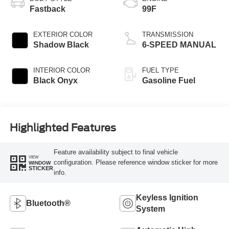
Fastback
99F
EXTERIOR COLOR
TRANSMISSION
Shadow Black
6-SPEED MANUAL
INTERIOR COLOR
FUEL TYPE
Black Onyx
Gasoline Fuel
Highlighted Features
Feature availability subject to final vehicle
VIEW
configuration. Please reference window sticker for more
WINDOW
STICKER
info.
Keyless Ignition
Bluetooth®
System