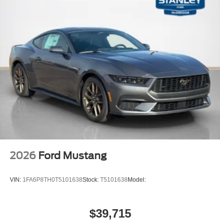
2026
Ford Mustang
VIN:
1FA6P8TH0T5101638
Stock:
T5101638
Model:
$39,715