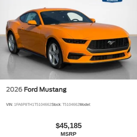
2026
Ford Mustang
VIN:
1FA6P8TH1T5104662
Stock:
T5104662
Model:
$45,185
MSRP