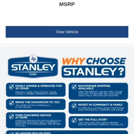
MSRP
View Vehicle