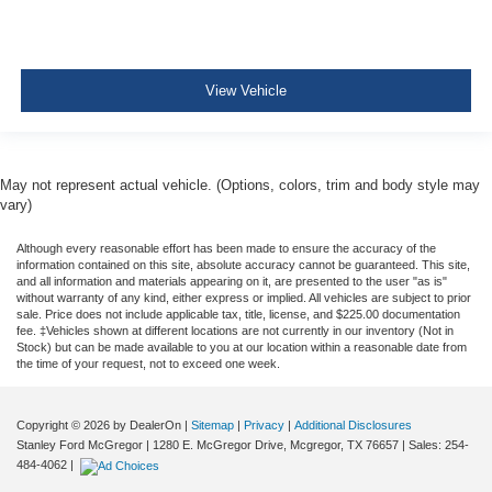
View Vehicle
May not represent actual vehicle. (Options, colors, trim and body style may
vary)
Although every reasonable effort has been made to ensure the accuracy of the
information contained on this site, absolute accuracy cannot be guaranteed. This site,
and all information and materials appearing on it, are presented to the user "as is"
without warranty of any kind, either express or implied. All vehicles are subject to prior
sale. Price does not include applicable tax, title, license, and $225.00 documentation
fee. ‡Vehicles shown at different locations are not currently in our inventory (Not in
Stock) but can be made available to you at our location within a reasonable date from
the time of your request, not to exceed one week.
Copyright © 2026
by DealerOn
|
Sitemap
|
Privacy
|
Additional Disclosures
Stanley Ford McGregor
|
1280 E. McGregor Drive,
Mcgregor,
TX
76657
| Sales:
254-
484-4062
|