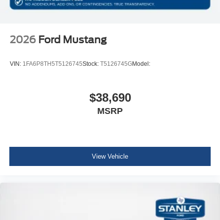
2026
Ford Mustang
VIN:
1FA6P8TH5T5126745
Stock:
T5126745G
Model:
$38,690
MSRP
View Vehicle