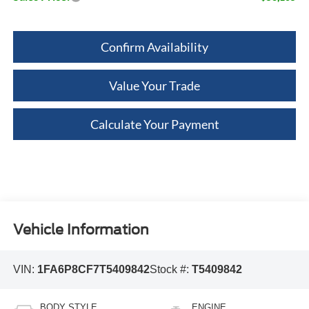
Confirm Availability
Value Your Trade
Calculate Your Payment
Vehicle Information
VIN:
1FA6P8CF7T5409842
Stock #:
T5409842
BODY STYLE
ENGINE