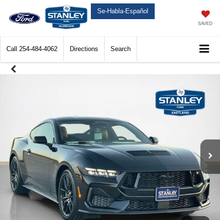
Se-Habla-Español
SAVED
Call
254-484-4062
Directions
Search