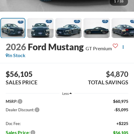
1
/
33
2026
Ford Mustang
GT Premium
In Stock
$56,105
$4,870
SALES PRICE
TOTAL SAVINGS
Less
$60,975
MSRP:
-$5,095
Dealer Discount:
+$225
Doc Fee:
Sales Price:
$56,105