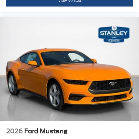
View Vehicle
Vinyl Door Trim Insert
Leather/Metal-Look Gear Shifter Material
Day-Night Rearview Mirror
Driver And Passenger Visor Vanity Mirrors w/Driver
And Passenger Illumination, Driver And Passenger
Auxiliary Mirror
Full Floor Console w/Covered Storage, Mini Overhead
Console w/Storage and 2 12V DC Power Outlets
Front Map Lights
Fade-To-Off Interior Lighting
Full Carpet Floor Covering
Carpet Floor Trim and Carpet Trunk Lid/Rear Cargo
Door Trim
Cargo Space Lights
FordPass Connect Tracker System
Driver And Passenger Door Bins
2026
Ford Mustang
Power 1st Row Windows w/Driver And Passenger 1-