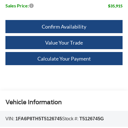
Sales Price:
$35,915
Confirm Availability
Value Your Trade
Calculate Your Payment
Vehicle Information
VIN:
1FA6P8TH5T5126745
Stock #:
T5126745G