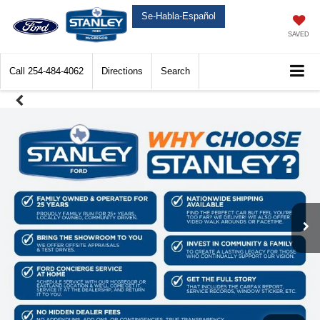
Se-Habla-Español
SAVED
Call
254-484-4062
Directions
Search