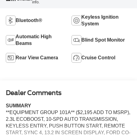
info.
Keyless Ignition
Bluetooth®
System
Automatic High
Blind Spot Monitor
Beams
Rear View Camera
Cruise Control
Dealer Comments
SUMMARY
**EQUIPMENT GROUP 101A** ($2,195 ADD TO MSRP),
2.3L ECOBOOST, 10-SPD AUTO TRANSMISSION,
KEYLESS ENTRY, PUSH BUTTON START, REMOTE
START, SYNC 4, 13.2 IN SCREEN DISPLAY, FORD CO-