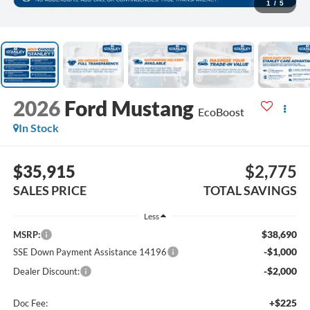
1
/
5
2026
Ford Mustang
EcoBoost
In Stock
$35,915
$2,775
SALES PRICE
TOTAL SAVINGS
Less
$38,690
MSRP:
-$1,000
SSE Down Payment Assistance 14196
-$2,000
Dealer Discount:
+$225
Doc Fee: