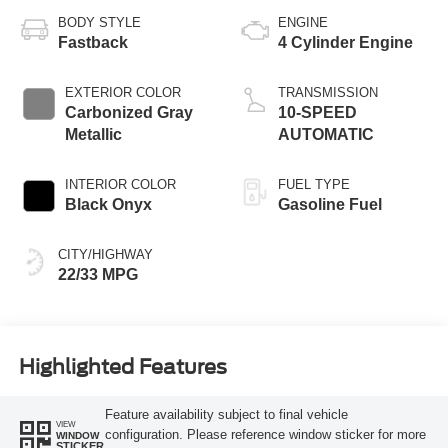
BODY STYLE
ENGINE
Fastback
4 Cylinder Engine
EXTERIOR COLOR
TRANSMISSION
Carbonized Gray
10-SPEED
Metallic
AUTOMATIC
INTERIOR COLOR
FUEL TYPE
Black Onyx
Gasoline Fuel
CITY/HIGHWAY
22/33 MPG
Highlighted Features
Feature availability subject to final vehicle
VIEW
configuration. Please reference window sticker for more
WINDOW
STICKER