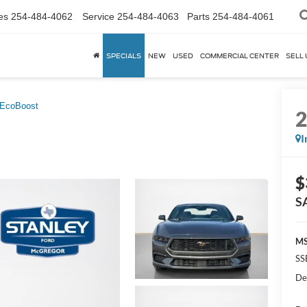
es
254-484-4062
Service
254-484-4063
Parts
254-484-4061
SPECIALS
NEW
USED
COMMERCIAL CENTER
SELL 
EcoBoost
I
$
S
MS
SS
De