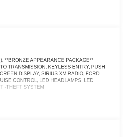
RP), **BRONZE APPEARANCE PACKAGE**
 AUTO TRANSMISSION, KEYLESS ENTRY, PUSH
SCREEN DISPLAY, SIRIUS XM RADIO, FORD
RUISE CONTROL, LED HEADLAMPS, LED
NTI-THEFT SYSTEM
, and then prepares, the vehicle and/or occupants,