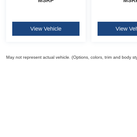
MSRP
MSR
View Vehicle
View Veh
May not represent actual vehicle. (Options, colors, trim and body st
Although every reasonable effort has been made to ensure the ac
on it, are presented to the user "as is" without warranty of any k
fee. ‡Vehicles shown at different locations are not currently in 
one week.
Copyright © 2026
by DealerOn
|
Sitemap
|
Privacy
|
Additional 