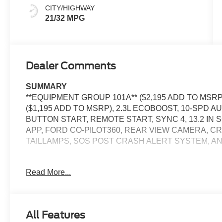
CITY/HIGHWAY
21/32 MPG
Dealer Comments
SUMMARY
**EQUIPMENT GROUP 101A** ($2,195 ADD TO MS
($1,195 ADD TO MSRP), 2.3L ECOBOOST, 10-SPD
BUTTON START, REMOTE START, SYNC 4, 13.2 IN 
APP, FORD CO-PILOT360, REAR VIEW CAMERA, C
TAILLAMPS, SOS POST CRASH ALERT SYSTEM, A
Read More...
EQUIPMENT
Safety and Security
The vehicle is equipped with a system that senses
All Features
for an impending forward collision.