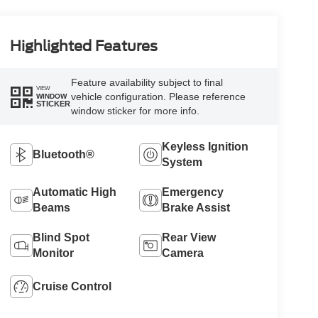
Highlighted Features
Feature availability subject to final
VIEW
vehicle configuration. Please reference
WINDOW
STICKER
window sticker for more info.
Keyless Ignition
Bluetooth®
System
Automatic High
Emergency
Beams
Brake Assist
Blind Spot
Rear View
Monitor
Camera
Cruise Control