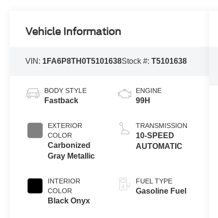
Vehicle Information
VIN:
1FA6P8TH0T5101638
Stock #:
T5101638
BODY STYLE
ENGINE
Fastback
99H
EXTERIOR
TRANSMISSION
COLOR
10-SPEED
Carbonized
AUTOMATIC
Gray Metallic
INTERIOR
FUEL TYPE
COLOR
Gasoline Fuel
Black Onyx