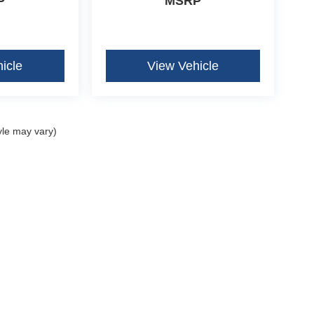
P
MSRP
icle
View Vehicle
yle may vary)
curacy of the information contained on this site, absolute accuracy cannot be guar
ind, either express or implied. All vehicles are subject to prior sale. Price does not 
our inventory (Not in Stock) but can be made available to you at our location within 
Disclosures