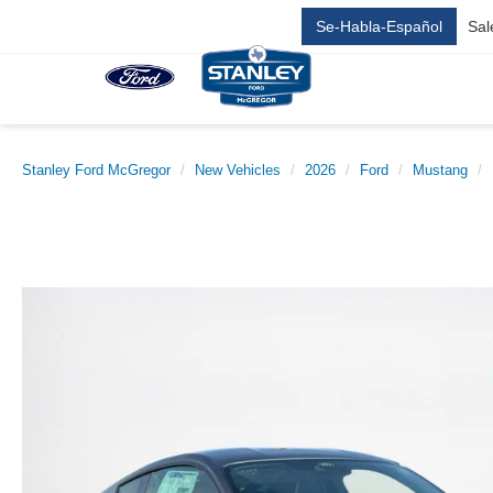
Se-Habla-Español
Sal
Stanley Ford McGregor
New Vehicles
2026
Ford
Mustang