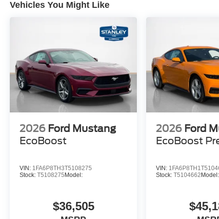
Vehicles You Might Like
SiriusXM with 360L and HD Radio
9-Speaker Stereo System
AM/FM Stereo
2026
Ford Mustang
2026
Ford M
EcoBoost
EcoBoost P
VIN:
1FA6P8TH3T5108275
VIN:
1FA6P8TH1T5104
Stock:
T5108275
Model:
Stock:
T5104662
Model
$36,505
$45,1