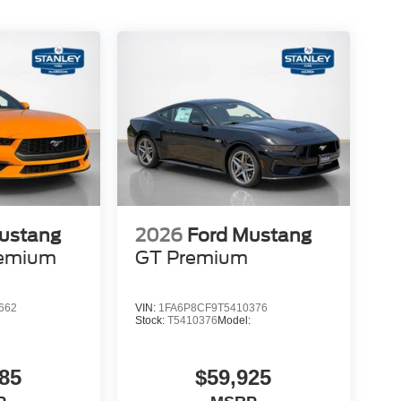
ustang
2026
Ford Mustang
remium
GT Premium
662
VIN:
1FA6P8CF9T5410376
:
Stock:
T5410376
Model:
85
$59,925