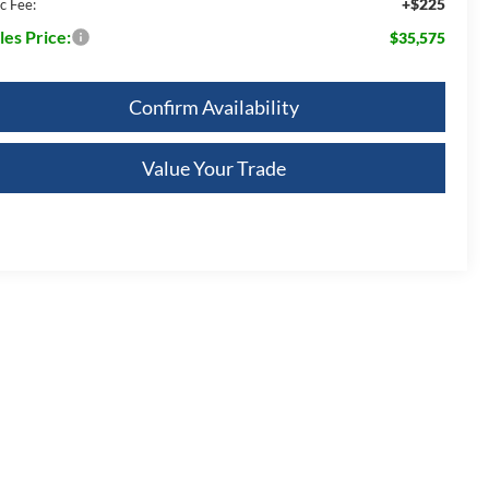
+$225
c Fee:
les Price:
$35,575
Confirm Availability
Value Your Trade