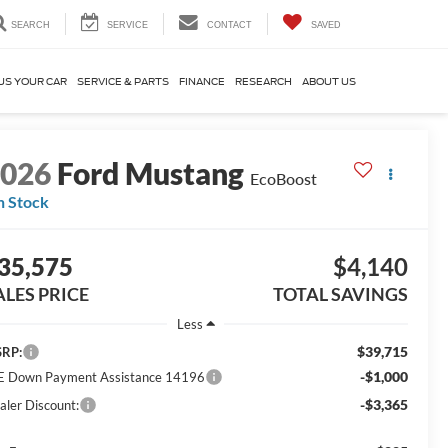
SEARCH
SERVICE
CONTACT
SAVED
US YOUR CAR
SERVICE & PARTS
FINANCE
RESEARCH
ABOUT US
2026
Ford Mustang
EcoBoost
n Stock
35,575
$4,140
ALES PRICE
TOTAL SAVINGS
Less
$39,715
RP:
-$1,000
E Down Payment Assistance 14196
-$3,365
aler Discount: