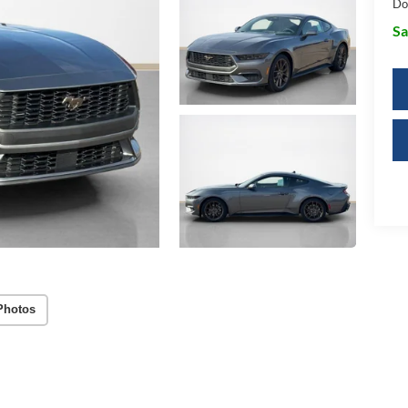
Do
Sa
Photos