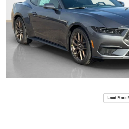
Load More 