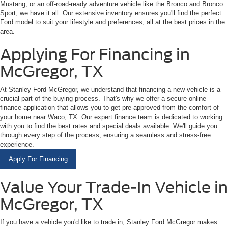
Mustang, or an off-road-ready adventure vehicle like the Bronco and Bronco
Sport, we have it all. Our extensive inventory ensures you'll find the perfect
Ford model to suit your lifestyle and preferences, all at the best prices in the
area.
Applying For Financing in
McGregor, TX
At Stanley Ford McGregor, we understand that financing a new vehicle is a
crucial part of the buying process. That's why we offer a secure online
finance application that allows you to get pre-approved from the comfort of
your home near Waco, TX. Our expert finance team is dedicated to working
with you to find the best rates and special deals available. We'll guide you
through every step of the process, ensuring a seamless and stress-free
experience.
Apply For Financing
Value Your Trade-In Vehicle in
McGregor, TX
If you have a vehicle you'd like to trade in, Stanley Ford McGregor makes