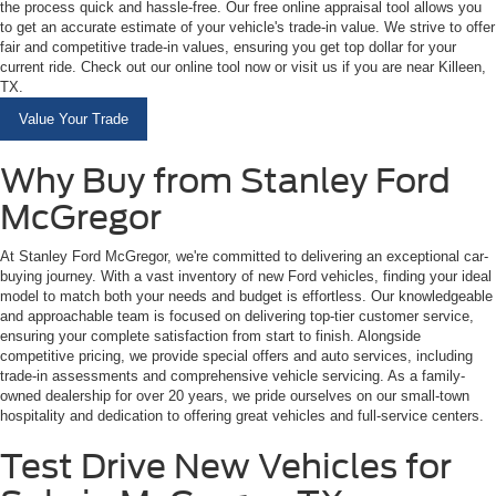
the process quick and hassle-free. Our free online appraisal tool allows you
to get an accurate estimate of your vehicle's trade-in value. We strive to offer
fair and competitive trade-in values, ensuring you get top dollar for your
current ride. Check out our online tool now or visit us if you are near Killeen,
TX.
Value Your Trade
Why Buy from Stanley Ford
McGregor
At Stanley Ford McGregor, we're committed to delivering an exceptional car-
buying journey. With a vast inventory of new Ford vehicles, finding your ideal
model to match both your needs and budget is effortless. Our knowledgeable
and approachable team is focused on delivering top-tier customer service,
ensuring your complete satisfaction from start to finish. Alongside
competitive pricing, we provide special offers and auto services, including
trade-in assessments and comprehensive vehicle servicing. As a family-
owned dealership for over 20 years, we pride ourselves on our small-town
hospitality and dedication to offering great vehicles and full-service centers.
Test Drive New Vehicles for