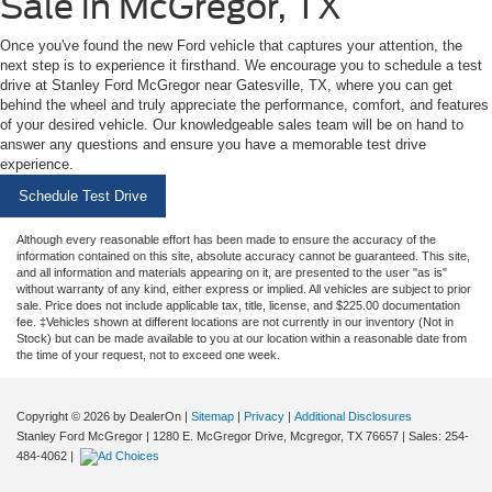
Sale in McGregor, TX
Once you've found the new Ford vehicle that captures your attention, the
next step is to experience it firsthand. We encourage you to schedule a test
drive at Stanley Ford McGregor near Gatesville, TX, where you can get
behind the wheel and truly appreciate the performance, comfort, and features
of your desired vehicle. Our knowledgeable sales team will be on hand to
answer any questions and ensure you have a memorable test drive
experience.
Schedule Test Drive
Although every reasonable effort has been made to ensure the accuracy of the
information contained on this site, absolute accuracy cannot be guaranteed. This site,
and all information and materials appearing on it, are presented to the user "as is"
without warranty of any kind, either express or implied. All vehicles are subject to prior
sale. Price does not include applicable tax, title, license, and $225.00 documentation
fee. ‡Vehicles shown at different locations are not currently in our inventory (Not in
Stock) but can be made available to you at our location within a reasonable date from
the time of your request, not to exceed one week.
Copyright © 2026
by DealerOn
|
Sitemap
|
Privacy
|
Additional Disclosures
Stanley Ford McGregor
|
1280 E. McGregor Drive,
Mcgregor,
TX
76657
| Sales:
254-
484-4062
|