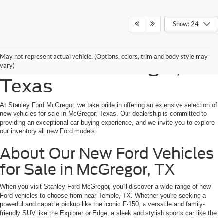
Show: 24
Shop New Ford Vehicles
May not represent actual vehicle. (Options, colors, trim and body style may
for Sale in McGregor,
vary)
Texas
At Stanley Ford McGregor, we take pride in offering an extensive selection of
new vehicles for sale in McGregor, Texas. Our dealership is committed to
providing an exceptional car-buying experience, and we invite you to explore
our inventory all new Ford models.
About Our New Ford Vehicles
for Sale in McGregor, TX
When you visit Stanley Ford McGregor, you'll discover a wide range of new
Ford vehicles to choose from near Temple, TX. Whether you're seeking a
powerful and capable pickup like the iconic F-150, a versatile and family-
friendly SUV like the Explorer or Edge, a sleek and stylish sports car like the