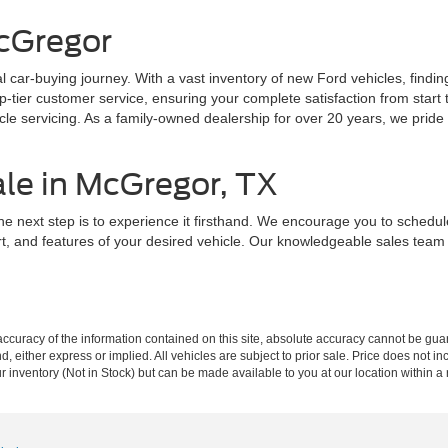
cGregor
 car-buying journey. With a vast inventory of new Ford vehicles, findin
ier customer service, ensuring your complete satisfaction from start to
e servicing. As a family-owned dealership for over 20 years, we pride o
ale in McGregor, TX
he next step is to experience it firsthand. We encourage you to schedu
rt, and features of your desired vehicle. Our knowledgeable sales tea
curacy of the information contained on this site, absolute accuracy cannot be guar
ind, either express or implied. All vehicles are subject to prior sale. Price does not 
our inventory (Not in Stock) but can be made available to you at our location within 