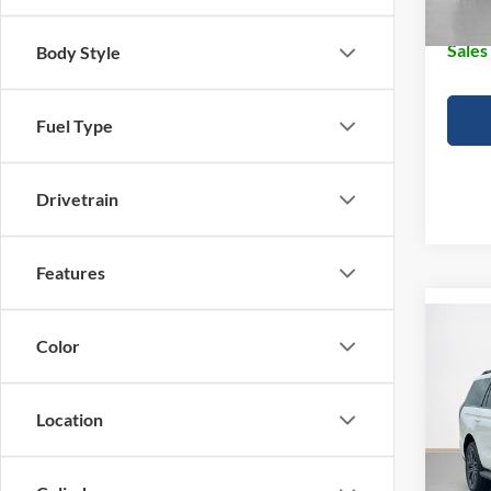
Doc Fe
Sales
Body Style
Fuel Type
Drivetrain
Features
Co
$83
Color
2026
Plati
SALE
Location
VIN:
1
MSRP:
In Sto
Doc Fe