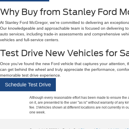
Why Buy from Stanley Ford M
At Stanley Ford McGregor, we're committed to delivering an exceptional
Our knowledgeable and approachable team is focused on delivering top-t
auto services, including trade-in assessments and comprehensive vehicl
vehicles and full-service centers.
Test Drive New Vehicles for S
Once you've found the new Ford vehicle that captures your attention, t
can get behind the wheel and truly appreciate the performance, comfo
memorable test drive experience.
Schedule Test Drive
Although every reasonable effort has been made to ensure the ac
on it, are presented to the user "as is" without warranty of any k
fee. ‡Vehicles shown at different locations are not currently in 
one week.