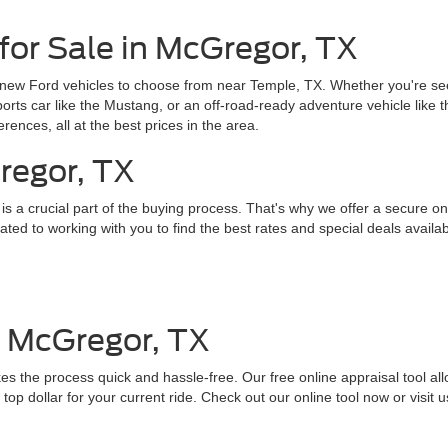
for Sale in McGregor, TX
 new Ford vehicles to choose from near Temple, TX. Whether you're seek
sports car like the Mustang, or an off-road-ready adventure vehicle like
erences, all at the best prices in the area.
regor, TX
 a crucial part of the buying process. That's why we offer a secure onl
ed to working with you to find the best rates and special deals availab
n McGregor, TX
es the process quick and hassle-free. Our free online appraisal tool all
top dollar for your current ride. Check out our online tool now or visit u