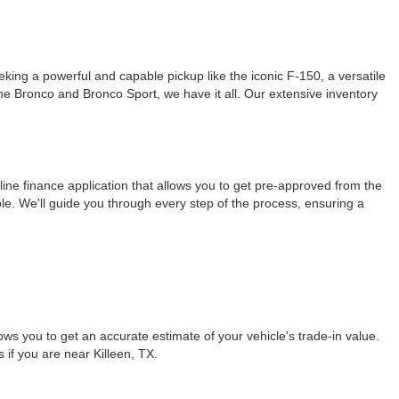
ing a powerful and capable pickup like the iconic F-150, a versatile
 the Bronco and Bronco Sport, we have it all. Our extensive inventory
ine finance application that allows you to get pre-approved from the
le. We'll guide you through every step of the process, ensuring a
ows you to get an accurate estimate of your vehicle's trade-in value.
s if you are near Killeen, TX.