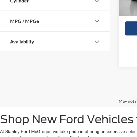
Cylinder
Sales
MPG / MPGe
Availability
May not r
Shop New Ford Vehicles f
At Stanley Ford McGregor, we take pride in offering an extensive selec