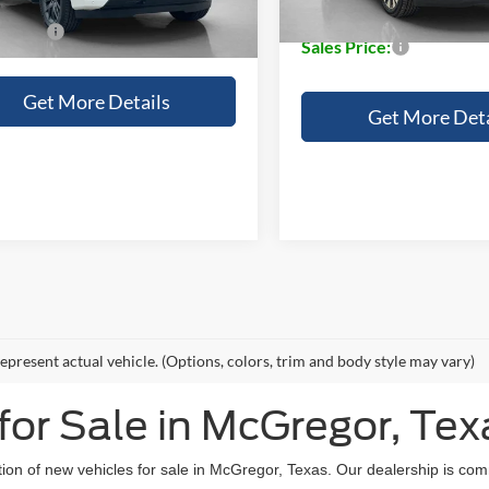
Doc Fee:
 Price:
$83,080
Sales Price:
Get More Details
Get More Deta
epresent actual vehicle. (Options, colors, trim and body style may vary)
or Sale in McGregor, Tex
tion of new vehicles for sale in McGregor, Texas. Our dealership is com