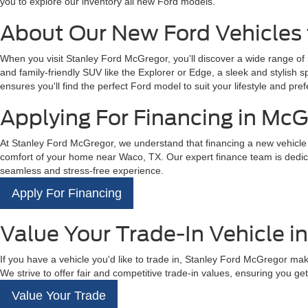
you to explore our inventory all new Ford models.
About Our New Ford Vehicles 
When you visit Stanley Ford McGregor, you'll discover a wide range of
and family-friendly SUV like the Explorer or Edge, a sleek and stylish 
ensures you'll find the perfect Ford model to suit your lifestyle and pref
Applying For Financing in McG
At Stanley Ford McGregor, we understand that financing a new vehicle is
comfort of your home near Waco, TX. Our expert finance team is dedicat
seamless and stress-free experience.
Apply For Financing
Value Your Trade-In Vehicle i
If you have a vehicle you'd like to trade in, Stanley Ford McGregor mak
We strive to offer fair and competitive trade-in values, ensuring you get 
Value Your Trade