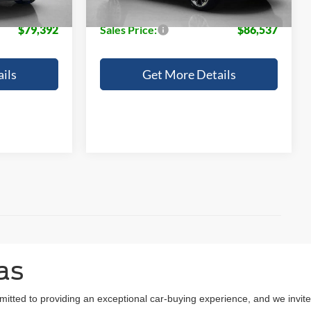
+$225
Doc Fee:
+$225
$79,392
Sales Price:
$86,537
ils
Get More Details
as
mitted to providing an exceptional car-buying experience, and we invite