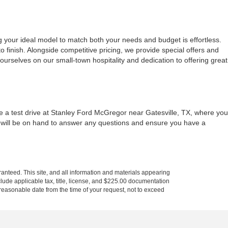
g your ideal model to match both your needs and budget is effortless.
 finish. Alongside competitive pricing, we provide special offers and
urselves on our small-town hospitality and dedication to offering great
le a test drive at Stanley Ford McGregor near Gatesville, TX, where you
m will be on hand to answer any questions and ensure you have a
anteed. This site, and all information and materials appearing
include applicable tax, title, license, and $225.00 documentation
a reasonable date from the time of your request, not to exceed