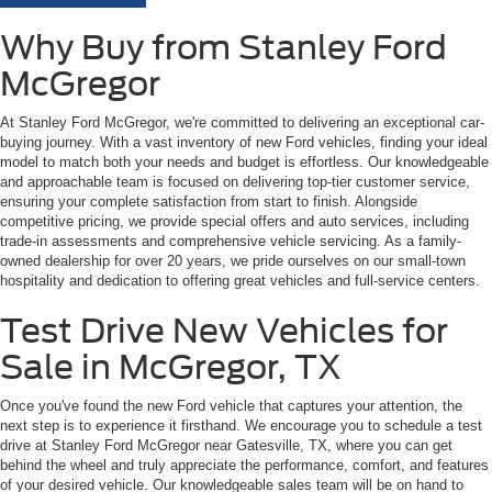
Why Buy from Stanley Ford
McGregor
At Stanley Ford McGregor, we're committed to delivering an exceptional car-
buying journey. With a vast inventory of new Ford vehicles, finding your ideal
model to match both your needs and budget is effortless. Our knowledgeable
and approachable team is focused on delivering top-tier customer service,
ensuring your complete satisfaction from start to finish. Alongside
competitive pricing, we provide special offers and auto services, including
trade-in assessments and comprehensive vehicle servicing. As a family-
owned dealership for over 20 years, we pride ourselves on our small-town
hospitality and dedication to offering great vehicles and full-service centers.
Test Drive New Vehicles for
Sale in McGregor, TX
Once you've found the new Ford vehicle that captures your attention, the
next step is to experience it firsthand. We encourage you to schedule a test
drive at Stanley Ford McGregor near Gatesville, TX, where you can get
behind the wheel and truly appreciate the performance, comfort, and features
of your desired vehicle. Our knowledgeable sales team will be on hand to