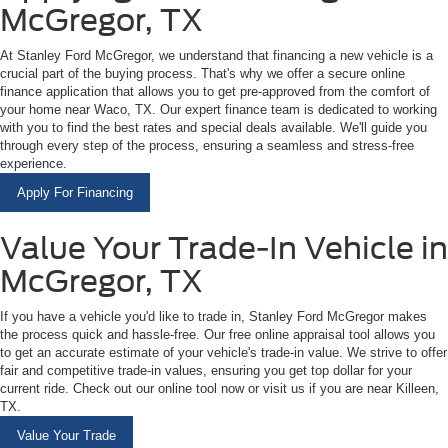
McGregor, TX
At Stanley Ford McGregor, we understand that financing a new vehicle is a
crucial part of the buying process. That's why we offer a secure online
finance application that allows you to get pre-approved from the comfort of
your home near Waco, TX. Our expert finance team is dedicated to working
with you to find the best rates and special deals available. We'll guide you
through every step of the process, ensuring a seamless and stress-free
experience.
Apply For Financing
Value Your Trade-In Vehicle in
McGregor, TX
If you have a vehicle you'd like to trade in, Stanley Ford McGregor makes
the process quick and hassle-free. Our free online appraisal tool allows you
to get an accurate estimate of your vehicle's trade-in value. We strive to offer
fair and competitive trade-in values, ensuring you get top dollar for your
current ride. Check out our online tool now or visit us if you are near Killeen,
TX.
Value Your Trade