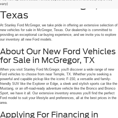
for Sale in McGregor,
vary)
Texas
At Stanley Ford McGregor, we take pride in offering an extensive selection of
new vehicles for sale in McGregor, Texas. Our dealership is committed to
providing an exceptional car-buying experience, and we invite you to explore
our inventory all new Ford models.
About Our New Ford Vehicles
for Sale in McGregor, TX
When you visit Stanley Ford McGregor, you'll discover a wide range of new
Ford vehicles to choose from near Temple, TX. Whether you're seeking a
powerful and capable pickup like the iconic F-150, a versatile and family-
friendly SUV like the Explorer or Edge, a sleek and stylish sports car like the
Mustang, or an off-road-ready adventure vehicle like the Bronco and Bronco
Sport, we have it all. Our extensive inventory ensures you'll find the perfect
Ford model to suit your lifestyle and preferences, all at the best prices in the
area.
Applying For Financing in