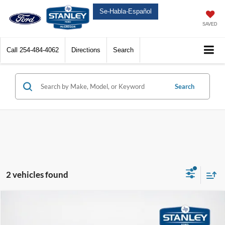
Se-Habla-Español
SAVED
Call
254-484-4062
Directions
Search
Search
2 vehicles found
Compare Vehicle
$83,080
2026
Ford Expedition
Platinum
Call For Price
SALES PRICE
TOTAL SAVINGS