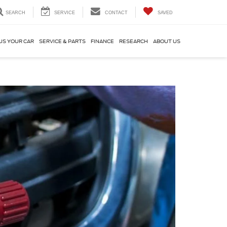
SEARCH
SERVICE
CONTACT
SAVED
US YOUR CAR
SERVICE & PARTS
FINANCE
RESEARCH
ABOUT US