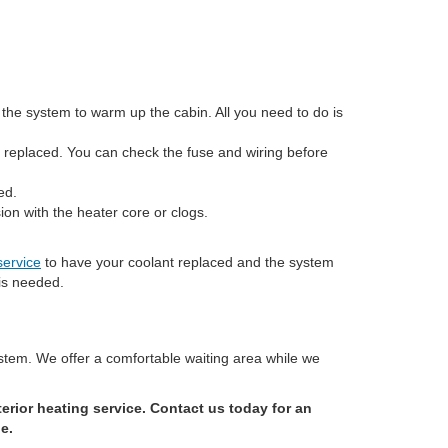
the system to warm up the cabin. All you need to do is
e replaced. You can check the fuse and wiring before
ed.
ion with the heater core or clogs.
service
to have your coolant replaced and the system
 is needed.
stem. We offer a comfortable waiting area while we
rior heating service. Contact us today for an
e.