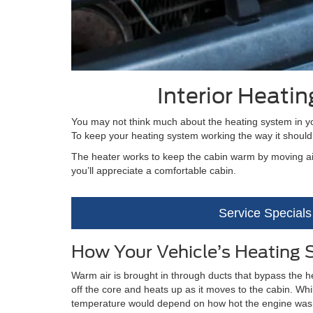
Interior Heati
You may not think much about the heating system in you
To keep your heating system working the way it should
The heater works to keep the cabin warm by moving air
you’ll appreciate a comfortable cabin.
Service Specials
How Your Vehicle’s Heating
Warm air is brought in through ducts that bypass the hea
off the core and heats up as it moves to the cabin. Wh
temperature would depend on how hot the engine was. I