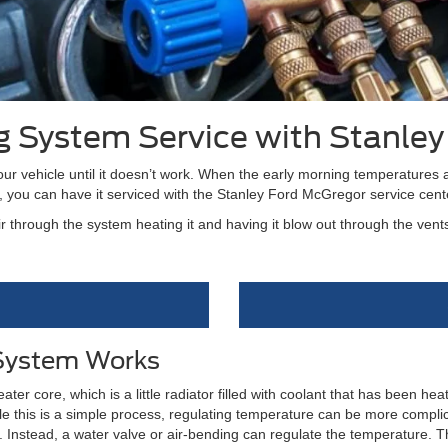
ng System Service with Stanle
r vehicle until it doesn’t work. When the early morning temperatures a
, you can have it serviced with the Stanley Ford McGregor service cent
 through the system heating it and having it blow out through the vent
 System Works
ter core, which is a little radiator filled with coolant that has been he
ile this is a simple process, regulating temperature can be more compli
nstead, a water valve or air-bending can regulate the temperature. Th