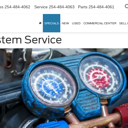
es
254-484-4062
Service
254-484-4063
Parts
254-484-4061
SPECIALS
NEW
USED
COMMERCIAL CENTER
SELL 
stem Service