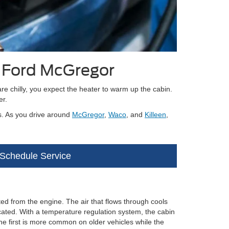
y Ford McGregor
re chilly, you expect the heater to warm up the cabin.
er.
s. As you drive around
McGregor
,
Waco
, and
Killeen
,
Schedule Service
ated from the engine. The air that flows through cools
cated. With a temperature regulation system, the cabin
e first is more common on older vehicles while the