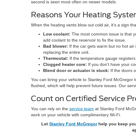
second is seen most often on newer models.
Reasons Your Heating Syste
When the heating vents blow out cold air, it’s a sign t
Low coolant:
The most common issue is that you
add coolant to the reservoir to fix the issue.
Bad blower:
If the car gets warm but no hot air
replacing the entire unit.
Thermostat:
If the temperature gauge registers 
Clogged heater core:
If you don’t have your co
Blend door or actuator is stuck:
If the doors o
You can bring your vehicle to Stanley Ford McGregor t
flushed, which will help prevent future issues. Our ser
Count on Certified Service P
You can rely on the
service team
at Stanley Ford McGre
work on your vehicle with complimentary Wi-Fi.
Let
Stanley Ford McGregor
help you keep your
a