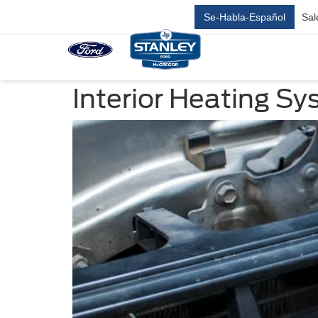
Se-Habla-Español
Sal
Interior Heating Sy