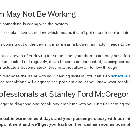
m May Not Be Working
hat something is wrong with the system.
r coolant levels are low, which means it can’t get enough coolant into 
 is coming out of the vents, it may mean a blower fan motor needs to b
at cold even after driving for some time, your thermostat may have fail
olant flushed out regularly, it can become contaminated, causing corros
r actuators become stuck, they may not allow air to flow through.
o diagnose the issue with your heating system. You can also
schedule 
vice technicians will diagnose the problem and let you know what repair
rofessionals at Stanley Ford McGregor
gor to diagnose and repair any problems with your interior heating sy
 cabin warm on cold days and your passengers cozy with our inte
ppointment and we’ll get you back on the road as soon as possibl