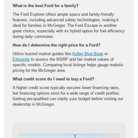
What is the best Ford for a family?
The Ford Explorer offers ample space and family-friendly
features, including advanced safety technologies, making it
ideal for families in McGregor. The Ford Escape is another
great choice, especially with its hybrid option for fuel efficiency
during daily commutes.
How do I determine the right price for a Ford?
Utilize trusted market guides like
Kelley Blue Book
or
Edmunds
to assess the MSRP and fair market values of
specific models. Comparing local listings helps gauge realistic
pricing for the McGregor area.
What credit score do I need to buy a Ford?
A higher credit score typically secures lower financing rates,
but financing options exist for a wide range of credit profiles.
Getting pre-qualified can clarify your budget before visiting our
dealership in McGregor.