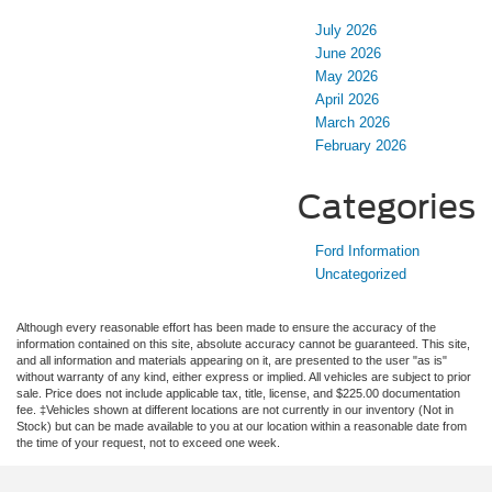
July 2026
June 2026
May 2026
April 2026
March 2026
February 2026
Categories
Ford Information
Uncategorized
Although every reasonable effort has been made to ensure the accuracy of the
information contained on this site, absolute accuracy cannot be guaranteed. This site,
and all information and materials appearing on it, are presented to the user "as is"
without warranty of any kind, either express or implied. All vehicles are subject to prior
sale. Price does not include applicable tax, title, license, and $225.00 documentation
fee. ‡Vehicles shown at different locations are not currently in our inventory (Not in
Stock) but can be made available to you at our location within a reasonable date from
the time of your request, not to exceed one week.