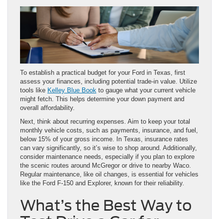
To establish a practical budget for your Ford in Texas, first
assess your finances, including potential trade-in value. Utilize
tools like
Kelley Blue Book
to gauge what your current vehicle
might fetch. This helps determine your down payment and
overall affordability.
Next, think about recurring expenses. Aim to keep your total
monthly vehicle costs, such as payments, insurance, and fuel,
below 15% of your gross income. In Texas, insurance rates
can vary significantly, so it’s wise to shop around. Additionally,
consider maintenance needs, especially if you plan to explore
the scenic routes around McGregor or drive to nearby Waco.
Regular maintenance, like oil changes, is essential for vehicles
like the Ford F-150 and Explorer, known for their reliability.
What’s the Best Way to