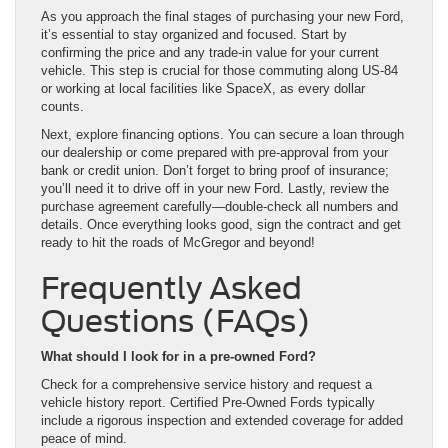
As you approach the final stages of purchasing your new Ford,
it’s essential to stay organized and focused. Start by
confirming the price and any trade-in value for your current
vehicle. This step is crucial for those commuting along US-84
or working at local facilities like SpaceX, as every dollar
counts.
Next, explore financing options. You can secure a loan through
our dealership or come prepared with pre-approval from your
bank or credit union. Don’t forget to bring proof of insurance;
you’ll need it to drive off in your new Ford. Lastly, review the
purchase agreement carefully—double-check all numbers and
details. Once everything looks good, sign the contract and get
ready to hit the roads of McGregor and beyond!
Frequently Asked
Questions (FAQs)
What should I look for in a pre-owned Ford?
Check for a comprehensive service history and request a
vehicle history report. Certified Pre-Owned Fords typically
include a rigorous inspection and extended coverage for added
peace of mind.