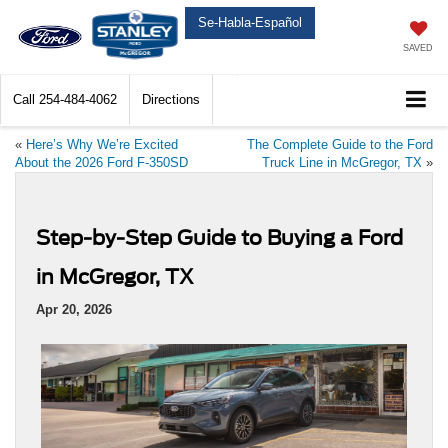
Se-Habla-Español
SAVED
Call
254-484-4062
Directions
«
Here’s Why We’re Excited
The Complete Guide to the Ford
About the 2026 Ford F-350SD
Truck Line in McGregor, TX
»
Step-by-Step Guide to Buying a Ford
in McGregor, TX
Apr 20, 2026