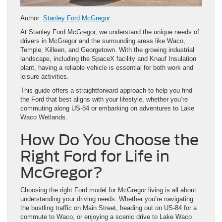
Author:
Stanley Ford McGregor
At Stanley Ford McGregor, we understand the unique needs of
drivers in McGregor and the surrounding areas like Waco,
Temple, Killeen, and Georgetown. With the growing industrial
landscape, including the SpaceX facility and Knauf Insulation
plant, having a reliable vehicle is essential for both work and
leisure activities.
This guide offers a straightforward approach to help you find
the Ford that best aligns with your lifestyle, whether you’re
commuting along US-84 or embarking on adventures to Lake
Waco Wetlands.
How Do You Choose the
Right Ford for Life in
McGregor?
Choosing the right Ford model for McGregor living is all about
understanding your driving needs. Whether you’re navigating
the bustling traffic on Main Street, heading out on US-84 for a
commute to Waco, or enjoying a scenic drive to Lake Waco