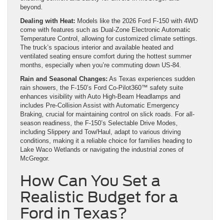
beyond.
Dealing with Heat:
Models like the 2026 Ford F-150 with 4WD
come with features such as Dual-Zone Electronic Automatic
Temperature Control, allowing for customized climate settings.
The truck’s spacious interior and available heated and
ventilated seating ensure comfort during the hottest summer
months, especially when you’re commuting down US-84.
Rain and Seasonal Changes:
As Texas experiences sudden
rain showers, the F-150’s Ford Co-Pilot360™ safety suite
enhances visibility with Auto High-Beam Headlamps and
includes Pre-Collision Assist with Automatic Emergency
Braking, crucial for maintaining control on slick roads. For all-
season readiness, the F-150’s Selectable Drive Modes,
including Slippery and Tow/Haul, adapt to various driving
conditions, making it a reliable choice for families heading to
Lake Waco Wetlands or navigating the industrial zones of
McGregor.
How Can You Set a
Realistic Budget for a
Ford in Texas?