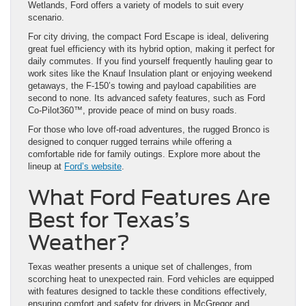
Wetlands, Ford offers a variety of models to suit every
scenario.
For city driving, the compact Ford Escape is ideal, delivering
great fuel efficiency with its hybrid option, making it perfect for
daily commutes. If you find yourself frequently hauling gear to
work sites like the Knauf Insulation plant or enjoying weekend
getaways, the F-150’s towing and payload capabilities are
second to none. Its advanced safety features, such as Ford
Co-Pilot360™, provide peace of mind on busy roads.
For those who love off-road adventures, the rugged Bronco is
designed to conquer rugged terrains while offering a
comfortable ride for family outings. Explore more about the
lineup at
Ford’s website
.
What Ford Features Are
Best for Texas’s
Weather?
Texas weather presents a unique set of challenges, from
scorching heat to unexpected rain. Ford vehicles are equipped
with features designed to tackle these conditions effectively,
ensuring comfort and safety for drivers in McGregor and