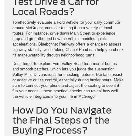
Test Drive a Car for
Local Roads?
To effectively evaluate a Ford vehicle for your daily commute
around McGregor, consider testing it on a variety of local
routes. For instance, drive down Main Street to experience
stop-and-go traffic and how the vehicle handles quick
accelerations. Bluebonnet Parkway offers a chance to assess
highway stability, while taking Chapel Road can help you check
its maneuverability through neighborhood turns.
Don’t forget to explore Fern Valley Road for a mix of bumps
and smooth patches, which lets you judge the suspension.
Valley Mills Drive is ideal for checking features like lane assist
or adaptive cruise control, especially during busier hours. Make
sure to connect your phone and adjust the seating to see if it
fits your needs—these practical checks can reveal how well
the vehicle integrates into your life in McGregor.
How Do You Navigate
the Final Steps of the
Buying Process?