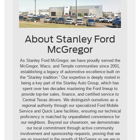
About Stanley Ford
McGregor
As Stanley Ford McGregor, we have proudly served the
McGregor, Waco, and Temple communities since 2001,
establishing a legacy of automotive excellence built on
the “Stanley tradition.” Our expertise is deeply rooted in
being a key part of the Stanley Auto Group, which has
spent over two decades mastering the Ford lineup to
provide top-tier sales, finance, and certified service to
Central Texas drivers. We distinguish ourselves as a
regional authority through our specialized Ford Mobile
Service and Quick Lane facilities, ensuring our technical
proficiency is matched by unparalleled convenience for
our neighbors. Beyond our showroom, we demonstrate
our local commitment through active community
involvement and sponsorship requests, proving that we
are as invested in the growth of McGregor as we are in