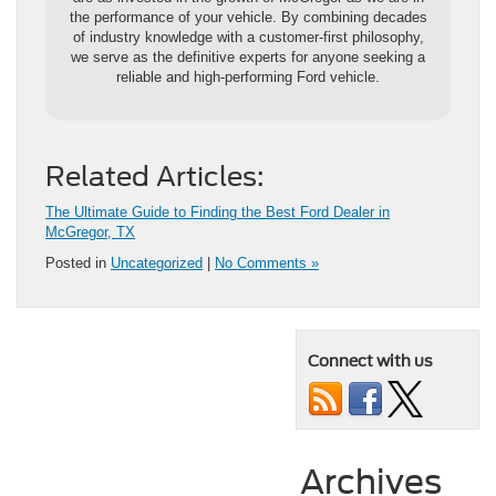
the performance of your vehicle. By combining decades
of industry knowledge with a customer-first philosophy,
we serve as the definitive experts for anyone seeking a
reliable and high-performing Ford vehicle.
Related Articles:
The Ultimate Guide to Finding the Best Ford Dealer in
McGregor, TX
Posted in
Uncategorized
|
No Comments »
Connect with us
Archives