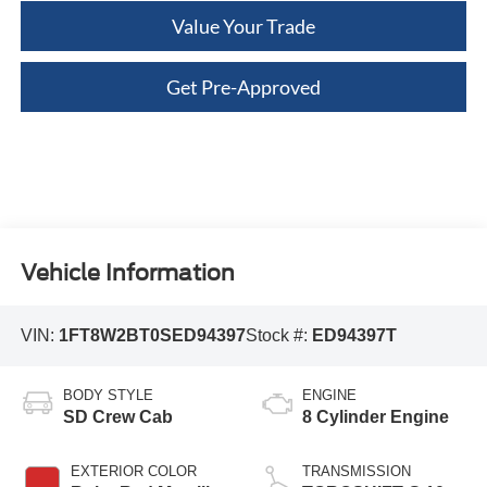
Value Your Trade
Get Pre-Approved
Vehicle Information
VIN:
1FT8W2BT0SED94397
Stock #:
ED94397T
BODY STYLE
ENGINE
SD Crew Cab
8 Cylinder Engine
EXTERIOR COLOR
TRANSMISSION