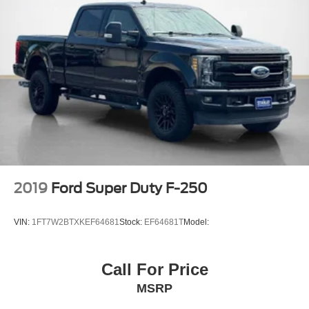
Air Filtration
4 12V DC Power Outlets and 2 Interior 120V AC Power
Outlets
Side Impact Beams
Dual Stage Driver And Passenger Seat-Mounted Side
Airbags
Pre-Collision Assist with Automatic Emergency Braking
(AEB)
Aerial View Camera System
Tire Specific Low Tire Pressure Warning
2019
Ford Super Duty F-250
Safety Canopy System Curtain 1st And 2nd Row
Airbags
VIN:
1FT7W2BTXKEF64681
Stock:
EF64681T
Model:
Outboard Front Lap And Shoulder Safety Belts -inc:
Rear Center 3 Point and Height Adjusters
Dual Stage Driver And Passenger Front Airbags
Call For Price
Rear child safety locks
MSRP
Front Camera