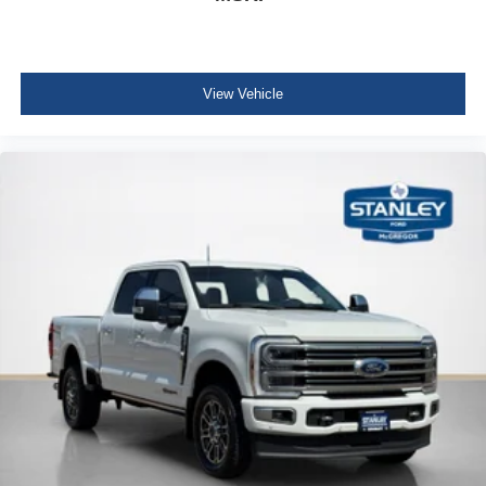
Front Cupholder
Rear Cupholder
4 12V DC Power Outlets
View Vehicle
Compass
Garage Door Transmitter
Voice Activated Dual Zone Front Automatic Air
Conditioning
HVAC -inc: Underseat Ducts and Console Ducts
Locking glove box
Full Cloth Headliner
Urethane Gear Shifter Material
Day-Night Auto-Dimming Rearview Mirror
Driver And Passenger Visor Vanity Mirrors w/Driver
And Passenger Illumination
Full Floor Console w/Locking Storage, Full Overhead
Console w/Storage, 4 12V DC Power Outlets and 2
Interior 120V AC Power Outlets