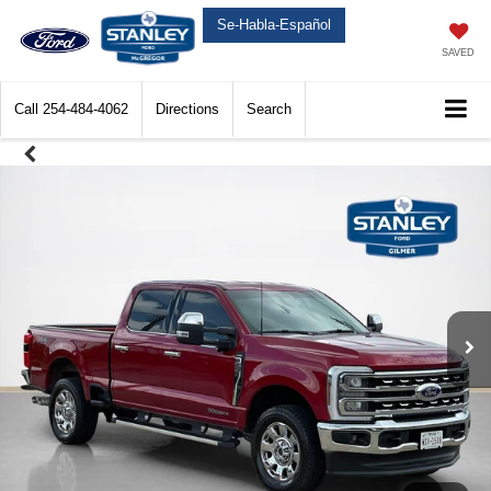
Se-Habla-Español
SAVED
Call
254-484-4062
Directions
Search