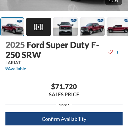
1
/
63
2025
Ford Super Duty F-
250 SRW
LARIAT
Available
$71,720
SALES PRICE
More
Confirm Availability