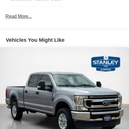
should slow for a curve in the road ahead.
Part-Time Four-Wheel Drive
Safety and Security
68-Amp/Hr 750CCA Maintenance-Free Battery w/Run
Read More...
Down Protection
The vehicle is equipped with a system that senses,
and then prepares, the vehicle and/or occupants, for
190 Amp Alternator
an impending forward collision.
Trailer Wiring Harness
Vehicles You Might Like
The vehicle is equipped with a camera that displays
4007# Maximum Payload
an image of the area behind the vehicle on an
HD gas-pressurized shock absorbers
interior display.
The vehicle is equipped with a camera that displays
Front Anti-Roll Bar
an image of the area behind the vehicle on an
Firm Suspension
interior display.
Hydraulic Power-Assist Steering
Technology and Telematics
34 Gal. Fuel Tank
Mobile devices can wirelessly connect to the
Single Stainless Steel Exhaust
internet through the vehicle's private mobile
Auto Locking Hubs
network.
Front Suspension w/Coil Springs
Solid Axle Rear Suspension w/Leaf Springs
PACKAGES
4-Wheel Disc Brakes w/4-Wheel ABS, Front And Rear