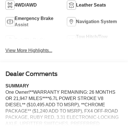
4WD/AWD
Leather Seats
Emergency Brake
Navigation System
Assist
Tow Hitch/Tow
Satellite Radio
Package
View More Highlights...
Dealer Comments
SUMMARY
One Owner!**WARRANTY REMAINING: 26 MONTHS
OR 21,947 MILES****6.7L POWER STROKE V8
DIESEL** ($10,495 ADD TO MSRP), **CHROME
PACKAGE** ($1,240 ADD TO MSRP), FX4 OFF-ROAD
PACKAGE, RUBY RED, 3.31 ELECTRONIC-LOCKING
AXLE, UPFITTER SWITCHES, PREFERRED