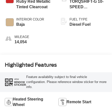
Ruby Red Metallic
TORQSHIFT-G 10-
Tinted Clearcoat
SPEED
AUTOMATIC
INTERIOR COLOR
FUEL TYPE
Baja
Diesel Fuel
MILEAGE
14,054
Highlighted Features
Feature availability subject to final vehicle
VIEW
configuration. Please reference window sticker for more
WINDOW
STICKER
info.
Heated Steering
Remote Start
Wheel