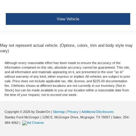
Cargo Bed Camera
Left Side Camera
View Vehicle
Right Side Camera
May not represent actual vehicle. (Options, colors, trim and body style may
vary)
Although every reasonable effort has been made to ensure the accuracy of the
information contained on this site, absolute accuracy cannot be guaranteed. This site,
and all information and materials appearing on it, are presented to the user "as is"
without warranty of any kind, either express or implied. All vehicles are subject to prior
sale. Price does not include applicable tax, title, license, and $225.00 documentation
fee. ‡Vehicles shown at different locations are not currently in our inventory (Not in
Stock) but can be made available to you at our location within a reasonable date from
the time of your request, not to exceed one week.
Copyright © 2026
by DealerOn
|
Sitemap
|
Privacy
|
Additional Disclosures
Stanley Ford McGregor
|
1280 E. McGregor Drive,
Mcgregor,
TX
76657
| Sales:
254-
484-4062
|