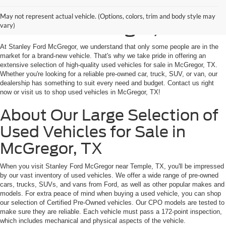
Shop Used Vehicles for
May not represent actual vehicle. (Options, colors, trim and body style may
Sale in McGregor, TX
vary)
At Stanley Ford McGregor, we understand that only some people are in the
market for a brand-new vehicle. That's why we take pride in offering an
extensive selection of high-quality used vehicles for sale in McGregor, TX.
Whether you're looking for a reliable pre-owned car, truck, SUV, or van, our
dealership has something to suit every need and budget. Contact us right
now or visit us to shop used vehicles in McGregor, TX!
About Our Large Selection of
Used Vehicles for Sale in
McGregor, TX
When you visit Stanley Ford McGregor near Temple, TX, you'll be impressed
by our vast inventory of used vehicles. We offer a wide range of pre-owned
cars, trucks, SUVs, and vans from Ford, as well as other popular makes and
models. For extra peace of mind when buying a used vehicle, you can shop
our selection of Certified Pre-Owned vehicles. Our CPO models are tested to
make sure they are reliable. Each vehicle must pass a 172-point inspection,
which includes mechanical and physical aspects of the vehicle.