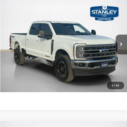
Compare Vehicle
$70,943
2025
Ford Super Duty F-250 SRW
LARIAT
SALES PRICE
VIN:
1FT8W2BMXSED50870
Stock:
ED50870A
More
29,261 mi
Ext.
Int.
Available
Confirm Availability
Value Your Trade
Get More Details
1
/
43