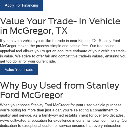
Apply For Financing
Value Your Trade- In Vehicle
in McGregor, TX
If you have a vehicle you'd like to trade in near Killeen, TX, Stanley Ford
McGregor makes the process simple and hassle-free. Our free online
appraisal tool allows you to get an accurate estimate of your vehicle's trade-
in value. We strive to offer fair and competitive trade-in values, ensuring you
get top dollar for your current ride.
Value Your Trade
Why Buy Used from Stanley
Ford McGregor
When you choose Stanley Ford McGregor for your used vehicle purchase,
you're opting for more than just a car; you're selecting a commitment to
quality and service. As a family-owned establishment for over two decades,
we've cultivated a reputation for excellence in our small-town community. Our
dedication to exceptional customer service ensures that every interaction