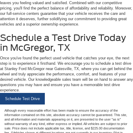
leaves you feeling valued and satisfied. Combined with our competitive
pricing, you'll find the perfect balance of affordability and reliability. Moreover,
our full-service centers guarantee that your vehicle receives the care and
attention it deserves, further solidifying our commitment to providing great
vehicles and a superior ownership experience.
Schedule a Test Drive Today
in McGregor, TX
Once you've found the perfect used vehicle that catches your eye, the next
step is to experience it firsthand. We encourage you to schedule a test drive
at Stanley Ford McGregor near Gatesville, TX, where you can get behind the
wheel and truly appreciate the performance, comfort, and features of your
desired vehicle. Our knowledgeable sales team will be on hand to answer any
questions you may have and ensure you have a memorable test drive
experience.
Schedule Test Drive
Although every reasonable effort has been made to ensure the accuracy of the
information contained on this site, absolute accuracy cannot be guaranteed. This site,
and all information and materials appearing on it, are presented to the user "as is"
without warranty of any kind, either express or implied. All vehicles are subject to prior
sale. Price does not include applicable tax, title, license, and $225.00 documentation
fee. ‡Vehicles shown at different locations are not currently in our inventory (Not in