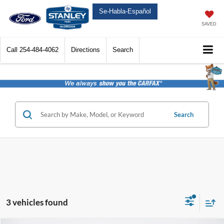
Se-Habla-Español
SAVED
Call
254-484-4062
Directions
Search
Search
3 vehicles found