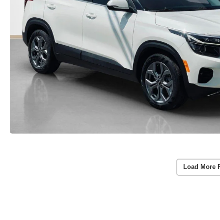
Load More 