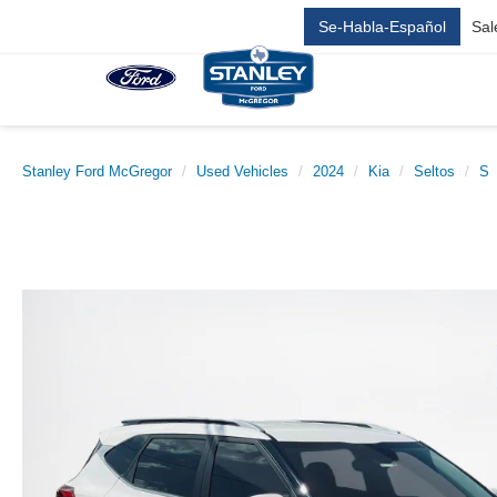
Se-Habla-Español
Sal
Stanley Ford McGregor
Used Vehicles
2024
Kia
Seltos
S