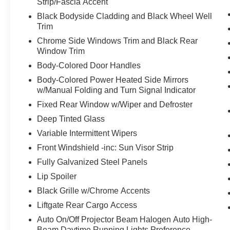
Strip/Fascia Accent
Black Bodyside Cladding and Black Wheel Well
Trim
Chrome Side Windows Trim and Black Rear
Window Trim
Body-Colored Door Handles
Body-Colored Power Heated Side Mirrors
w/Manual Folding and Turn Signal Indicator
Fixed Rear Window w/Wiper and Defroster
Deep Tinted Glass
Variable Intermittent Wipers
Front Windshield -inc: Sun Visor Strip
Fully Galvanized Steel Panels
Lip Spoiler
Black Grille w/Chrome Accents
Liftgate Rear Cargo Access
Auto On/Off Projector Beam Halogen Auto High-
Beam Daytime Running Lights Preference