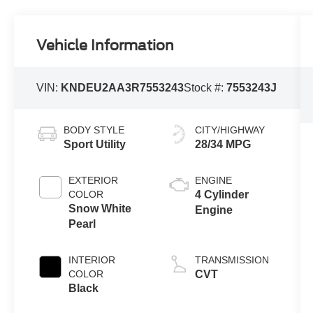
Vehicle Information
VIN:
KNDEU2AA3R7553243
Stock #:
7553243J
BODY STYLE
CITY/HIGHWAY
Sport Utility
28/34 MPG
EXTERIOR
ENGINE
COLOR
4 Cylinder
Snow White
Engine
Pearl
INTERIOR
TRANSMISSION
COLOR
CVT
Black