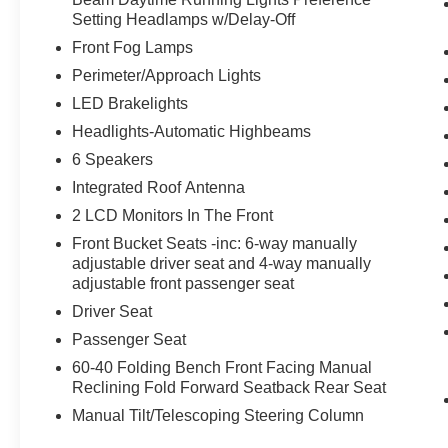
Setting Headlamps w/Delay-Off
Front Fog Lamps
Perimeter/Approach Lights
LED Brakelights
Headlights-Automatic Highbeams
6 Speakers
Integrated Roof Antenna
2 LCD Monitors In The Front
Front Bucket Seats -inc: 6-way manually
adjustable driver seat and 4-way manually
adjustable front passenger seat
Driver Seat
Passenger Seat
60-40 Folding Bench Front Facing Manual
Reclining Fold Forward Seatback Rear Seat
Manual Tilt/Telescoping Steering Column