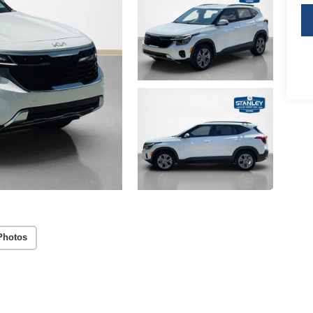
Photos