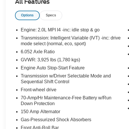
All Features
LANE DEPARTURE WARNING
Options
Specs
EQUIPMENT
Safety and Security
Engine: 2.0L MPI I4 -inc: idle stop & go
The vehicle constantly monitors the
Transmission: Intelligent Variable (IVT) -inc: drive
roadway in front of the vehicle and
mode select (normal, eco, sport)
identifies and tracks pedestrians on an
6.052 Axle Ratio
interior display. If the system determines a
likely impact, it will automatically take
GVWR: 3,925 lbs (1,780 kgs)
preventative steps to avoid hitting the
Engine Auto Stop-Start Feature
pedestrian.
Transmission w/Driver Selectable Mode and
The vehicle is equipped with a system that
Sequential Shift Control
senses, and then prepares, the vehicle
Front-wheel drive
and/or occupants, for an impending
forward collision.
70-Amp/Hr Maintenance-Free Battery w/Run
The vehicle is equipped with a camera that
Down Protection
displays an image of the area behind the
150 Amp Alternator
vehicle on an interior display.
Gas-Pressurized Shock Absorbers
The vehicle is equipped with a system that
Front Anti-Roll Bar
senses, and then prepares, the vehicle