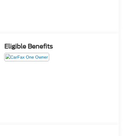
Eligible Benefits