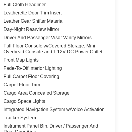
Full Cloth Headliner
Leatherette Door Trim Insert
Leather Gear Shifter Material
Day-Night Rearview Mirror
Driver And Passenger Visor Vanity Mirrors
Full Floor Console w/Covered Storage, Mini
Overhead Console and 1 12V DC Power Outlet
Front Map Lights
Fade-To-Off Interior Lighting
Full Carpet Floor Covering
Carpet Floor Trim
Cargo Area Concealed Storage
Cargo Space Lights
Integrated Navigation System w/Voice Activation
Tracker System
Instrument Panel Bin, Driver / Passenger And
Rear Door Bins