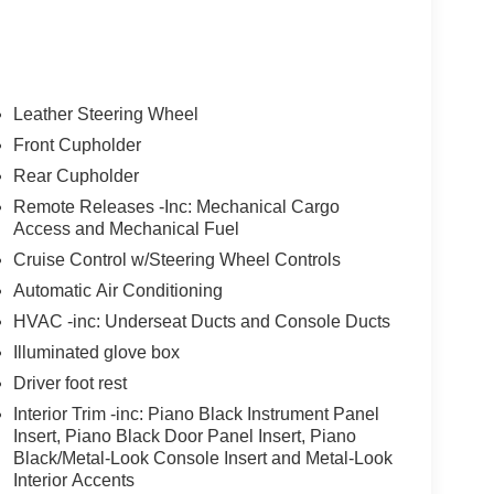
Leather Steering Wheel
Front Cupholder
Rear Cupholder
Remote Releases -Inc: Mechanical Cargo
Access and Mechanical Fuel
Cruise Control w/Steering Wheel Controls
Automatic Air Conditioning
HVAC -inc: Underseat Ducts and Console Ducts
Illuminated glove box
Driver foot rest
Interior Trim -inc: Piano Black Instrument Panel
Insert, Piano Black Door Panel Insert, Piano
Black/Metal-Look Console Insert and Metal-Look
Interior Accents