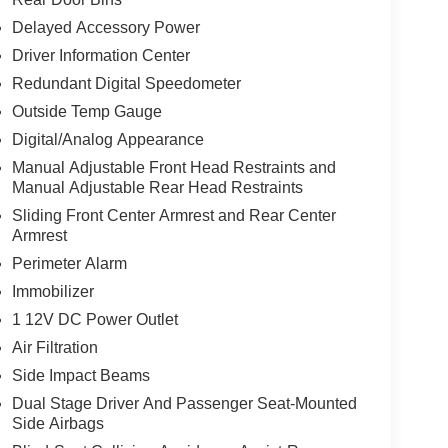
Delayed Accessory Power
Driver Information Center
Redundant Digital Speedometer
Outside Temp Gauge
Digital/Analog Appearance
Manual Adjustable Front Head Restraints and
Manual Adjustable Rear Head Restraints
Sliding Front Center Armrest and Rear Center
Armrest
Perimeter Alarm
Immobilizer
1 12V DC Power Outlet
Air Filtration
Side Impact Beams
Dual Stage Driver And Passenger Seat-Mounted
Side Airbags