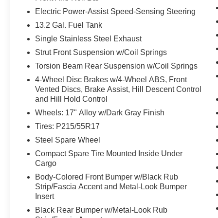
and/or occupants, for an impending rear
Electric Power-Assist Speed-Sensing Steering
collision.
13.2 Gal. Fuel Tank
Technology and Telematics
Single Stainless Steel Exhaust
Without the need for a manufacturer
Strut Front Suspension w/Coil Springs
specific app to be installed on the smart
Torsion Beam Rear Suspension w/Coil Springs
device, the vehicle infotainment system
4-Wheel Disc Brakes w/4-Wheel ABS, Front
can access and control functions of a smart
Vented Discs, Brake Assist, Hill Descent Control
device physically plugged-into the vehicle.
and Hill Hold Control
Wheels: 17" Alloy w/Dark Gray Finish
Tires: P215/55R17
PACKAGES
Steel Spare Wheel
Compact Spare Tire Mounted Inside Under
Cargo
Body-Colored Front Bumper w/Black Rub
Strip/Fascia Accent and Metal-Look Bumper
Insert
Black Rear Bumper w/Metal-Look Rub