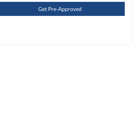
Get Pre-Approved