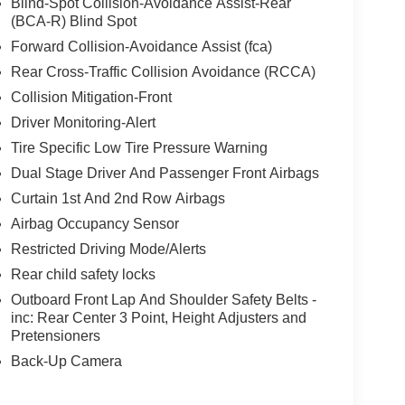
Blind-Spot Collision-Avoidance Assist-Rear
(BCA-R) Blind Spot
Forward Collision-Avoidance Assist (fca)
Rear Cross-Traffic Collision Avoidance (RCCA)
Collision Mitigation-Front
Driver Monitoring-Alert
Tire Specific Low Tire Pressure Warning
Dual Stage Driver And Passenger Front Airbags
Curtain 1st And 2nd Row Airbags
Airbag Occupancy Sensor
Restricted Driving Mode/Alerts
Rear child safety locks
Outboard Front Lap And Shoulder Safety Belts -
inc: Rear Center 3 Point, Height Adjusters and
Pretensioners
Back-Up Camera