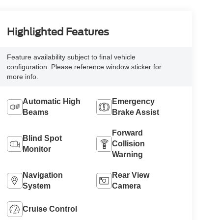
Highlighted Features
Feature availability subject to final vehicle
configuration. Please reference window sticker for
more info.
Automatic High
Emergency
Beams
Brake Assist
Forward
Blind Spot
Collision
Monitor
Warning
Navigation
Rear View
System
Camera
Cruise Control