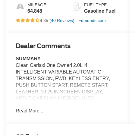
MILEAGE
FUEL TYPE
64,848
Gasoline Fuel
4.35 (
40 Reviews
) -
Edmunds.com
Dealer Comments
SUMMARY
Clean Carfax! One Owner! 2.0L I4,
INTELLIGENT VARIABLE AUTOMATIC
TRANSMISSION, FWD, KEYLESS ENTRY,
PUSH BUTTON START, REMOTE START,
LEATHER, 10.25 IN SCREEN DISPLAY,
APPLE CARPLAY, ANDROID AUTO,
Bluetooth® FOR HANDS-FREE PHONE, REAR
Read More...
VIEW CAMERA, CRUISE CONTROL, LED
FOG LIGHTS, LED DAYTIME RUNNING
LIGHTS, CROSS-TRAFFIC ALERT, HILL-
START ASSIST, LANE KEEPING ASSIST,