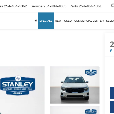
es
254-484-4062
Service
254-484-4063
Parts
254-484-4061
SPECIALS
NEW
USED
COMMERCIAL CENTER
SELL 