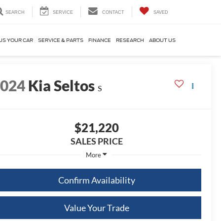
SEARCH
SERVICE
CONTACT
SAVED
US YOUR CAR
SERVICE & PARTS
FINANCE
RESEARCH
ABOUT US
2024
Kia Seltos
S
$21,220
SALES PRICE
More
Confirm Availability
Value Your Trade