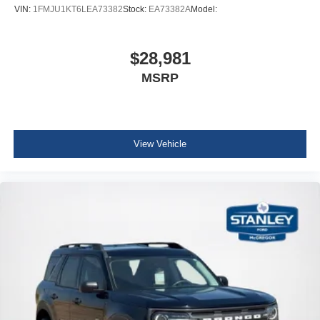
Interior Trim -inc: Leatherette/Aluminum Instrument
VIN:
1FMJU1KT6LEA73382
Stock:
EA73382A
Model:
Panel Insert, Aluminum Door Panel Insert and
Chrome/Metal-Look Interior Accents
Full Cloth Headliner
$28,981
Leatherette Door Trim Insert
MSRP
Leather Gear Shifter Material
Day-Night Auto-Dimming Rearview Mirror
Driver And Passenger Visor Vanity Mirrors w/Driver
View Vehicle
And Passenger Illumination, Driver And Passenger
Auxiliary Mirror
Full Floor Console w/Covered Storage, Mini Overhead
Console w/Storage and 1 12V DC Power Outlet
Front And Rear Map Lights
Fade-To-Off Interior Lighting
Carpet Floor Trim
Trunk/Hatch Auto-Latch
Cargo Area Concealed Storage
Cargo Space Lights