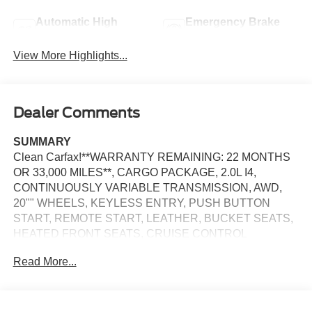
Automatic High
Emergency Brake
Beams
Assist
View More Highlights...
Dealer Comments
SUMMARY
Clean Carfax!**WARRANTY REMAINING: 22 MONTHS
OR 33,000 MILES**, CARGO PACKAGE, 2.0L I4,
CONTINUOUSLY VARIABLE TRANSMISSION, AWD,
20"" WHEELS, KEYLESS ENTRY, PUSH BUTTON
START, REMOTE START, LEATHER, BUCKET SEATS,
HEATED FRONT SEATS, CRUISE CONTROL
Read More...
EQUIPMENT
Safety and Security
The vehicle is equipped with a system that senses,