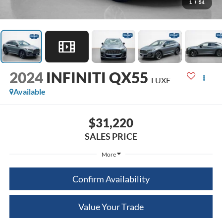
1
/
54
2024
INFINITI QX55
LUXE
Available
$31,220
SALES PRICE
More
Confirm Availability
Value Your Trade