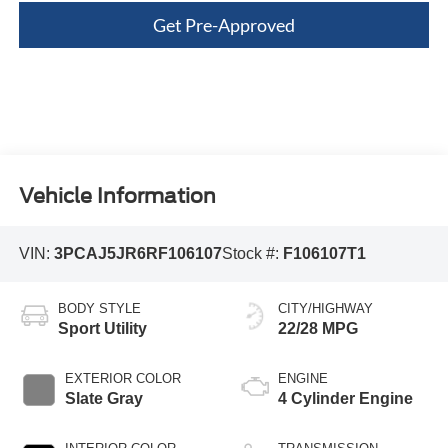
Get Pre-Approved
Vehicle Information
VIN:
3PCAJ5JR6RF106107
Stock #:
F106107T1
BODY STYLE
CITY/HIGHWAY
Sport Utility
22/28 MPG
EXTERIOR COLOR
ENGINE
Slate Gray
4 Cylinder Engine