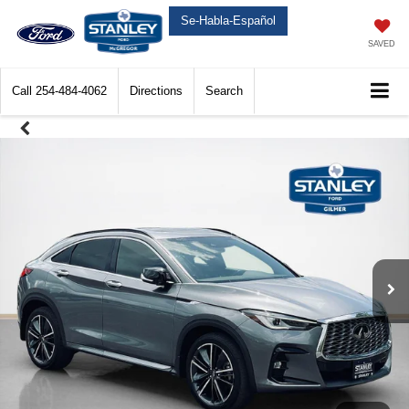
Se-Habla-Español
SAVED
Call
254-484-4062
Directions
Search