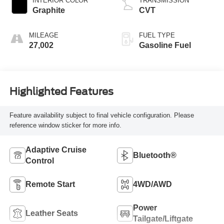
INTERIOR COLOR
TRANSMISSION
Graphite
CVT
MILEAGE
FUEL TYPE
27,002
Gasoline Fuel
Highlighted Features
Feature availability subject to final vehicle configuration. Please
reference window sticker for more info.
Adaptive Cruise
Bluetooth®
Control
Remote Start
4WD/AWD
Power
Leather Seats
Tailgate/Liftgate