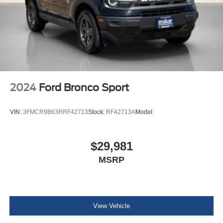
INFINITI InTouch Tracker System
Driver / Passenger And Rear Door Bins
Delayed Accessory Power
Driver Information Center
Outside Temp Gauge
Analog Appearance
2024
Ford Bronco Sport
Manual Adjustable Front Head Restraints and Manual
Adjustable Rear Head Restraints
VIN:
3FMCR9B63RRF42713
Stock:
RF42713A
Model:
Front Center Armrest and Rear Center Armrest
w/Storage
2 Seatback Storage Pockets
$29,981
Perimeter Alarm
MSRP
Immobilizer
1 12V DC Power Outlet
Air Filtration
View Vehicle
ProPilot Assist