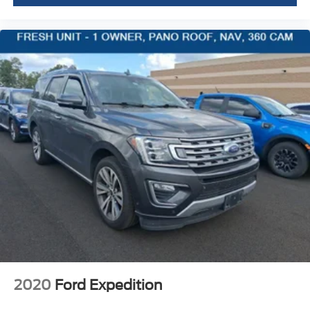
Fore/Aft
Manual Tilt/Telescoping Steering Column
Leather Steering Wheel
Front Cupholder
Rear Cupholder
Valet Function
Power Fuel Flap Locking Type
Remote Releases -Inc: Power Cargo Access
Garage Door Transmitter
Cruise Control w/Steering Wheel Controls
Intelligent Cruise Control (icc) w/Full Speed Range
and Stop & Hold
Dual Zone Front Automatic Air Conditioning
HVAC -inc: Underseat Ducts and Console Ducts
Locking glove box
2020
Ford Expedition
Driver foot rest