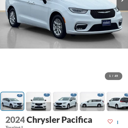
1
/
49
2024
Chrysler Pacifica
Touring L