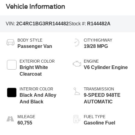
Vehicle Information
VIN:
2C4RC1BG3RR144482
Stock #:
R144482A
BODY STYLE
CITY/HIGHWAY
Passenger Van
19/28 MPG
EXTERIOR COLOR
ENGINE
Bright White
V6 Cylinder Engine
Clearcoat
INTERIOR COLOR
TRANSMISSION
Black And Alloy
9-SPEED 948TE
And Black
AUTOMATIC
MILEAGE
FUEL TYPE
60,755
Gasoline Fuel