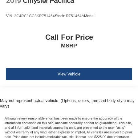
2019
Chrysler Pacifica
Driver And Passenger Heated Front Seat
4-Way Passenger Seat -inc: Manual Recline and
VIN:
2C4RC1GG3KR751464
Stock:
R751464A
Model:
Fore/Aft Movement
Driver And Front Passenger Armrests and Rear Seat
Mounted Armrest
Call For Price
Manual Tilt/Telescoping Steering Column
MSRP
Heated TechnoLeather Leatherette Steering Wheel
Illuminated Front Cupholder
Rear Cupholder
View Vehicle
Compass
Valet Function
Remote Releases -Inc: Power Cargo Access
May not represent actual vehicle. (Options, colors, trim and body style may
Cruise Control w/Steering Wheel Controls
vary)
ADAPTIVE CRUISE CONTROL
Although every reasonable effort has been made to ensure the accuracy of the
HVAC -inc: Underseat Ducts, Auxiliary Rear Heater
information contained on this site, absolute accuracy cannot be guaranteed. This site,
and Headliner/Pillar Ducts
and all information and materials appearing on it, are presented to the user "as is"
without warranty of any kind, either express or implied. All vehicles are subject to prior
Illuminated Locking Glove Box
sale. Price does not include applicable tax, title, license, and $225.00 documentation