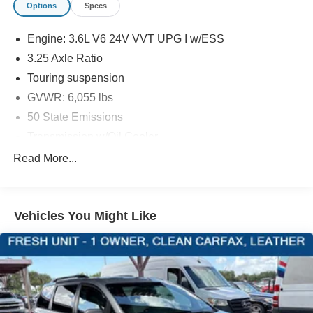
Options
Specs
EQUIPMENT
Engine: 3.6L V6 24V VVT UPG I w/ESS
Comfort
3.25 Axle Ratio
Stow 'n Go manual fold-into-floor folding second-row
Touring suspension
seats
GVWR: 6,055 lbs
The steering wheel rim is heated.
50 State Emissions
Convenience
Transmission w/Oil Cooler
Access to the cargo area is gained via a large,
Front-wheel drive
power-operated rear door that opens upwards. This
Read More...
door may also contain the rear windshield of the
Engine oil cooler
vehicle.
650CCA Maintenance-Free Battery w/Run Down
The keyfob has the ability to remotely start the
Protection
Vehicles You Might Like
vehicle.
180 Amp Alternator
Safety and Security
Gas-Pressurized Shock Absorbers
A blind spot detection system will alert the driver
Front Anti-Roll Bar
when another vehicle is within the warning zone.
Electric Power-Assist Steering
19 Gal. Fuel Tank