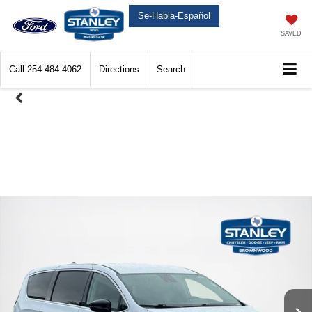
Se-Habla-Español
SAVED
Call
254-484-4062
Directions
Search