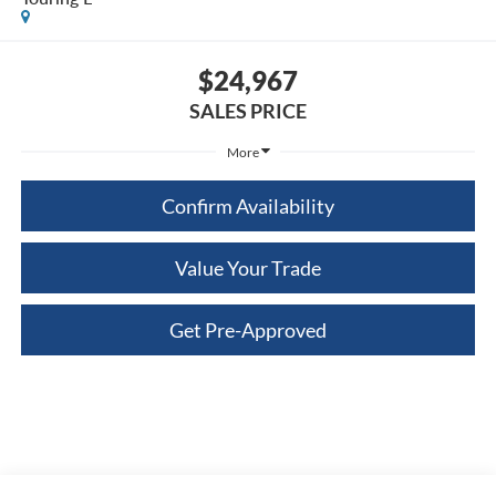
$24,967
SALES PRICE
More
Confirm Availability
Value Your Trade
Get Pre-Approved