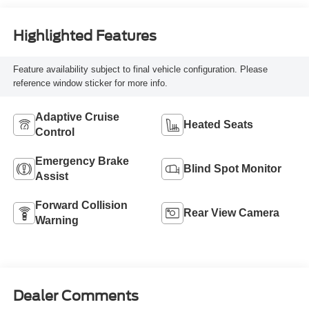
Highlighted Features
Feature availability subject to final vehicle configuration. Please
reference window sticker for more info.
Adaptive Cruise
Heated Seats
Control
Emergency Brake
Blind Spot Monitor
Assist
Forward Collision
Rear View Camera
Warning
Dealer Comments