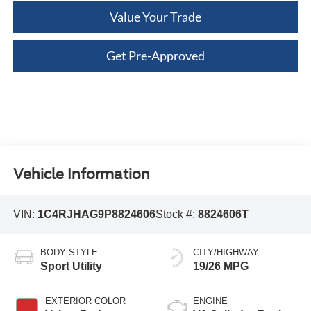
Value Your Trade
Get Pre-Approved
Vehicle Information
VIN:
1C4RJHAG9P8824606
Stock #:
8824606T
BODY STYLE
CITY/HIGHWAY
Sport Utility
19/26 MPG
EXTERIOR COLOR
ENGINE