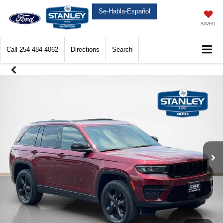
Se-Habla-Español
SAVED
Call
254-484-4062
Directions
Search