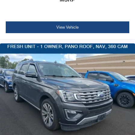
4g Lte Wi-Fi Hot Spot Mobile Hotspot Internet Access
Leatherette Steering Wheel
Illuminated Front Cupholder
View Vehicle
Rear Cupholder
2 12V DC Power Outlets
Compass
Valet Function
Power Fuel Flap Locking Type
Remote Releases -Inc: Power Cargo Access
Cruise Control w/Steering Wheel Controls
Adaptive Cruise Control w/Stop & Go
Voice Activated Dual Zone Front Automatic Air
Conditioning
HVAC -inc: Headliner/Pillar Ducts and Console Ducts
Illuminated Locking Glove Box
Driver foot rest