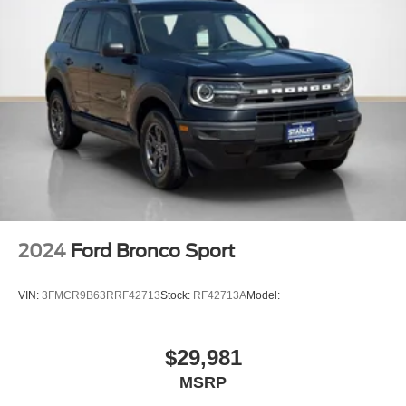
Molded In Color Black/Gloss Black Roof Rails
Cargo Space Lights
Instrument Panel Covered Bin, Driver / Passenger And
Rear Door Bins
Delayed Accessory Power
Driver Information Center
Redundant Digital Speedometer
Outside Temp Gauge
Digital/Analog Appearance
Manual Anti-Whiplash w/Tilt Front Head Restraints and
2024
Ford Bronco Sport
Fixed Rear Head Restraints
Front Center Armrest w/Storage
VIN:
3FMCR9B63RRF42713
Stock:
RF42713A
Model:
2 Seatback Storage Pockets
Perimeter Alarm
$29,981
Sentry Key Immobilizer
MSRP
Air Filtration