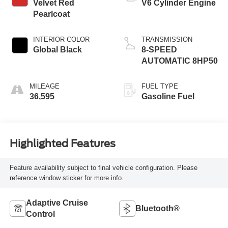
Velvet Red
V6 Cylinder Engine
Pearlcoat
INTERIOR COLOR
TRANSMISSION
Global Black
8-SPEED
AUTOMATIC 8HP50
MILEAGE
FUEL TYPE
36,595
Gasoline Fuel
Highlighted Features
Feature availability subject to final vehicle configuration. Please
reference window sticker for more info.
Adaptive Cruise
Bluetooth®
Control