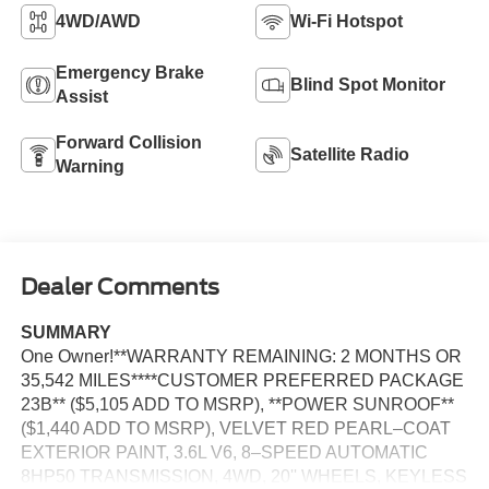
4WD/AWD
Wi-Fi Hotspot
Emergency Brake
Blind Spot Monitor
Assist
Forward Collision
Satellite Radio
Warning
Dealer Comments
SUMMARY
One Owner!**WARRANTY REMAINING: 2 MONTHS OR
35,542 MILES****CUSTOMER PREFERRED PACKAGE
23B** ($5,105 ADD TO MSRP), **POWER SUNROOF**
($1,440 ADD TO MSRP), VELVET RED PEARL–COAT
EXTERIOR PAINT, 3.6L V6, 8–SPEED AUTOMATIC
8HP50 TRANSMISSION, 4WD, 20'' WHEELS, KEYLESS