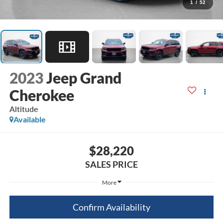
1
/
52
2023
Jeep Grand
Cherokee
Altitude
Available
$28,220
SALES PRICE
More
Confirm Availability