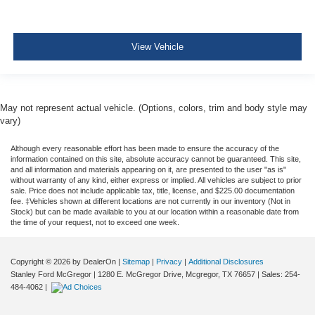
Side Impact Beams
Dual Stage Driver And Passenger Seat-Mounted Side
Airbags
View Vehicle
ParkSense with Stop Rear Parking Sensors
Blind Spot Detection Blind Spot
Full Speed Forward Collision Warning Plus
May not represent actual vehicle. (Options, colors, trim and body style may
Cross Path Detection
vary)
Collision Mitigation-Front
Although every reasonable effort has been made to ensure the accuracy of the
Tire Specific Low Tire Pressure Warning
information contained on this site, absolute accuracy cannot be guaranteed. This site,
and all information and materials appearing on it, are presented to the user "as is"
Dual Stage Driver And Passenger Front Airbags
without warranty of any kind, either express or implied. All vehicles are subject to prior
sale. Price does not include applicable tax, title, license, and $225.00 documentation
Curtain 1st And 2nd Row Airbags
fee. ‡Vehicles shown at different locations are not currently in our inventory (Not in
Stock) but can be made available to you at our location within a reasonable date from
Airbag Occupancy Sensor
the time of your request, not to exceed one week.
Driver And Passenger Knee Airbag
Rear child safety locks
Copyright © 2026
by DealerOn
|
Sitemap
|
Privacy
|
Additional Disclosures
Stanley Ford McGregor
|
1280 E. McGregor Drive,
Mcgregor,
TX
76657
| Sales:
254-
Outboard Front Lap And Shoulder Safety Belts -inc:
484-4062
|
Rear Center 3 Point, Height Adjusters and
Pretensioners