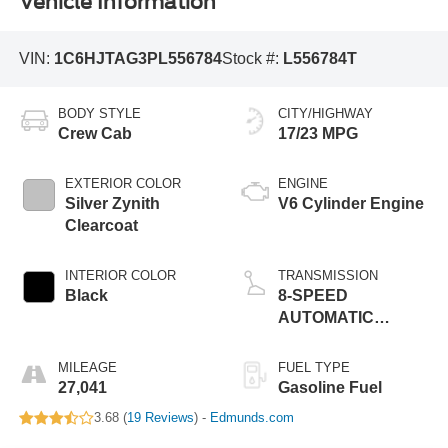
Vehicle Information
VIN:
1C6HJTAG3PL556784
Stock #:
L556784T
BODY STYLE
CITY/HIGHWAY
Crew Cab
17/23 MPG
EXTERIOR COLOR
ENGINE
Silver Zynith
V6 Cylinder Engine
Clearcoat
INTERIOR COLOR
TRANSMISSION
Black
8-SPEED
AUTOMATIC
(850RE)
MILEAGE
FUEL TYPE
27,041
Gasoline Fuel
3.68 (
19 Reviews
) -
Edmunds.com