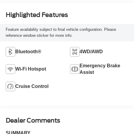
Highlighted Features
Feature availability subject to final vehicle configuration. Please
reference window sticker for more info.
Bluetooth®
4WD/AWD
Emergency Brake
Wi-Fi Hotspot
Assist
Cruise Control
Dealer Comments
SUMMARY