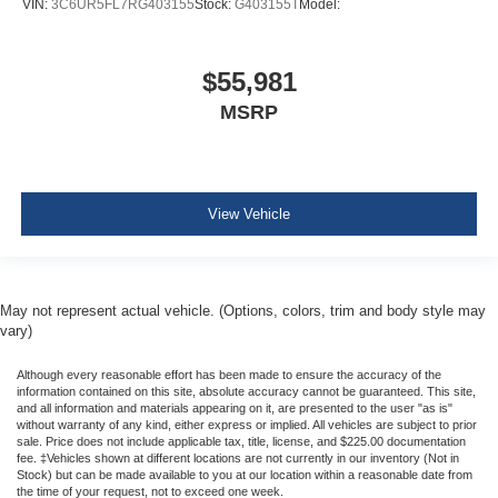
VIN:
3C6UR5FL7RG403155
Stock:
G403155T
Model:
Airbag Occupancy Sensor
Rear child safety locks
$55,981
Outboard Front Lap And Shoulder Safety Belts -inc:
Rear Center 3 Point, Height Adjusters and
MSRP
Pretensioners
View Vehicle
May not represent actual vehicle. (Options, colors, trim and body style may
vary)
Although every reasonable effort has been made to ensure the accuracy of the
information contained on this site, absolute accuracy cannot be guaranteed. This site,
and all information and materials appearing on it, are presented to the user "as is"
without warranty of any kind, either express or implied. All vehicles are subject to prior
sale. Price does not include applicable tax, title, license, and $225.00 documentation
fee. ‡Vehicles shown at different locations are not currently in our inventory (Not in
Stock) but can be made available to you at our location within a reasonable date from
the time of your request, not to exceed one week.