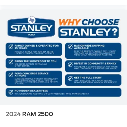
Manual 1st Row Windows
Driver Information Center
Redundant Digital Speedometer
Outside Temp Gauge
Analog Appearance
Manual Adjustable Front Head Restraints and Fixed
Rear Head Restraints
Front Center Armrest w/Storage
2 Seatback Storage Pockets
Sentry Key Immobilizer
Air Filtration
Side Impact Beams
Dual Stage Driver And Passenger Seat-Mounted Side
Airbags
Emergency Sos Capability
2024
RAM 2500
Tire Specific Low Tire Pressure Warning
Dual Stage Driver And Passenger Front Airbags