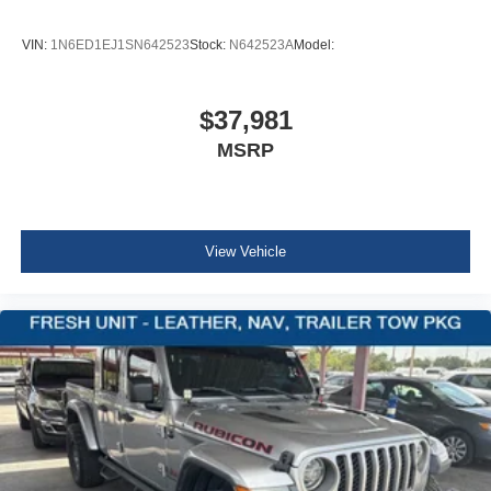
Fixed Antenna
VIN:
1N6ED1EJ1SN642523
Stock:
N642523A
Model:
8 Speakers
GPS Antenna Input
Integrated Voice Command w/Bluetooth®
$37,981
1 LCD Monitor In The Front
MSRP
4-Way Passenger Seat -inc: Manual Recline and
Fore/Aft Movement
60-40 Folding Split-Bench Front Facing Fold Forward
Seatback Cloth Rear Seat
View Vehicle
Manual Tilt/Telescoping Steering Column
Manual Rear Windows
Illuminated Front Cupholder
Illuminated Rear Cupholder
2 12V DC Power Outlets
Compass
Cruise Control w/Steering Wheel Controls