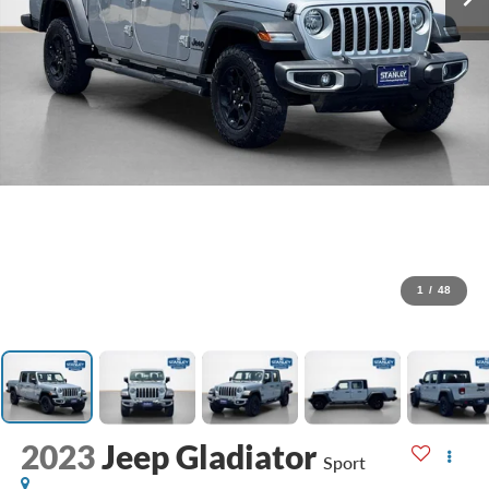
1
/
48
2023
Jeep Gladiator
Sport