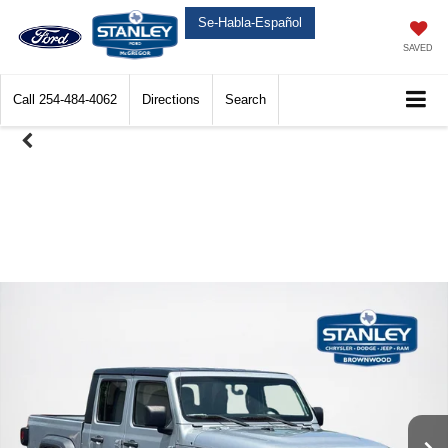
Se-Habla-Español
SAVED
Call
254-484-4062
Directions
Search