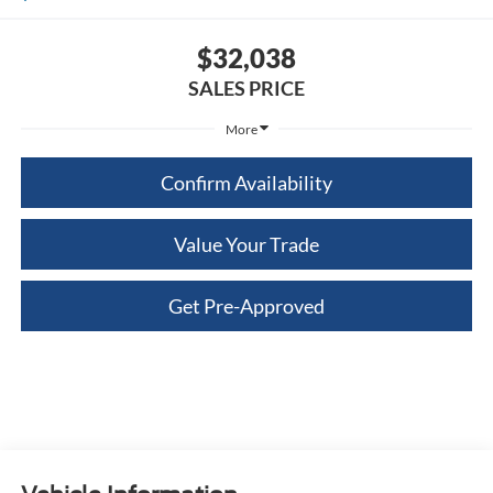
$32,038
SALES PRICE
More
Confirm Availability
Value Your Trade
Get Pre-Approved