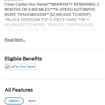
Clean Carfax! One Owner!**WARRANTY REMAINING: 2
MONTHS OR 8,959 MILES****8–SPEED AUTOMATIC
850RE TRANSMISSION** ($2,000 ADD TO MSRP),
**BLACK FREEDOM TOP 3–PIECE HARD TOP **
($1,895 ADD TO MSRP), TRAILER–TOW PACKAGE,
OFF–ROAD GROUP, TRAC–LOK® ANTI–SPIN REAR
DIFFERENTIAL, SILVER ZYNITH CLEAR–COAT
Read More...
EXTERIOR PAINT, CUSTOMER PREFERRED
PACKAGE 24B, 3.6L V6, 8–SPEED AUTOMATIC 850RE
TRANSMISSION, 4WD, KEYLESS ENTRY, PUSH
BUTTON START, REMOTE START, 7'' IN SCREEN
Eligible Benefits
DISPLAY, UCONNECT 4, APPLE CARPLAY, ANDROID
AUTO, Bluetooth® FOR HANDS-FREE PHONE, REAR
VIEW CAMERA, BUCKET SEATS, 7–PIN AND 4–PIN
WIRING HARNESS, ELECTRONIC TRAILER SWAY
CONTROL, ELECTRONIC STABILITY CONTROL,
ELECTRONIC ROLL MITIGATION, 2 FRONT AND 1
All Features
REAR TOW HOOKS, TRAILER–TOW PACKAGE,
CLASS IV RECEIVER HITCH, TRAILER–HITCH ZOOM
Options
Specs