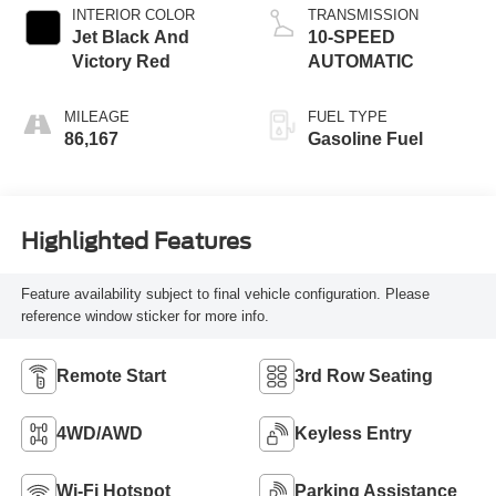
INTERIOR COLOR
TRANSMISSION
Jet Black And
10-SPEED
Victory Red
AUTOMATIC
MILEAGE
FUEL TYPE
86,167
Gasoline Fuel
Highlighted Features
Feature availability subject to final vehicle configuration. Please
reference window sticker for more info.
Remote Start
3rd Row Seating
4WD/AWD
Keyless Entry
Wi-Fi Hotspot
Parking Assistance