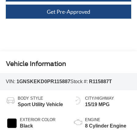
Get Pre-Approved
Vehicle Information
VIN:
1GNSKEKD0PR115887
Stock #:
R115887T
BODY STYLE
CITY/HIGHWAY
Sport Utility Vehicle
15/19 MPG
EXTERIOR COLOR
ENGINE
Black
8 Cylinder Engine