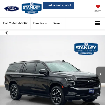
Se-Habla-Español
SAVED
Call
254-484-4062
Directions
Search