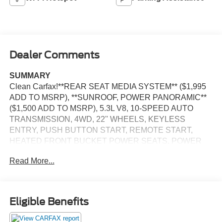
Dealer Comments
SUMMARY
Clean Carfax!**REAR SEAT MEDIA SYSTEM** ($1,995
ADD TO MSRP), **SUNROOF, POWER PANORAMIC**
($1,500 ADD TO MSRP), 5.3L V8, 10-SPEED AUTO
TRANSMISSION, 4WD, 22'' WHEELS, KEYLESS
ENTRY, PUSH BUTTON START, REMOTE START,
HEATED FRONT BUCKET POWER SEATS, POWER
PANORAMIC SUNROOOF, 10.2'' IN SCREEN DISPLAY,
Read More...
CHEVROLET INFOTAINMENT 3, APPLE CARPLAY,
ANDROID AUTO, Bluetooth® FOR HANDS-FREE
PHONE, BOSE AUDIO SYSTEM, WIRELESS
CHARGING PAD, REAR VIEW CAMERA, LED
Eligible Benefits
HEADLAMPS, LED DAYTIME RUNNING LAMPS, LED
TAILLAMPS, POWER LIFTGATE, STABILITRAK,