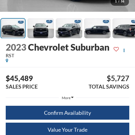
1
/
56
2023
Chevrolet Suburban
RST
$45,489
$5,727
SALES PRICE
TOTAL SAVINGS
More
Confirm Availability
Value Your Trade