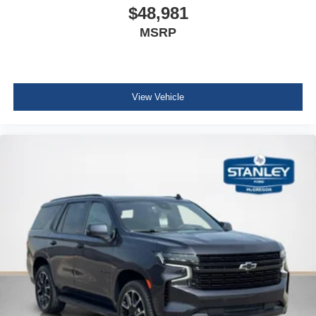
$48,981
Headlamps
MSRP
LED
Lamps
stop and tail
LED
View Vehicle
Mirror caps
body-color
Glass
deep-tinted (all windows
except light-tinted glass on windshield and driver- and
front passenger-side glass)
Glass
acoustic
laminated
Glass
windshield shade band