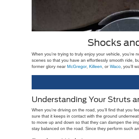
Shocks and
When you’re trying to truly enjoy your vehicle, you’re 
scenes so that you have an effortlessly smooth ride, 
former glory near
McGregor
,
Killeen
, or
Waco
, you’ll 
Understanding Your Struts 
When you’re driving on the road, you’ll find that you f
sure that it keeps in contact with the ground underneat
to move up and down so that they can dampen the impac
stay balanced on the road. Since they perform such an 