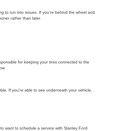
ng to run into issues. If you’re behind the wheel and
oner rather than later.
sponsible for keeping your tires connected to the
tow.
ble. If you’re able to see underneath your vehicle,
g to want to schedule a service with Stanley Ford