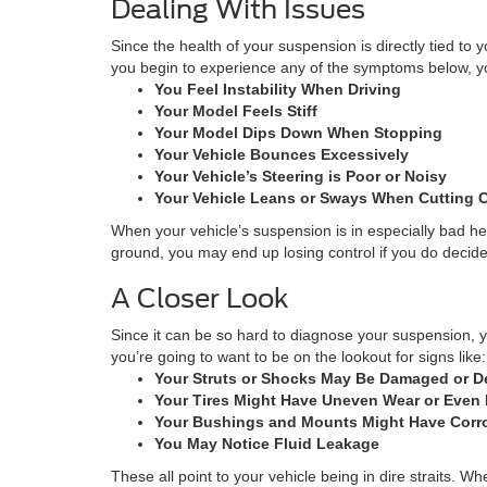
Dealing With Issues
Since the health of your suspension is directly tied to 
you begin to experience any of the symptoms below, you
You Feel Instability When Driving
Your Model Feels Stiff
Your Model Dips Down When Stopping
Your Vehicle Bounces Excessively
Your Vehicle’s Steering is Poor or Noisy
Your Vehicle Leans or Sways When Cutting 
When your vehicle’s suspension is in especially bad hea
ground, you may end up losing control if you do decide to
A Closer Look
Since it can be so hard to diagnose your suspension, yo
you’re going to want to be on the lookout for signs like:
Your Struts or Shocks May Be Damaged or D
Your Tires Might Have Uneven Wear or Even 
Your Bushings and Mounts Might Have Corr
You May Notice Fluid Leakage
These all point to your vehicle being in dire straits. 