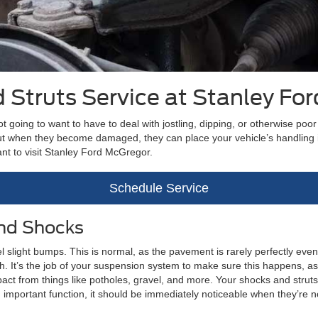
 Struts Service at Stanley Fo
not going to want to have to deal with jostling, dipping, or otherwise po
but when they become damaged, they can place your vehicle’s handling i
want to visit Stanley Ford McGregor.
Schedule Service
and Shocks
eel slight bumps. This is normal, as the pavement is rarely perfectly ev
h. It’s the job of your suspension system to make sure this happens, as y
t from things like potholes, gravel, and more. Your shocks and struts 
important function, it should be immediately noticeable when they’re n