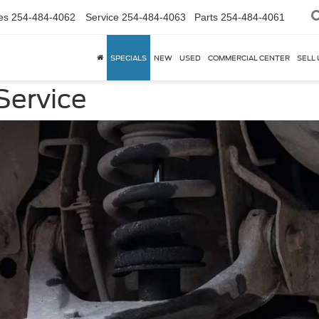
es
254-484-4062
Service
254-484-4063
Parts
254-484-4061
SPECIALS
NEW
USED
COMMERCIAL CENTER
SELL 
Service