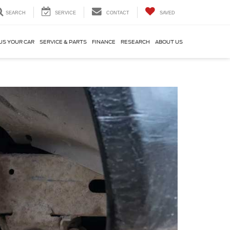
SEARCH
SERVICE
CONTACT
SAVED
US YOUR CAR
SERVICE & PARTS
FINANCE
RESEARCH
ABOUT US