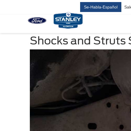
Se-Habla-Español
Sal
Shocks and Struts 