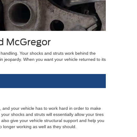
rd McGregor
or handling. Your shocks and struts work behind the
n jeopardy. When you want your vehicle returned to its
en, and your vehicle has to work hard in order to make
our shocks and struts will essentially allow your tires
also give your vehicle structural support and help you
o longer working as well as they should.