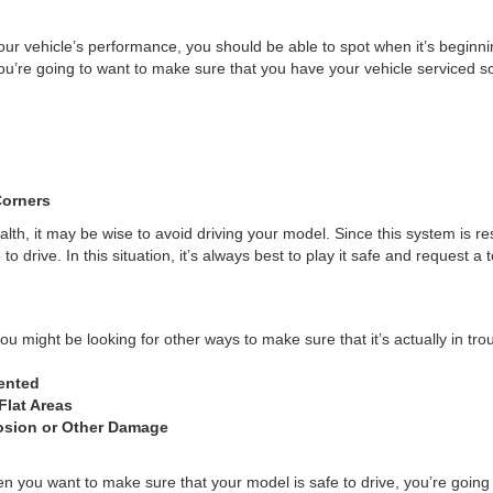
your vehicle’s performance, you should be able to spot when it’s beginni
’re going to want to make sure that you have your vehicle serviced so
Corners
lth, it may be wise to avoid driving your model. Since this system is re
 drive. In this situation, it’s always best to play it safe and request a 
u might be looking for other ways to make sure that it’s actually in trou
ented
Flat Areas
osion or Other Damage
When you want to make sure that your model is safe to drive, you’re goin