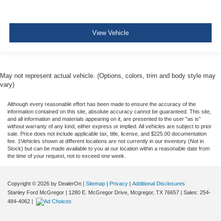
View Vehicle
May not represent actual vehicle. (Options, colors, trim and body style may
vary)
Although every reasonable effort has been made to ensure the accuracy of the
information contained on this site, absolute accuracy cannot be guaranteed. This site,
and all information and materials appearing on it, are presented to the user "as is"
without warranty of any kind, either express or implied. All vehicles are subject to prior
sale. Price does not include applicable tax, title, license, and $225.00 documentation
fee. ‡Vehicles shown at different locations are not currently in our inventory (Not in
Stock) but can be made available to you at our location within a reasonable date from
the time of your request, not to exceed one week.
Copyright © 2026
by DealerOn
|
Sitemap
|
Privacy
|
Additional Disclosures
Stanley Ford McGregor
|
1280 E. McGregor Drive,
Mcgregor,
TX
76657
| Sales:
254-
484-4062
|