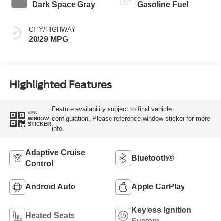
Dark Space Gray
Gasoline Fuel
CITY/HIGHWAY
20/29 MPG
Highlighted Features
Feature availability subject to final vehicle
VIEW
configuration. Please reference window sticker for more
WINDOW
STICKER
info.
Adaptive Cruise
Bluetooth®
Control
Android Auto
Apple CarPlay
Keyless Ignition
Heated Seats
System