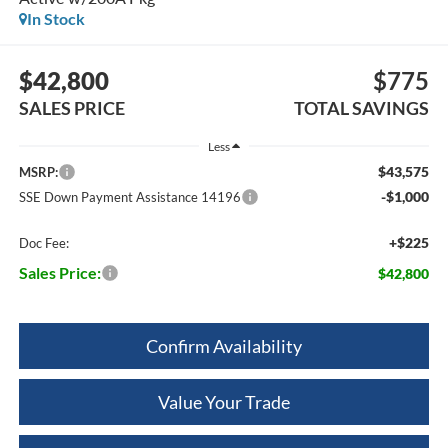
In Stock
$42,800
$775
SALES PRICE
TOTAL SAVINGS
Less
$43,575
MSRP:
-$1,000
SSE Down Payment Assistance 14196
+$225
Doc Fee:
Sales Price:
$42,800
Confirm Availability
Value Your Trade