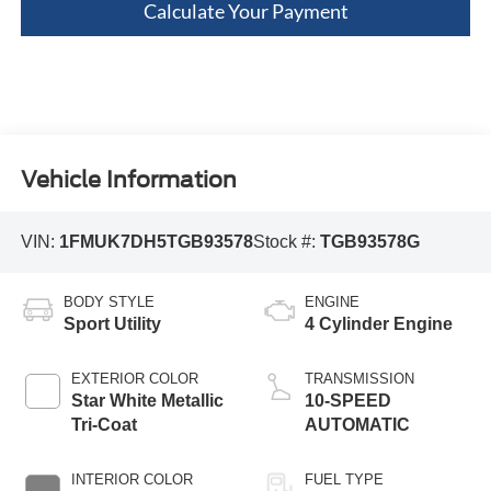
Calculate Your Payment
Vehicle Information
VIN:
1FMUK7DH5TGB93578
Stock #:
TGB93578G
BODY STYLE
ENGINE
Sport Utility
4 Cylinder Engine
EXTERIOR COLOR
TRANSMISSION
Star White Metallic
10-SPEED
Tri-Coat
AUTOMATIC
INTERIOR COLOR
FUEL TYPE