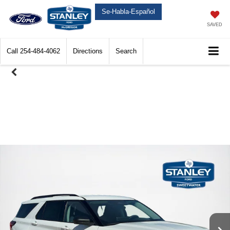
Se-Habla-Español
SAVED
Call
254-484-4062
Directions
Search