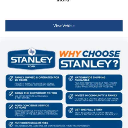
View Vehicle