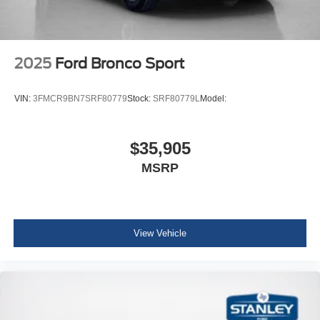
2025
Ford Bronco Sport
VIN:
3FMCR9BN7SRF80779
Stock:
SRF80779L
Model:
$35,905
MSRP
View Vehicle