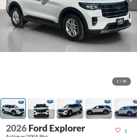
1
/
39
2026
Ford Explorer
Active w/200A Pkg