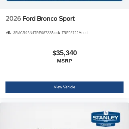
2026
Ford Bronco Sport
VIN:
3FMCR9BN4TRE98722
Stock:
TRE98722
Model:
$35,340
MSRP
View Vehicle