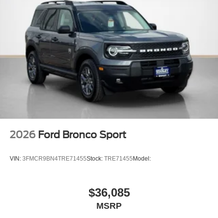
2026
Ford Bronco Sport
VIN:
3FMCR9BN4TRE71455
Stock:
TRE71455
Model:
$36,085
MSRP