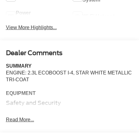
Power
Wi-Fi Hotspot
Tailgate/Liftgate
View More Highlights...
Dealer Comments
SUMMARY
ENGINE: 2.3L ECOBOOST I-4, STAR WHITE METALLIC
TRI-COAT
EQUIPMENT
Safety and Security
The vehicle constantly monitors the roadway in front
of the vehicle and identifies and tracks pedestrians
Read More...
on an interior display. If the system determines a
likely impact, it will automatically take preventative