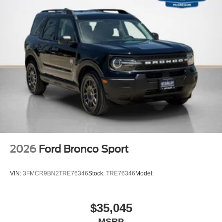
2026
Ford Bronco Sport
VIN:
3FMCR9BN2TRE76346
Stock:
TRE76346
Model:
$35,045
MSRP